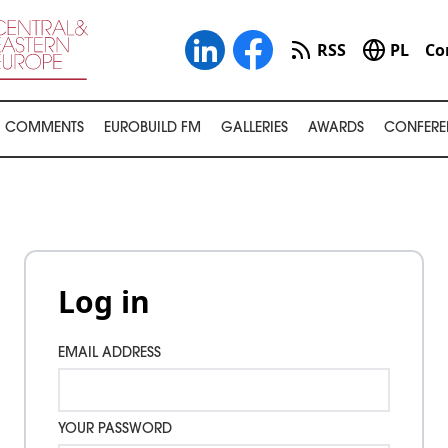
RSS
PL
Co
COMMENTS
EUROBUILD FM
GALLERIES
AWARDS
CONFERE
Log in
EMAIL ADDRESS
YOUR PASSWORD