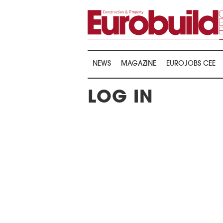
NEWS
MAGAZINE
EUROJOBS CEE
LOG IN