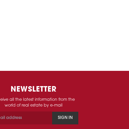
NEWSLETTER
eive all the latest information from the
world of real estate by e-mail
SIGN IN