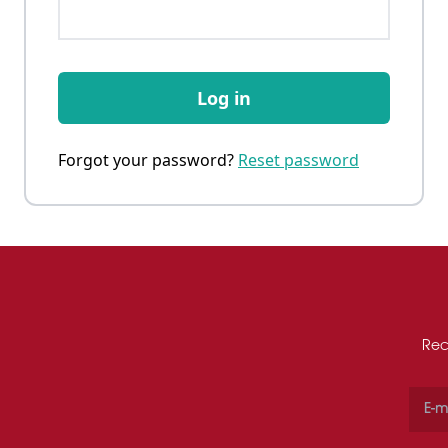
Log in
Forgot your password?
Reset password
Rec