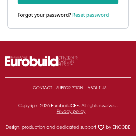
Forgot your password?
Reset password
CONTACT
SUBSCRIPTION
ABOUT US
Copyright 2026 EurobuildCEE. All rights reserved.
Privacy policy
favorite_border
Design, production and dedicated support
by
ENCODE