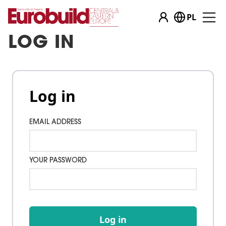
PL
LOG IN
Log in
EMAIL ADDRESS
YOUR PASSWORD
Log in