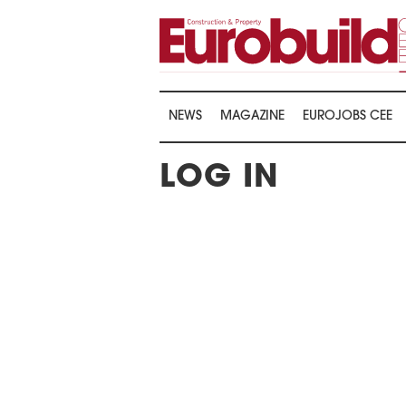
NEWS
MAGAZINE
EUROJOBS CEE
LOG IN