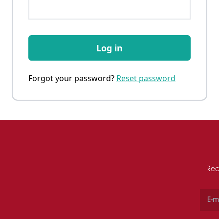
Log in
Forgot your password?
Reset password
Rec