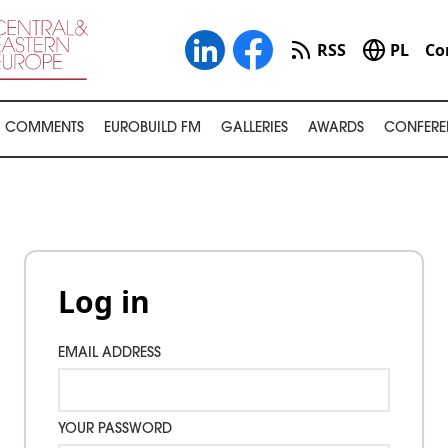
RSS
PL
Co
COMMENTS
EUROBUILD FM
GALLERIES
AWARDS
CONFERE
Log in
EMAIL ADDRESS
YOUR PASSWORD