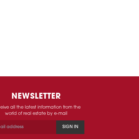
NEWSLETTER
eive all the latest information from the
world of real estate by e-mail
SIGN IN