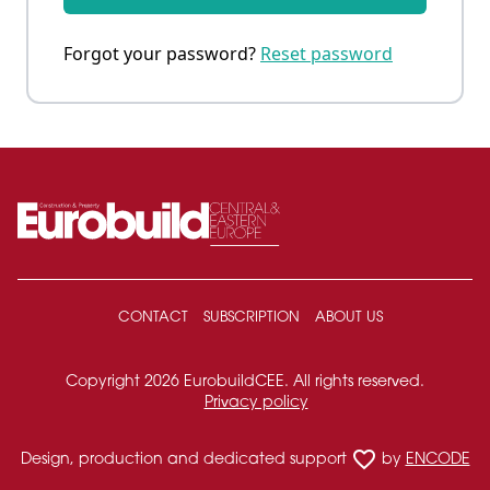
Forgot your password?
Reset password
CONTACT
SUBSCRIPTION
ABOUT US
Copyright 2026 EurobuildCEE. All rights reserved.
Privacy policy
favorite_border
Design, production and dedicated support
by
ENCODE