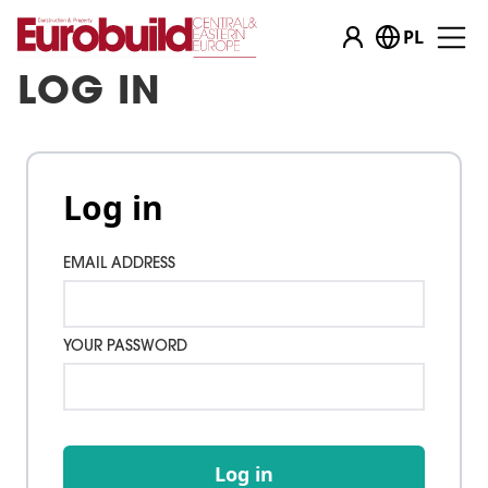
PL
LOG IN
Log in
EMAIL ADDRESS
YOUR PASSWORD
Log in