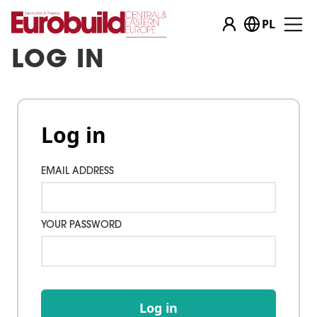
PL
LOG IN
Log in
EMAIL ADDRESS
YOUR PASSWORD
Log in