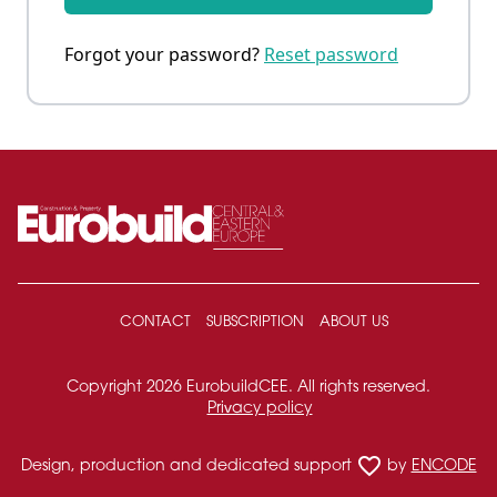
Forgot your password?
Reset password
CONTACT
SUBSCRIPTION
ABOUT US
Copyright 2026 EurobuildCEE. All rights reserved.
Privacy policy
favorite_border
Design, production and dedicated support
by
ENCODE