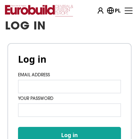
PL
LOG IN
Log in
EMAIL ADDRESS
YOUR PASSWORD
Log in