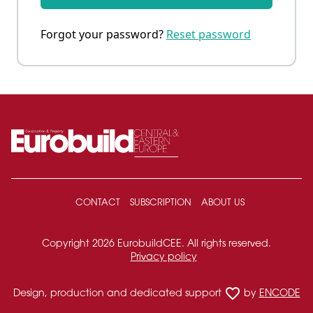
Forgot your password?
Reset password
CONTACT
SUBSCRIPTION
ABOUT US
Copyright 2026 EurobuildCEE. All rights reserved.
Privacy policy
favorite_border
Design, production and dedicated support
by
ENCODE