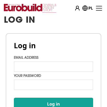
PL
LOG IN
Log in
EMAIL ADDRESS
YOUR PASSWORD
Log in