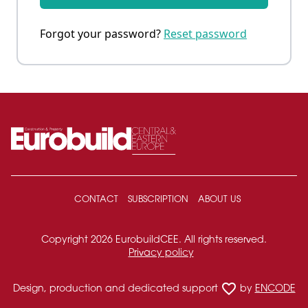
Forgot your password?
Reset password
CONTACT
SUBSCRIPTION
ABOUT US
Copyright 2026 EurobuildCEE. All rights reserved.
Privacy policy
favorite_border
Design, production and dedicated support
by
ENCODE