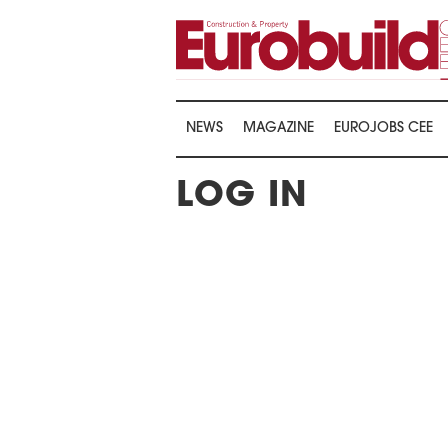
NEWS
MAGAZINE
EUROJOBS CEE
LOG IN