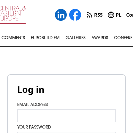
RSS
PL
Co
COMMENTS
EUROBUILD FM
GALLERIES
AWARDS
CONFERE
Log in
EMAIL ADDRESS
YOUR PASSWORD