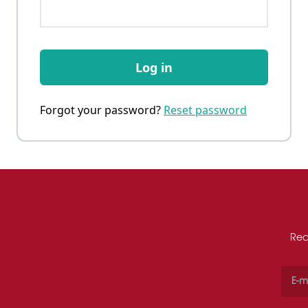
Log in
Forgot your password?
Reset password
Rec