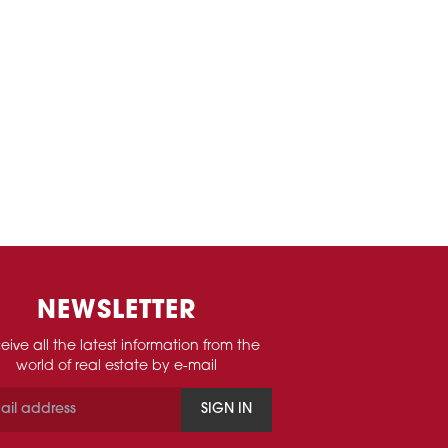
NEWSLETTER
eive all the latest information from the
world of real estate by e-mail
SIGN IN