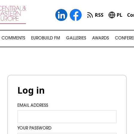
RSS
PL
Co
COMMENTS
EUROBUILD FM
GALLERIES
AWARDS
CONFERE
Log in
EMAIL ADDRESS
YOUR PASSWORD