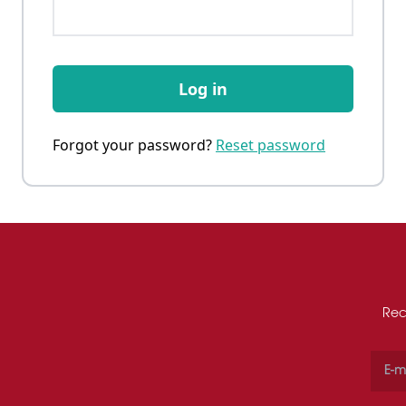
Log in
Forgot your password?
Reset password
Rec