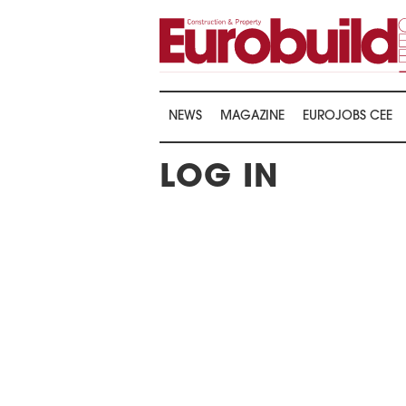
NEWS
MAGAZINE
EUROJOBS CEE
LOG IN