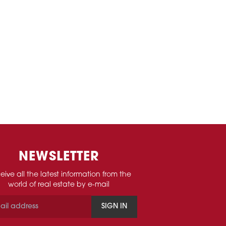
NEWSLETTER
eive all the latest information from the
world of real estate by e-mail
SIGN IN