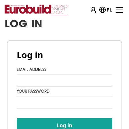
PL
LOG IN
Log in
EMAIL ADDRESS
YOUR PASSWORD
Log in