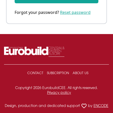
Forgot your password?
Reset password
CONTACT
SUBSCRIPTION
ABOUT US
Copyright 2026 EurobuildCEE. All rights reserved.
Privacy policy
favorite_border
Design, production and dedicated support
by
ENCODE