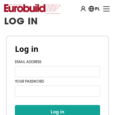
PL
LOG IN
Log in
EMAIL ADDRESS
YOUR PASSWORD
Log in