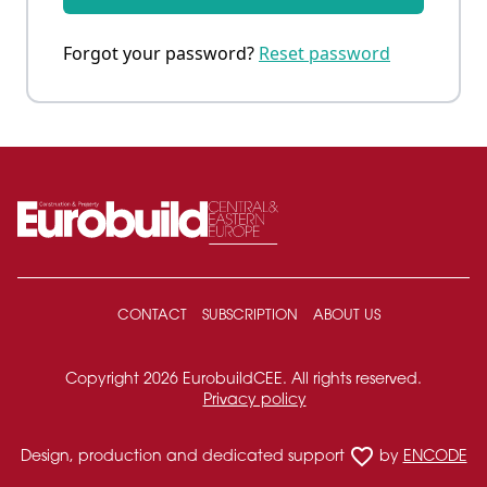
Forgot your password?
Reset password
CONTACT
SUBSCRIPTION
ABOUT US
Copyright 2026 EurobuildCEE. All rights reserved.
Privacy policy
favorite_border
Design, production and dedicated support
by
ENCODE