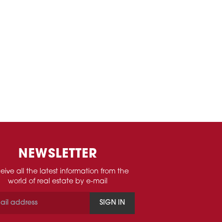
NEWSLETTER
eive all the latest information from the
world of real estate by e-mail
SIGN IN