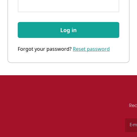
Log in
Forgot your password?
Reset password
Rec