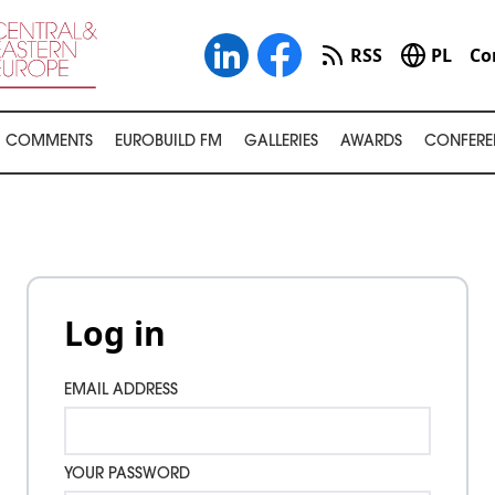
RSS
PL
Co
COMMENTS
EUROBUILD FM
GALLERIES
AWARDS
CONFERE
Log in
EMAIL ADDRESS
YOUR PASSWORD