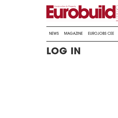
NEWS
MAGAZINE
EUROJOBS CEE
LOG IN