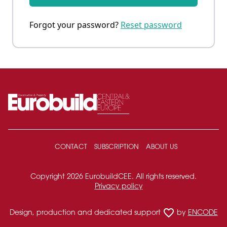
Forgot your password?
Reset password
CONTACT
SUBSCRIPTION
ABOUT US
Copyright 2026 EurobuildCEE. All rights reserved.
Privacy policy
favorite_border
Design, production and dedicated support
by
ENCODE