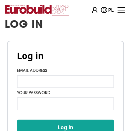
PL
LOG IN
Log in
EMAIL ADDRESS
YOUR PASSWORD
Log in