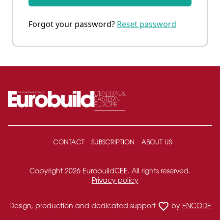
Forgot your password?
Reset password
CONTACT
SUBSCRIPTION
ABOUT US
Copyright 2026 EurobuildCEE. All rights reserved.
Privacy policy
favorite_border
Design, production and dedicated support
by
ENCODE