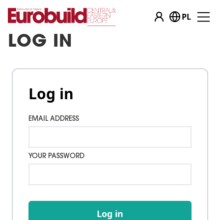
PL
LOG IN
Log in
EMAIL ADDRESS
YOUR PASSWORD
Log in