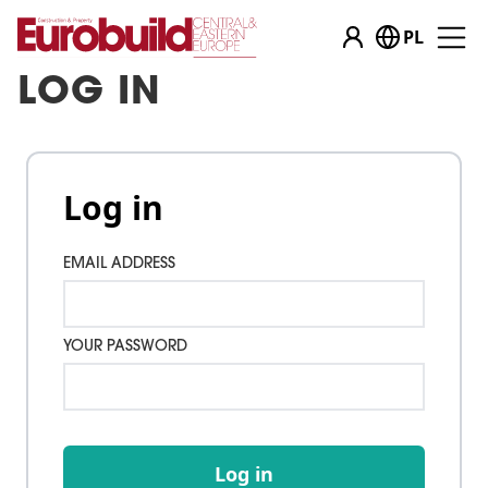
PL
LOG IN
Log in
EMAIL ADDRESS
YOUR PASSWORD
Log in