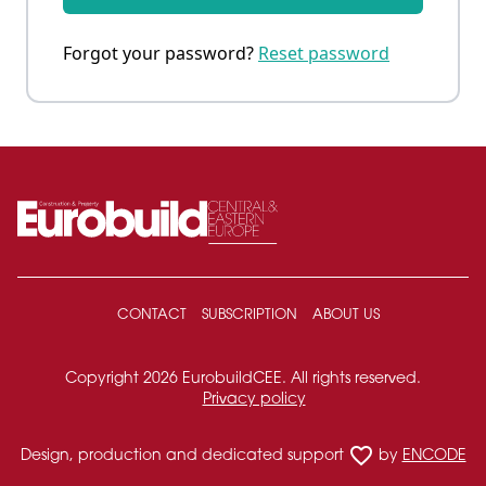
Forgot your password?
Reset password
CONTACT
SUBSCRIPTION
ABOUT US
Copyright 2026 EurobuildCEE. All rights reserved.
Privacy policy
favorite_border
Design, production and dedicated support
by
ENCODE