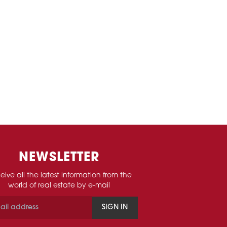
NEWSLETTER
eive all the latest information from the
world of real estate by e-mail
SIGN IN