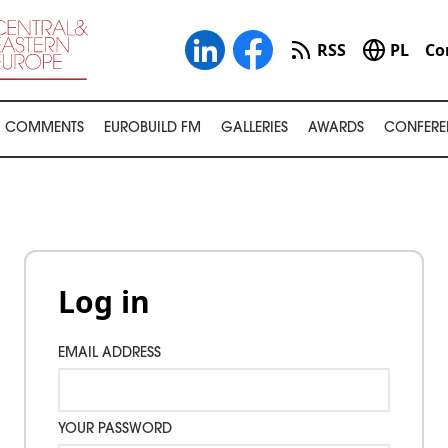
RSS
PL
Co
COMMENTS
EUROBUILD FM
GALLERIES
AWARDS
CONFERE
Log in
EMAIL ADDRESS
YOUR PASSWORD