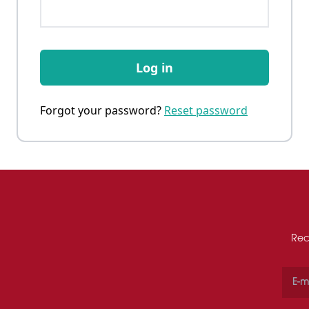
Log in
Forgot your password?
Reset password
Rec