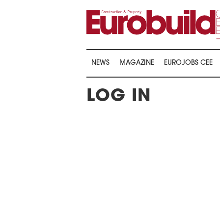
NEWS
MAGAZINE
EUROJOBS CEE
LOG IN