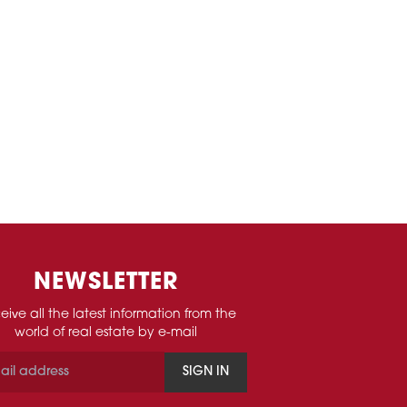
NEWSLETTER
eive all the latest information from the
world of real estate by e-mail
SIGN IN