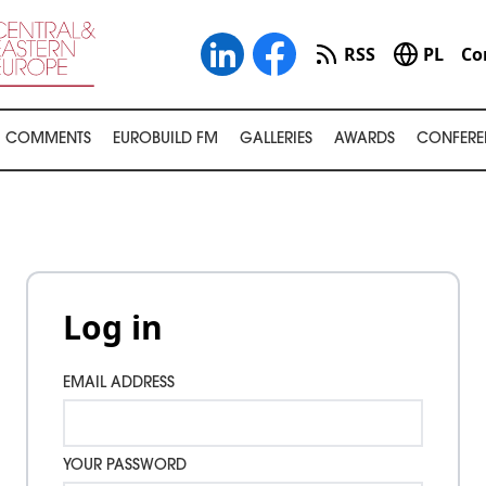
RSS
PL
Co
COMMENTS
EUROBUILD FM
GALLERIES
AWARDS
CONFERE
Log in
EMAIL ADDRESS
YOUR PASSWORD