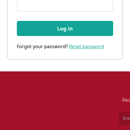
Log in
Forgot your password?
Reset password
Rec