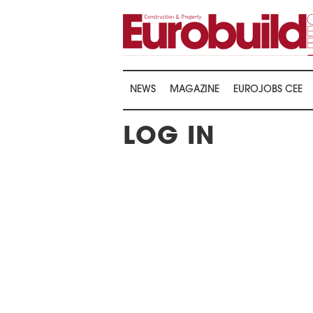
NEWS
MAGAZINE
EUROJOBS CEE
LOG IN