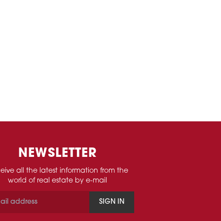
NEWSLETTER
eive all the latest information from the
world of real estate by e-mail
SIGN IN