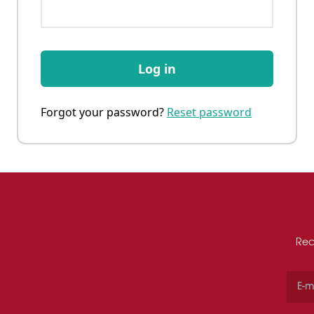
Log in
Forgot your password?
Reset password
Rec