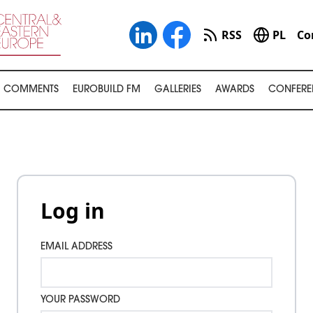
RSS
PL
Co
COMMENTS
EUROBUILD FM
GALLERIES
AWARDS
CONFERE
Log in
EMAIL ADDRESS
YOUR PASSWORD