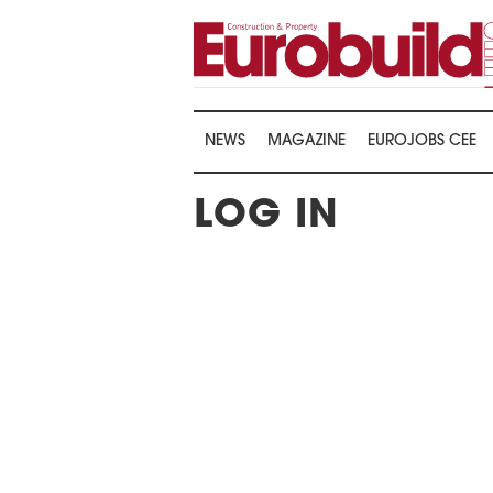
NEWS
MAGAZINE
EUROJOBS CEE
LOG IN