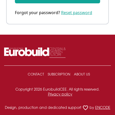
Forgot your password?
Reset password
CONTACT
SUBSCRIPTION
ABOUT US
Copyright 2026 EurobuildCEE. All rights reserved.
Privacy policy
favorite_border
Design, production and dedicated support
by
ENCODE