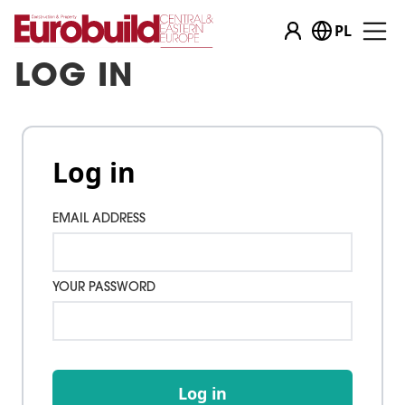
PL
LOG IN
Log in
EMAIL ADDRESS
YOUR PASSWORD
Log in