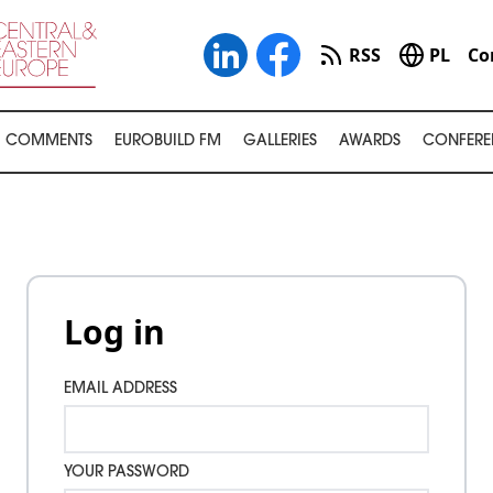
RSS
PL
Co
COMMENTS
EUROBUILD FM
GALLERIES
AWARDS
CONFERE
Log in
EMAIL ADDRESS
YOUR PASSWORD