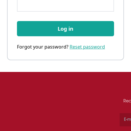
Log in
Forgot your password?
Reset password
Rec