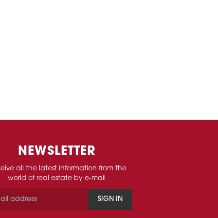
NEWSLETTER
eive all the latest information from the
world of real estate by e-mail
SIGN IN