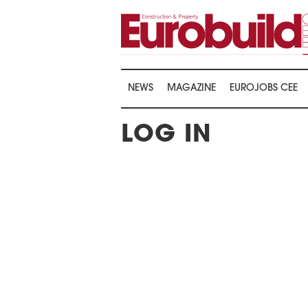
NEWS
MAGAZINE
EUROJOBS CEE
LOG IN