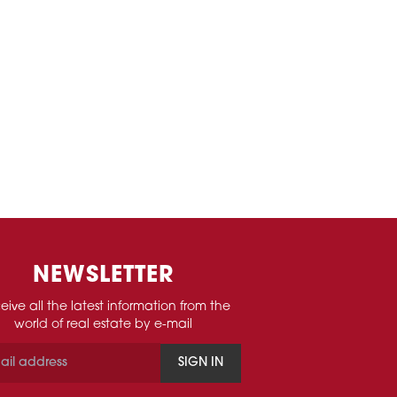
NEWSLETTER
eive all the latest information from the
world of real estate by e-mail
SIGN IN