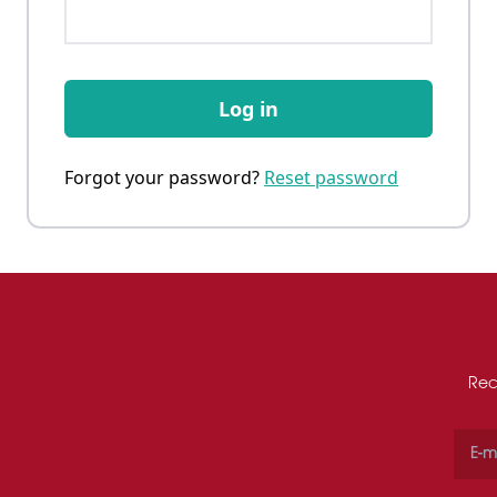
Log in
Forgot your password?
Reset password
Rec