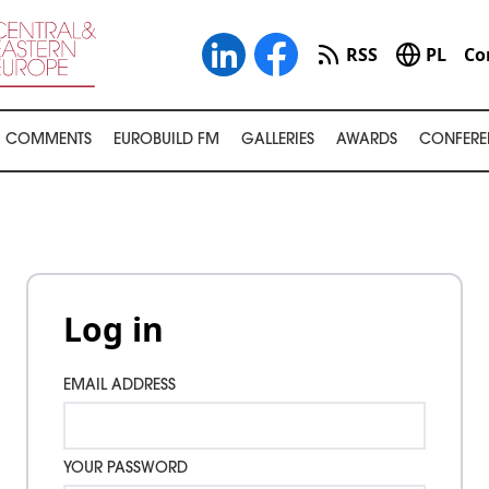
RSS
PL
Co
COMMENTS
EUROBUILD FM
GALLERIES
AWARDS
CONFERE
Log in
EMAIL ADDRESS
YOUR PASSWORD