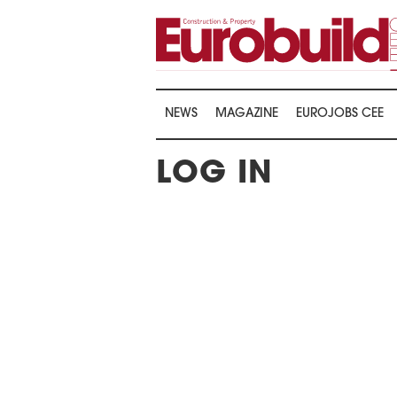
NEWS
MAGAZINE
EUROJOBS CEE
LOG IN