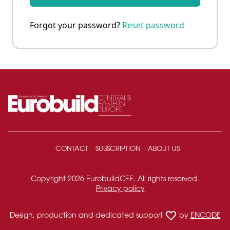
Forgot your password?
Reset password
CONTACT
SUBSCRIPTION
ABOUT US
Copyright 2026 EurobuildCEE. All rights reserved.
Privacy policy
favorite_border
Design, production and dedicated support
by
ENCODE