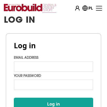
PL
LOG IN
Log in
EMAIL ADDRESS
YOUR PASSWORD
Log in