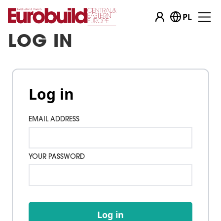
PL
LOG IN
Log in
EMAIL ADDRESS
YOUR PASSWORD
Log in