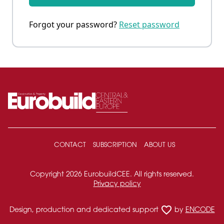
Forgot your password?
Reset password
CONTACT
SUBSCRIPTION
ABOUT US
Copyright 2026 EurobuildCEE. All rights reserved.
Privacy policy
favorite_border
Design, production and dedicated support
by
ENCODE