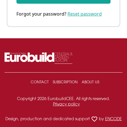
Forgot your password?
Reset password
CONTACT
SUBSCRIPTION
ABOUT US
Copyright 2026 EurobuildCEE. All rights reserved.
Privacy policy
favorite_border
Design, production and dedicated support
by
ENCODE