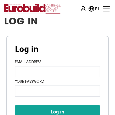
PL
LOG IN
Log in
EMAIL ADDRESS
YOUR PASSWORD
Log in