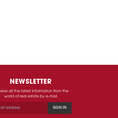
NEWSLETTER
eive all the latest information from the
world of real estate by e-mail
SIGN IN