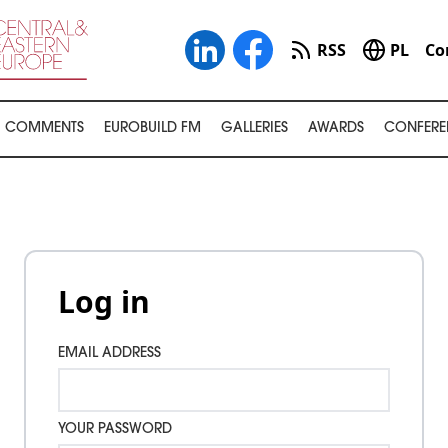
RSS
PL
Co
COMMENTS
EUROBUILD FM
GALLERIES
AWARDS
CONFERE
Log in
EMAIL ADDRESS
YOUR PASSWORD