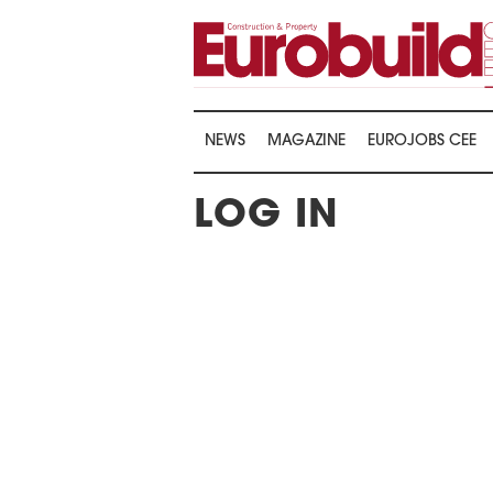
NEWS
MAGAZINE
EUROJOBS CEE
LOG IN