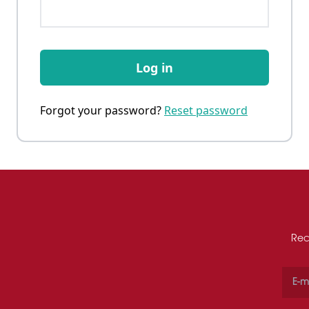
Log in
Forgot your password?
Reset password
Rec