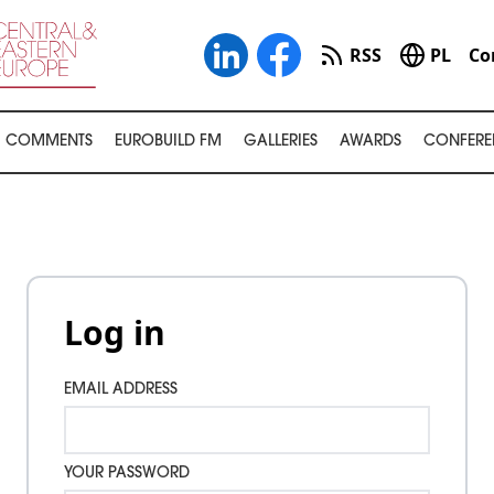
RSS
PL
Co
COMMENTS
EUROBUILD FM
GALLERIES
AWARDS
CONFERE
Log in
EMAIL ADDRESS
YOUR PASSWORD