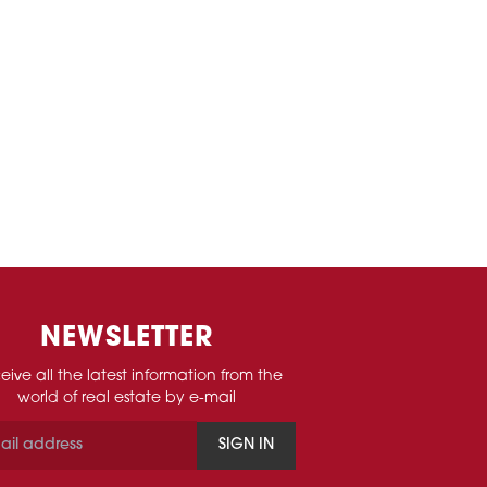
NEWSLETTER
eive all the latest information from the
world of real estate by e-mail
SIGN IN