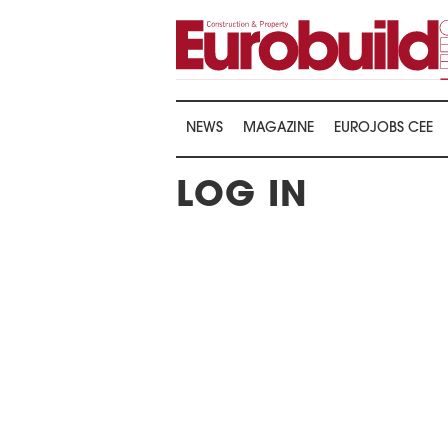
NEWS
MAGAZINE
EUROJOBS CEE
LOG IN