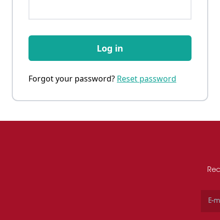
Log in
Forgot your password?
Reset password
Rec