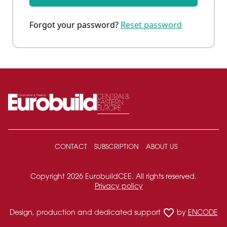
Forgot your password?
Reset password
CONTACT
SUBSCRIPTION
ABOUT US
Copyright 2026 EurobuildCEE. All rights reserved.
Privacy policy
favorite_border
Design, production and dedicated support
by
ENCODE