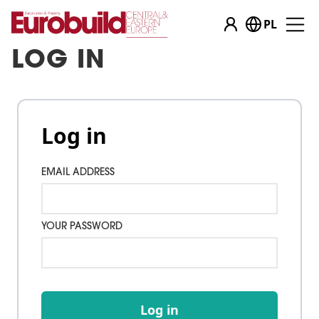
PL
LOG IN
Log in
EMAIL ADDRESS
YOUR PASSWORD
Log in