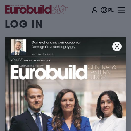
PL
LOG IN
Log in
EMAIL ADDRESS
YOUR PASSWORD
Log in