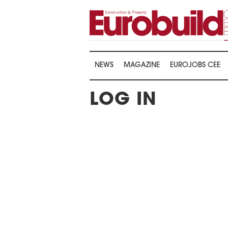
NEWS
MAGAZINE
EUROJOBS CEE
LOG IN