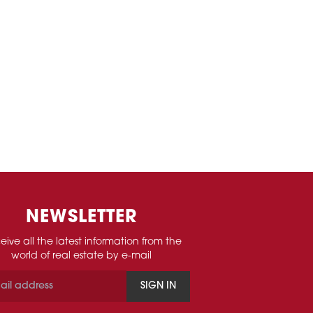
NEWSLETTER
eive all the latest information from the
world of real estate by e-mail
SIGN IN