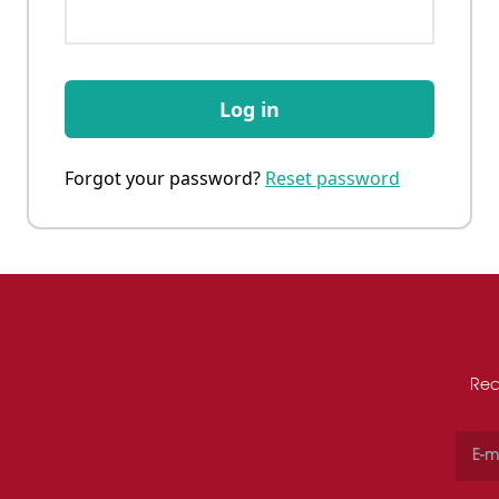
Log in
Forgot your password?
Reset password
Rec