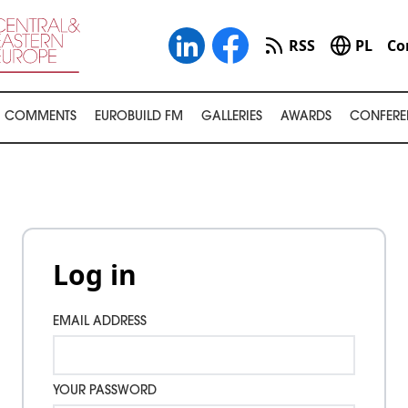
RSS
PL
Co
COMMENTS
EUROBUILD FM
GALLERIES
AWARDS
CONFERE
Log in
EMAIL ADDRESS
YOUR PASSWORD