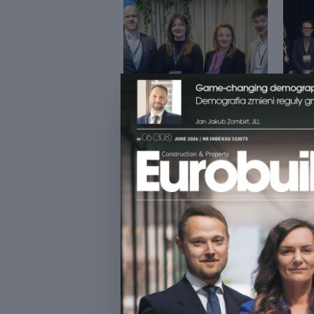
ŚNIADANIE BIZNESOWE Z
DATA
CFE
ESTA
INVE