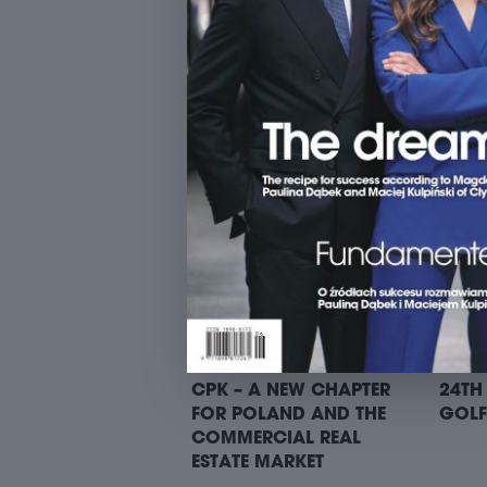
9. SUITS ON BIKES RIDE –
9. SU
STARTING POINT I: TREI
START
PANA
CPK – A NEW CHAPTER
24TH
FOR POLAND AND THE
GOLF
COMMERCIAL REAL
ESTATE MARKET