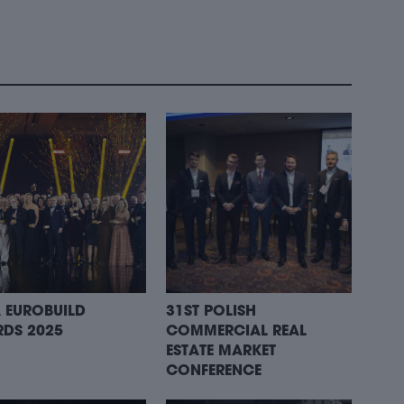
 EUROBUILD
31ST POLISH
DS 2025
COMMERCIAL REAL
ESTATE MARKET
CONFERENCE