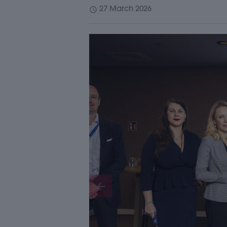
schedule
27 March 2026