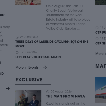
On 6 August, the 15th JLL
Charity Beach Volleyball
 UP
Tournament for the Real
Estate Industry will take place
at Warsaw's Monta Beach
ts may
schedule
17 J
Volley Club. Eurobu ...
e
CTP P
ro
schedule
23 June 2026
schedule
17 
ial
THREE DAYS OF LAKESIDE CYCLING: EQT ON THE
CTP S
 break
MOVE
..
schedule
19 June 2026
More i
LET'S PLAY VOLLEYBALL AGAIN
T
MAT
arrow_forward
More in Events
UND
EXCLUSIVE
arrow_forward
schedule
05 August 2026
THE MAN FROM NASA
Czechia stands out as the