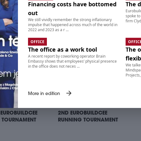
Financing costs have bottomed
The 
Eurobuil
out
spoke to
We still vividly remember the strong inflationary
ITS ON BIKES RIDE –
9. SUITS ON BIKES RIDE –
firm Clyd
impulse that happened across much of the world in
ING POINT II:
AFTERPARTY
2022 and 2023 as a r ...
TTONI CAFE BAR
OFFICE
OFFIC
The office as a work tool
The o
A recent report by coworking operator Brain
flexib
Embassy shows that employees’ physical presence
We talke
in the office does not neces ...
Mindspac
Projects,
arrow_forward
More in edition
 EUROBUILDCEE
2ND EUROBUILDCEE
 TOURNAMENT
RUNNING TOURNAMENT