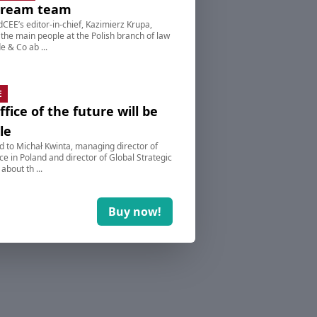
dream team
dCEE’s editor-in-chief, Kazimierz Krupa,
 the main people at the Polish branch of law
e & Co ab ...
E
ffice of the future will be
le
d to Michał Kwinta, managing director of
e in Poland and director of Global Strategic
 about th ...
Buy now!