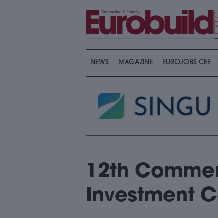
NEWS
MAGAZINE
EUROJOBS CEE
12th Commerc
Investment 