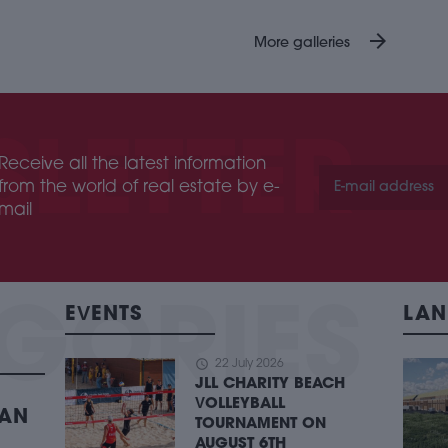
arrow_forward
More galleries
Receive all the latest information
from the world of real estate by e-
mail
EVENTS
LAN
schedule
22 July 2026
JLL CHARITY BEACH
VOLLEYBALL
BAN
TOURNAMENT ON
AUGUST 6TH