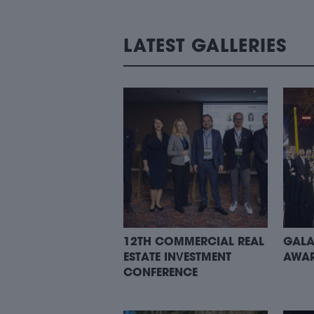
LATEST GALLERIES
12TH COMMERCIAL REAL
GALA
ESTATE INVESTMENT
AWAR
CONFERENCE