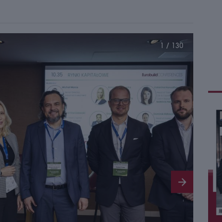
1 / 130