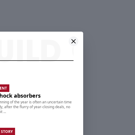
ENT
hock absorbers
nning of the year is often an uncertain time
ly, after the flurry of year-closing deals, no
t ...
 STORY