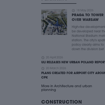
schedule
18 May 2026
PRAGA TO TOWER
OVER WARSAW
High-rise developmen
be developed near th
National Stadium met
station. The city's spat
policy clearly aims to
down the division bet .
schedule
20 April 2026
ULI RELEASES NEW URBAN POLAND REPOR
schedule
20 March 2026
PLANS CREATED FOR AIRPORT CITY ARO
CPK
More in Architecture and urban
planning
CONSTRUCTION