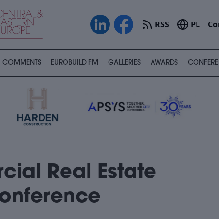
RSS
PL
Co
COMMENTS
EUROBUILD FM
GALLERIES
AWARDS
CONFERE
ial Real Estate
Conference