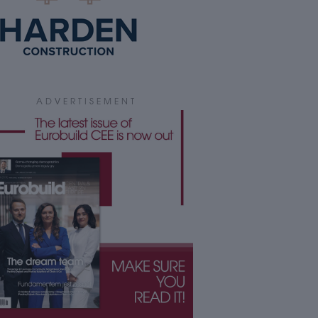
ADVERTISEMENT