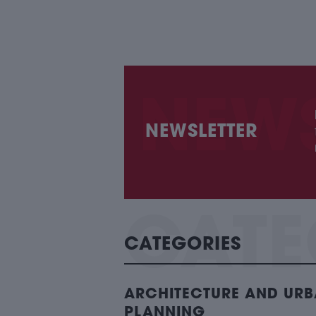
NEWSLETTER
CATEGORIES
ARCHITECTURE AND UR
PLANNING