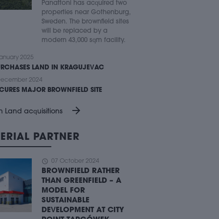
Panattoni has acquired two
properties near Gothenburg,
Sweden. The brownfield sites
will be replaced by a
modern 43,000 sqm facility.
anuary 2025
URCHASES LAND IN KRAGUJEVAC
December 2024
ECURES MAJOR BROWNFIELD SITE
arrow_forward
n Land acquisitions
ERIAL PARTNER
schedule
07 October 2024
BROWNFIELD RATHER
THAN GREENFIELD – A
MODEL FOR
SUSTAINABLE
DEVELOPMENT AT CITY