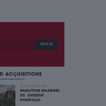
SIGN IN
D ACQUISITIONS
schedule
29 January 2025
PANATTONI ENLARGES
ITS SWEDISH
PORTFOLIO