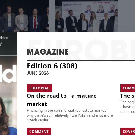
MAGAZINE
Edition 6 (308)
 CENTER – REAL
THE 21ST CEE
TE, TECHNOLOGY,
WAREHOUSE &
JUNE 2026
STMENTS
LOGISTICS CONFERENCE
EDITORIAL
COMM
On the road to a mature
The s
The begi
market
– basical
Financing in the commercial real estate market –
one is qui
why there’s still relatively little Polish and a lot more
Czech capital ...
COMMENT
COVER