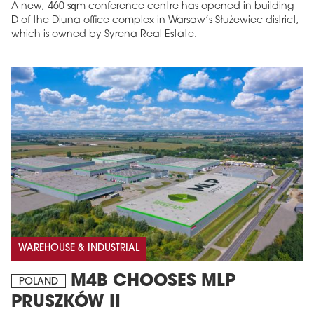
A new, 460 sqm conference centre has opened in building
D of the Diuna office complex in Warsaw’s Służewiec district,
which is owned by Syrena Real Estate.
WAREHOUSE & INDUSTRIAL
M4B CHOOSES MLP
POLAND
PRUSZKÓW II