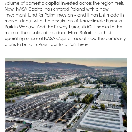
volume of domestic capital invested across the region itself.
Now, NASA Capital has entered Poland with a new
investment fund for Polish investors – and it has just made its
market debut with the acquisition of Jerozolimskie Business
Park in Warsaw. And that’s why EurobuildCEE spoke to the
man at the centre of the deal, Marc Safari, the chief
operating officer of NASA Capital, about how the company
plans to build its Polish portfolio from here.