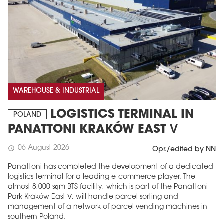
WAREHOUSE & INDUSTRIAL
LOGISTICS TERMINAL IN
POLAND
PANATTONI KRAKÓW EAST V
06 August 2026
schedule
Opr./edited by NN
Panattoni has completed the development of a dedicated
logistics terminal for a leading e-commerce player. The
almost 8,000 sqm BTS facility, which is part of the Panattoni
Park Kraków East V, will handle parcel sorting and
management of a network of parcel vending machines in
southern Poland.