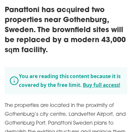
Panattoni has acquired two
properties near Gothenburg,
Sweden. The brownfield sites will
be replaced by a modern 43,000
sqm facility.
You are reading this content because it is
covered by the free limit.
Buy full access!
The properties are located in the proximity of
Gothenburg’s city centre, Landvetter Airport, and
Gothenburg Port. Panattoni Sweden plans to