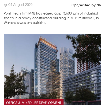
04 August 2026
schedule
Opr./edited by NN
Polish tech firm M4B has leased app. 3,600 sqm of industrial
space in a newly constructed building in MLP Pruszków II, in
Warsaw’s western outskirts.
OFFICE & MIXED-USE DEVELOPMENT