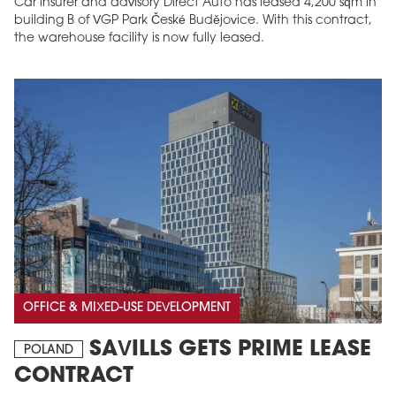
Car insurer and advisory Direct Auto has leased 4,200 sqm in
building B of VGP Park České Budějovice. With this contract,
the warehouse facility is now fully leased.
OFFICE & MIXED-USE DEVELOPMENT
SAVILLS GETS PRIME LEASE
POLAND
CONTRACT