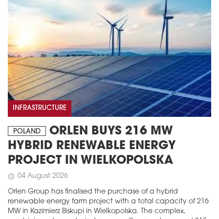
INFRASTRUCTURE
MAGAZINE
ORLEN BUYS 216 MW
POLAND
Edition 6 (308)
HYBRID RENEWABLE ENERGY
JUNE 2026
PROJECT IN WIELKOPOLSKA
arrow_forward
More in edition
04 August 2026
schedule
Buy now!
Orlen Group has finalised the purchase of a hybrid
renewable energy farm project with a total capacity of 216
MW in Kazimierz Biskupi in Wielkopolska. The complex,