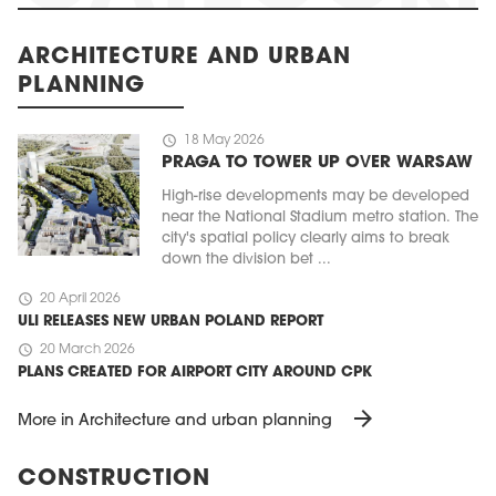
ARCHITECTURE AND URBAN
PLANNING
schedule
18 May 2026
PRAGA TO TOWER UP OVER WARSAW
High-rise developments may be developed
near the National Stadium metro station. The
city's spatial policy clearly aims to break
down the division bet ...
schedule
20 April 2026
ULI RELEASES NEW URBAN POLAND REPORT
schedule
20 March 2026
PLANS CREATED FOR AIRPORT CITY AROUND CPK
arrow_forward
More in Architecture and urban planning
CONSTRUCTION