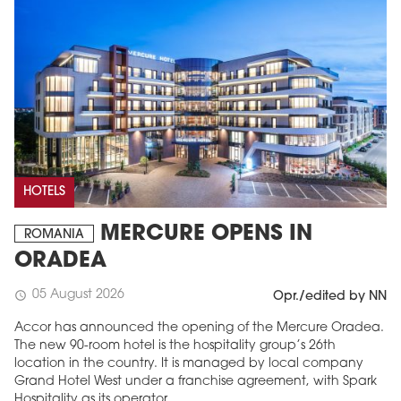
HOTELS
MERCURE OPENS IN
ROMANIA
ORADEA
05 August 2026
schedule
Opr./edited by NN
Accor has announced the opening of the Mercure Oradea.
The new 90-room hotel is the hospitality group’s 26th
location in the country. It is managed by local company
Grand Hotel West under a franchise agreement, with Spark
Hospitality as its operator.