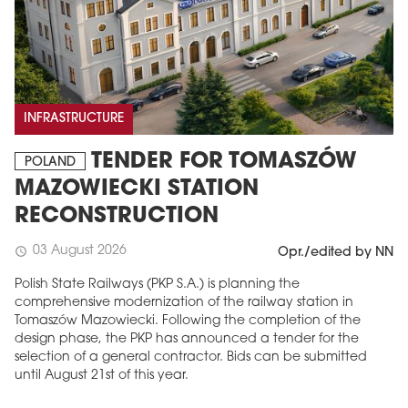
INFRASTRUCTURE
TENDER FOR TOMASZÓW
POLAND
MAZOWIECKI STATION
RECONSTRUCTION
03 August 2026
schedule
Opr./edited by NN
Polish State Railways (PKP S.A.) is planning the
comprehensive modernization of the railway station in
Tomaszów Mazowiecki. Following the completion of the
design phase, the PKP has announced a tender for the
selection of a general contractor. Bids can be submitted
until August 21st of this year.