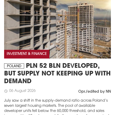
INVESTMENT & FINANCE
PLN 52 BLN DEVELOPED,
POLAND
BUT SUPPLY NOT KEEPING UP WITH
DEMAND
06 August 2026
schedule
Opr./edited by NN
July saw a shift in the supply-demand ratio across Poland’s
seven largest housing markets. The pool of available
developer units fell below the 60,000 threshold, and sales