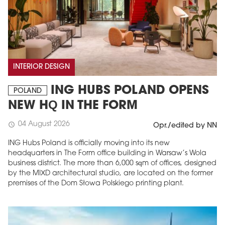
INTERIOR DESIGN
ING HUBS POLAND OPENS
POLAND
NEW HQ IN THE FORM
04 August 2026
schedule
Opr./edited by NN
ING Hubs Poland is officially moving into its new
headquarters in The Form office building in Warsaw’s Wola
business district. The more than 6,000 sqm of offices, designed
by the MIXD architectural studio, are located on the former
premises of the Dom Słowa Polskiego printing plant.