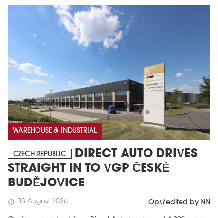
WAREHOUSE & INDUSTRIAL
DIRECT AUTO DRIVES
CZECH REPUBLIC
STRAIGHT IN TO VGP ČESKÉ
BUDĚJOVICE
03 August 2026
schedule
Opr./edited by NN