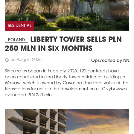
RESIDENTIAL
LIBERTY TOWER SELLS PLN
POLAND
250 MLN IN SIX MONTHS
06 August 2026
schedule
Opr./edited by NN
Since sales began in February 2026, 122 contracts have
been concluded in the Liberty Tower residential building in
Warsaw, which is owned by Cavatina. The total value of the
transactions for units in the development on ul. Grzybowska
exceeded PLN 250 mln.