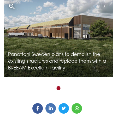
1 / 1
Panattoni Sweden plans to demolish the
existing structures and replace them with a
BREEAM Excellent facility