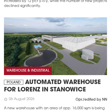
increased by 12 pct y-o-y, while the number of new projects
declined significantly.
WAREHOUSE & INDUSTRIAL
AUTOMATED WAREHOUSE
POLAND
FOR LORENZ IN STANOWICE
06 August 2026
schedule
Opr./edited by NN
A new warehouse with an area of app. 16,000 sqm is being