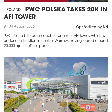
PWC POLSKA TAKES 20K IN
POLAND
AFI TOWER
04 August 2026
schedule
Opr./edited by NN
PwC Polska is to be an anchor tenant of AFI Tower, which is
under construction in central Warsaw, having leased around
20,000 sqm of office space.