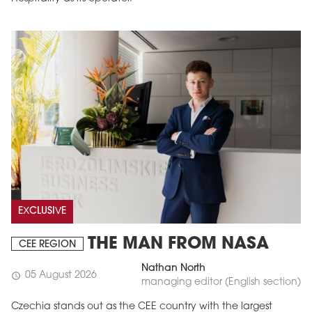
EXCLUSIVE
THE MAN FROM NASA
CEE REGION
Nathan North
05 August 2026
schedule
managing editor (English section)
Czechia stands out as the CEE country with the largest