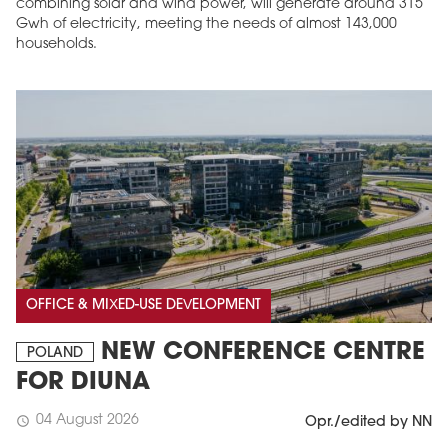
combining solar and wind power, will generate around 315
Gwh of electricity, meeting the needs of almost 143,000
households.
OFFICE & MIXED-USE DEVELOPMENT
NEW CONFERENCE CENTRE
POLAND
FOR DIUNA
04 August 2026
schedule
Opr./edited by NN