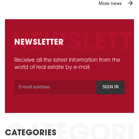
arrow_forward
More news
NEWSLETTER
Receive all the latest information from the
world of real estate by e-mail
SIGN IN
CATEGORIES