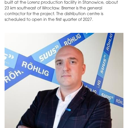
built at the Lorenz production facility in Stanowice, about
23 km southeast of Wrocław. Bremer is the general
contractor for the project. The distribution centre is
scheduled to open in the first quarter of 2027.