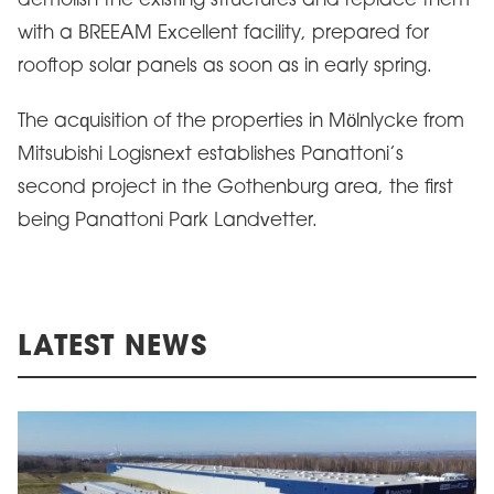
demolish the existing structures and replace them
with a BREEAM Excellent facility, prepared for
rooftop solar panels as soon as in early spring.
The acquisition of the properties in Mölnlycke from
Mitsubishi Logisnext establishes Panattoni’s
second project in the Gothenburg area, the first
being Panattoni Park Landvetter.
LATEST NEWS