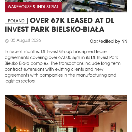
WAREHOUSE & INDUSTRIAL
OVER 67K LEASED AT DL
POLAND
INVEST PARK BIELSKO-BIAŁA
05 August 2026
schedule
Opr./edited by NN
In recent months, DL Invest Group has signed lease
agreements covering over 67,000 sqm in its DL Invest Park
Bielsko-Biała complex. The transactions include long-term
contract extensions with existing clients and new
agreements with companies in the manufacturing and
logistics sectors.