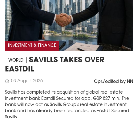
INVESTMENT & FINANCE
SAVILLS TAKES OVER
WORLD
EASTDIL
03 August 2026
schedule
Opr./edited by NN
Savills has completed its acquisition of global real estate
investment bank Eastdil Secured for app. GBP 827 mln. The
bank will now act as Savills Group's real estate investment
bank and has already been rebranded as Eastdil Secured
Savills.