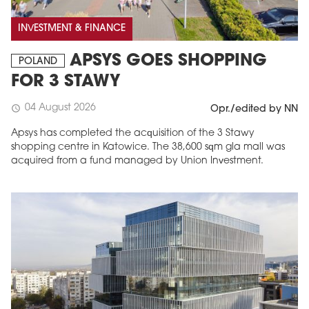
INVESTMENT & FINANCE
APSYS GOES SHOPPING
POLAND
FOR 3 STAWY
04 August 2026
schedule
Opr./edited by NN
Apsys has completed the acquisition of the 3 Stawy
shopping centre in Katowice. The 38,600 sqm gla mall was
acquired from a fund managed by Union Investment.