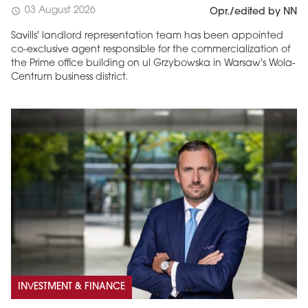
03 August 2026
schedule
Opr./edited by NN
Savills' landlord representation team has been appointed
co-exclusive agent responsible for the commercialization of
the Prime office building on ul Grzybowska in Warsaw's Wola-
Centrum business district.
INVESTMENT & FINANCE