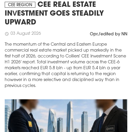
CEE REAL ESTATE
CEE REGION
INVESTMENT GOES STEADILY
UPWARD
03 August 2026
schedule
Opr./edited by NN
The momentum of the Central and Eastern Europe
commercial real estate market picked up markedly in the
first half of 2026, according to Colliers' CEE Investment Scene
H1 2026' report. Total investment volume across the CEE-6
markets reached EUR 5.8 bln - up from EUR 5.4 bln a year
earlier, confirming that capital is returning to the region
however in a more selective and disciplined way than in
previous cycles.