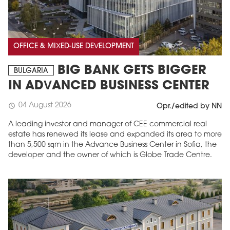
OFFICE & MIXED-USE DEVELOPMENT
BIG BANK GETS BIGGER
BULGARIA
IN ADVANCED BUSINESS CENTER
04 August 2026
schedule
Opr./edited by NN
A leading investor and manager of CEE commercial real
estate has renewed its lease and expanded its area to more
than 5,500 sqm in the Advance Business Center in Sofia, the
developer and the owner of which is Globe Trade Centre.