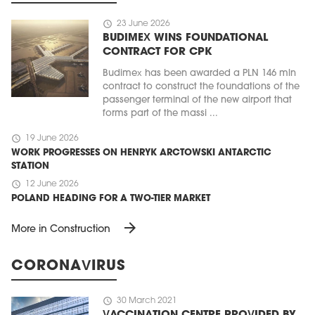
schedule
23 June 2026
BUDIMEX WINS FOUNDATIONAL
CONTRACT FOR CPK
Budimex has been awarded a PLN 146 mln
contract to construct the foundations of the
passenger terminal of the new airport that
forms part of the massi ...
schedule
19 June 2026
WORK PROGRESSES ON HENRYK ARCTOWSKI ANTARCTIC
STATION
schedule
12 June 2026
POLAND HEADING FOR A TWO-TIER MARKET
arrow_forward
More in Construction
CORONAVIRUS
schedule
30 March 2021