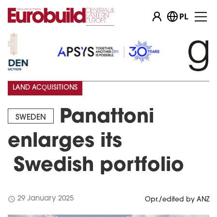
PL
LAND ACQUISITIONS
Panattoni
SWEDEN
enlarges its
Swedish portfolio
schedule
29 January 2025
Opr./edited by ANZ