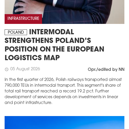
INFRASTRUCTURE
INTERMODAL
POLAND
STRENGTHENS POLAND’S
POSITION ON THE EUROPEAN
LOGISTICS MAP
05 August 2026
schedule
Opr./edited by NN
In the first quarter of 2026, Polish railways transported almost
790,000 TEUs in intermodal transport. This segment's share of
total rail transport reached a record 19.2 pct. Further
development of services depends on investments in linear
and point infrastructure.