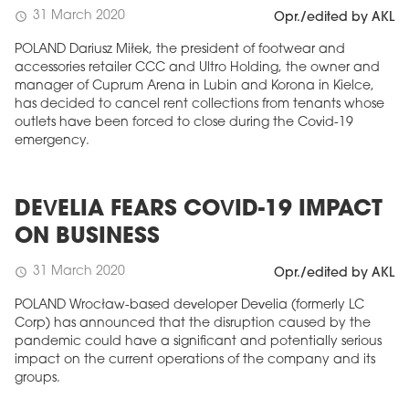
31 March 2020
schedule
Opr./edited by AKL
POLAND Dariusz Miłek, the president of footwear and
accessories retailer CCC and Ultro Holding, the owner and
manager of Cuprum Arena in Lubin and Korona in Kielce,
has decided to cancel rent collections from tenants whose
outlets have been forced to close during the Covid-19
emergency.
DEVELIA FEARS COVID-19 IMPACT
ON BUSINESS
31 March 2020
schedule
Opr./edited by AKL
POLAND Wrocław-based developer Develia (formerly LC
Corp) has announced that the disruption caused by the
pandemic could have a significant and potentially serious
impact on the current operations of the company and its
groups.