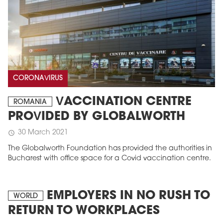
CORONAVIRUS
VACCINATION CENTRE
ROMANIA
PROVIDED BY GLOBALWORTH
30 March 2021
schedule
The Globalworth Foundation has provided the authorities in
Bucharest with office space for a Covid vaccination centre.
EMPLOYERS IN NO RUSH TO
WORLD
RETURN TO WORKPLACES