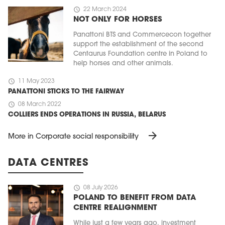
schedule
22 March 2024
NOT ONLY FOR HORSES
Panattoni BTS and Commercecon together
support the establishment of the second
Centaurus Foundation centre in Poland to
help horses and other animals.
schedule
11 May 2023
PANATTONI STICKS TO THE FAIRWAY
schedule
08 March 2022
COLLIERS ENDS OPERATIONS IN RUSSIA, BELARUS
arrow_forward
More in Corporate social responsibility
DATA CENTRES
schedule
08 July 2026
POLAND TO BENEFIT FROM DATA
CENTRE REALIGNMENT
While just a few years ago, investment