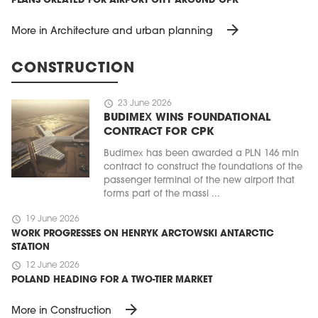
PLANS CREATED FOR AIRPORT CITY AROUND CPK
arrow_forward
More in Architecture and urban planning
CONSTRUCTION
schedule
23 June 2026
BUDIMEX WINS FOUNDATIONAL
CONTRACT FOR CPK
Budimex has been awarded a PLN 146 mln
contract to construct the foundations of the
passenger terminal of the new airport that
forms part of the massi ...
schedule
19 June 2026
WORK PROGRESSES ON HENRYK ARCTOWSKI ANTARCTIC
STATION
schedule
12 June 2026
POLAND HEADING FOR A TWO-TIER MARKET
arrow_forward
More in Construction