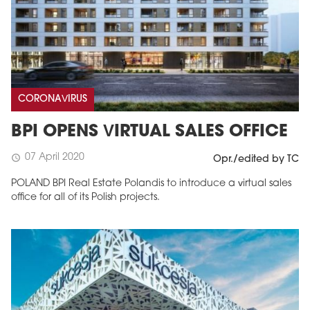
CORONAVIRUS
BPI OPENS VIRTUAL SALES OFFICE
07 April 2020
schedule
Opr./edited by TC
POLAND BPI Real Estate Polandis to introduce a virtual sales
office for all of its Polish projects.