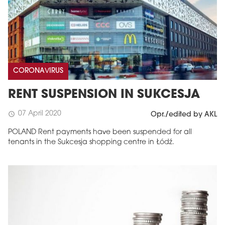
CORONAVIRUS
RENT SUSPENSION IN SUKCESJA
07 April 2020
schedule
Opr./edited by AKL
POLAND Rent payments have been suspended for all
tenants in the Sukcesja shopping centre in Łódź.