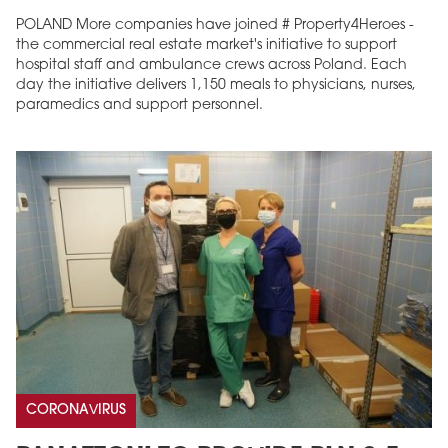
POLAND More companies have joined # Property4Heroes -
the commercial real estate market's initiative to support
hospital staff and ambulance crews across Poland. Each
day the initiative delivers 1,150 meals to physicians, nurses,
paramedics and support personnel.
CORONAVIRUS