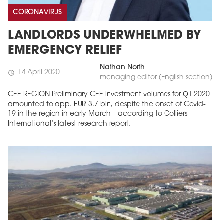
CORONAVIRUS
LANDLORDS UNDERWHELMED BY
EMERGENCY RELIEF
Nathan North
14 April 2020
schedule
managing editor (English section)
CEE REGION Preliminary CEE investment volumes for Q1 2020
amounted to app. EUR 3.7 bln, despite the onset of Covid-
19 in the region in early March – according to Colliers
International’s latest research report.