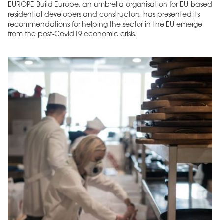
EUROPE Build Europe, an umbrella organisation for EU-based
residential developers and constructors, has presented its
recommendations for helping the sector in the EU emerge
from the post-Covid19 economic crisis.