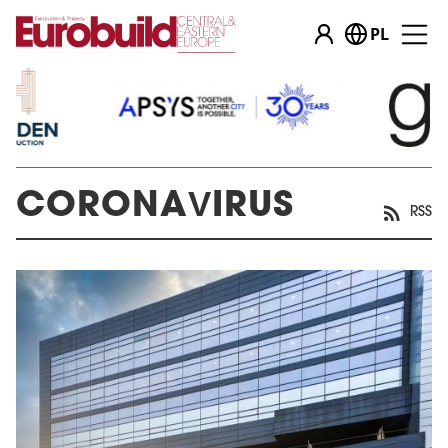
PL
CORONAVIRUS
RSS