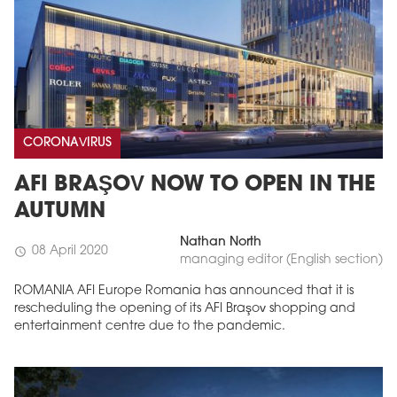
CORONAVIRUS
AFI BRAŞOV NOW TO OPEN IN THE
AUTUMN
Nathan North
08 April 2020
schedule
managing editor (English section)
ROMANIA AFI Europe Romania has announced that it is
rescheduling the opening of its AFI Braşov shopping and
entertainment centre due to the pandemic.