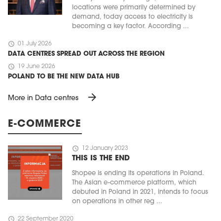
locations were primarily determined by
demand, today access to electricity is
becoming a key factor. According ...
schedule
01 July 2026
DATA CENTRES SPREAD OUT ACROSS THE REGION
schedule
19 June 2026
POLAND TO BE THE NEW DATA HUB
arrow_forward
More in Data centres
E-COMMERCE
schedule
12 January 2023
THIS IS THE END
Shopee is ending its operations in Poland.
The Asian e-commerce platform, which
debuted in Poland in 2021, intends to focus
on operations in other reg ...
schedule
22 September 2020