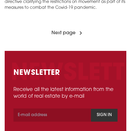
directive clarifying the restrictions on movement as part of its
measures to combat the Covid-19 pandemic.
Next page
NEWSLETTER
Receive all the latest information from the
world of real estate by e-mail
SIGN IN