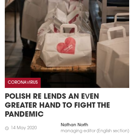
CORONAVIRUS
POLISH RE LENDS AN EVEN
GREATER HAND TO FIGHT THE
PANDEMIC
Nathan North
14 May 2020
schedule
managing editor (English section)