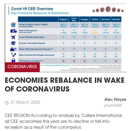
CORONAVIRUS
ECONOMIES REBALANCE IN WAKE
OF CORONAVIRUS
Alex Hayes
31 March 2020
schedule
journalist
CEE REGION According to analysis by Colliers International
all CEE economies this year are to decline or fall into
recession as a result of the coronavirus.