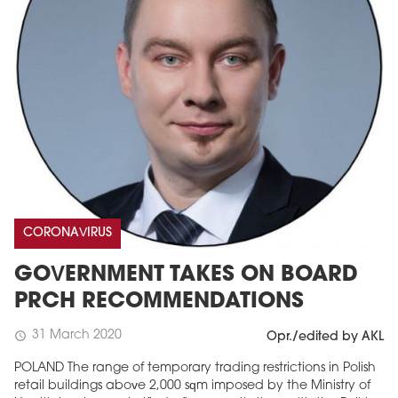
CORONAVIRUS
GOVERNMENT TAKES ON BOARD
PRCH RECOMMENDATIONS
31 March 2020
schedule
Opr./edited by AKL
POLAND The range of temporary trading restrictions in Polish
retail buildings above 2,000 sqm imposed by the Ministry of