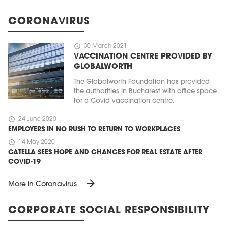
CORONAVIRUS
schedule
30 March 2021
VACCINATION CENTRE PROVIDED BY
GLOBALWORTH
The Globalworth Foundation has provided
the authorities in Bucharest with office space
for a Covid vaccination centre.
schedule
24 June 2020
EMPLOYERS IN NO RUSH TO RETURN TO WORKPLACES
schedule
14 May 2020
CATELLA SEES HOPE AND CHANCES FOR REAL ESTATE AFTER
COVID-19
arrow_forward
More in Coronavirus
CORPORATE SOCIAL RESPONSIBILITY