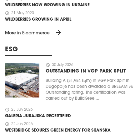
WILDBERRIES NOW GROWING IN UKRAINE
schedule
21 May 2020
WILDBERRIES GROWING IN APRIL
arrow_forward
More in E-commerce
ESG
schedule
30 July 2026
OUTSTANDING IN VGP PARK SPLIT
Building A (31,984 sqm) in VGP Park Split in
Dugopolje has been awarded a BREEAM v6
Outstanding rating. The certification was
carried out by BuildGree ...
schedule
23 July 2026
GALERIA JURAJSKA RECERTIFIED
schedule
22 July 2026
WESTBRIDGE SECURES GREEN ENERGY FOR SKANSKA