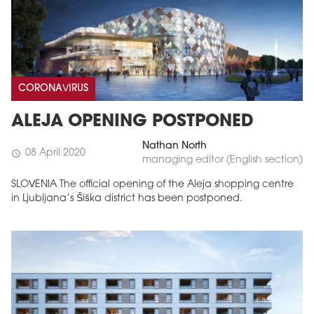
CORONAVIRUS
ALEJA OPENING POSTPONED
Nathan North
08 April 2020
schedule
managing editor (English section)
SLOVENIA The official opening of the Aleja shopping centre
in Ljubljana’s Šiška district has been postponed.