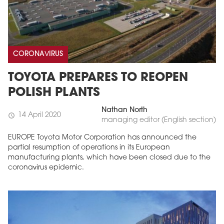
CORONAVIRUS
TOYOTA PREPARES TO REOPEN
POLISH PLANTS
Nathan North
14 April 2020
schedule
managing editor (English section)
EUROPE Toyota Motor Corporation has announced the
partial resumption of operations in its European
manufacturing plants, which have been closed due to the
coronavirus epidemic.