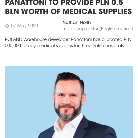
PANATTONI TO PROVIDE PLN 0.5
BLN WORTH OF MEDICAL SUPPLIES
Nathan North
07 May 2020
schedule
managing editor (English section)
POLAND Warehouse developer Panattoni has allocated PLN
500,000 to buy medical supplies for three Polish hospitals.