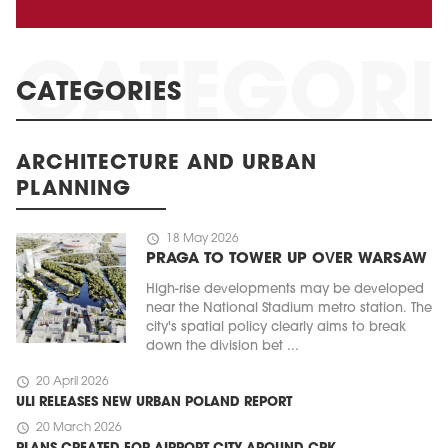
CATEGORIES
ARCHITECTURE AND URBAN
PLANNING
schedule
18 May 2026
PRAGA TO TOWER UP OVER WARSAW
High-rise developments may be developed
near the National Stadium metro station. The
city's spatial policy clearly aims to break
down the division bet ...
schedule
20 April 2026
ULI RELEASES NEW URBAN POLAND REPORT
schedule
20 March 2026