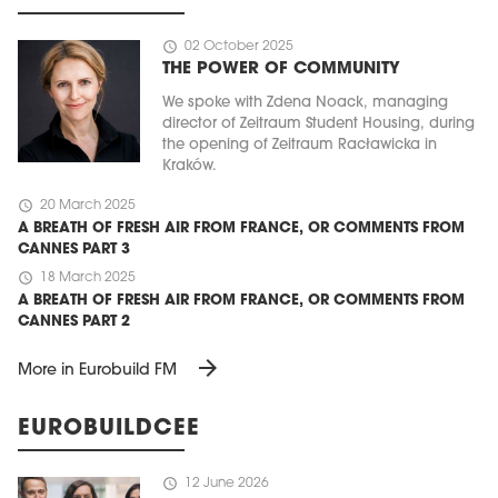
schedule
02 October 2025
THE POWER OF COMMUNITY
We spoke with Zdena Noack, managing
director of Zeitraum Student Housing, during
the opening of Zeitraum Racławicka in
Kraków.
schedule
20 March 2025
A BREATH OF FRESH AIR FROM FRANCE, OR COMMENTS FROM
CANNES PART 3
schedule
18 March 2025
A BREATH OF FRESH AIR FROM FRANCE, OR COMMENTS FROM
CANNES PART 2
arrow_forward
More in Eurobuild FM
EUROBUILDCEE
schedule
12 June 2026