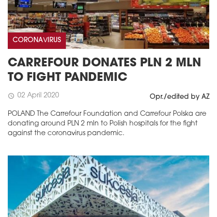
CORONAVIRUS
CARREFOUR DONATES PLN 2 MLN
TO FIGHT PANDEMIC
02 April 2020
schedule
Opr./edited by AZ
POLAND The Carrefour Foundation and Carrefour Polska are
donating around PLN 2 mln to Polish hospitals for the fight
against the coronavirus pandemic.