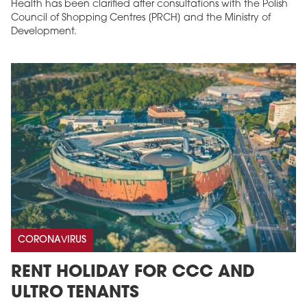
Health has been clarified after consultations with the Polish
Council of Shopping Centres [PRCH] and the Ministry of
Development.
CORONAVIRUS
RENT HOLIDAY FOR CCC AND
ULTRO TENANTS