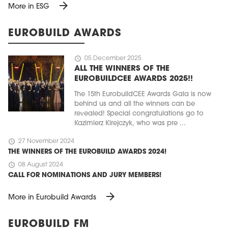
arrow_forward
More in ESG
EUROBUILD AWARDS
schedule
05 December 2025
ALL THE WINNERS OF THE
EUROBUILDCEE AWARDS 2025!!
The 15th EurobuildCEE Awards Gala is now
behind us and all the winners can be
revealed! Special congratulations go to
Kazimierz Kirejczyk, who was pre ...
schedule
27 November 2024
THE WINNERS OF THE EUROBUILD AWARDS 2024!
schedule
08 August 2024
CALL FOR NOMINATIONS AND JURY MEMBERS!
arrow_forward
More in Eurobuild Awards
EUROBUILD FM