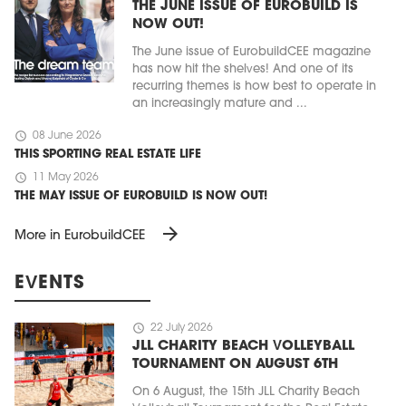
THE JUNE ISSUE OF EUROBUILD IS
NOW OUT!
The June issue of EurobuildCEE magazine
has now hit the shelves! And one of its
recurring themes is how best to operate in
an increasingly mature and ...
schedule
08 June 2026
THIS SPORTING REAL ESTATE LIFE
schedule
11 May 2026
THE MAY ISSUE OF EUROBUILD IS NOW OUT!
arrow_forward
More in EurobuildCEE
EVENTS
schedule
22 July 2026
JLL CHARITY BEACH VOLLEYBALL
TOURNAMENT ON AUGUST 6TH
On 6 August, the 15th JLL Charity Beach