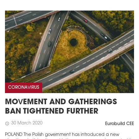
CORONAVIRUS
MOVEMENT AND GATHERINGS
BAN TIGHTENED FURTHER
30 March 2020
schedule
Eurobuild CEE
POLAND The Polish government has introduced a new