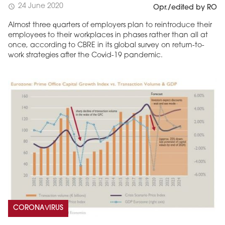
24 June 2020
schedule
Opr./edited by RO
Almost three quarters of employers plan to reintroduce their
employees to their workplaces in phases rather than all at
once, according to CBRE in its global survey on return-to-
work strategies after the Covid-19 pandemic.
CORONAVIRUS