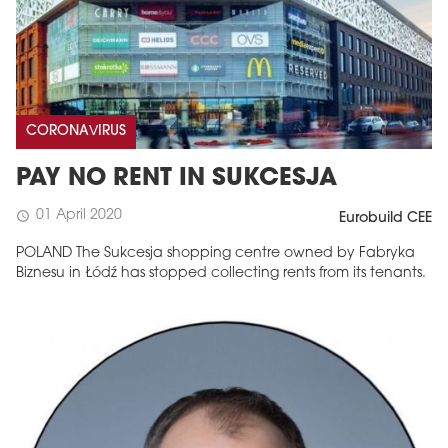
CORONAVIRUS
PAY NO RENT IN SUKCESJA
01 April 2020
schedule
Eurobuild CEE
POLAND The Sukcesja shopping centre owned by Fabryka
Biznesu in Łódź has stopped collecting rents from its tenants.