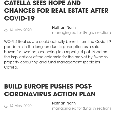
CATELLA SEES HOPE AND
CHANCES FOR REAL ESTATE AFTER
COVID-19
Nathan North
14 May 2020
schedule
managing editor (English section)
WORLD Real estate could actually benefit from the Covid-19
pandemic in the long run due its perception as a safe
haven for investors, according to a report just published on
the implications of the epidemic for the market by Swedish
property consulting and fund management specialists
Catella.
BUILD EUROPE PUSHES POST-
CORONAVIRUS ACTION PLAN
Nathan North
14 May 2020
schedule
managing editor (English section)