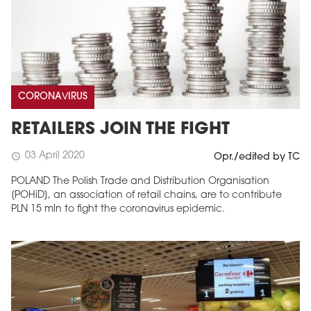
CORONAVIRUS
RETAILERS JOIN THE FIGHT
03 April 2020
schedule
Opr./edited by TC
POLAND The Polish Trade and Distribution Organisation
[POHiD], an association of retail chains, are to contribute
PLN 15 mln to fight the coronavirus epidemic.