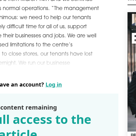
day 
M
 its normal operations. “The management
phys
pers
nimous: we need to help our tenants
schedule
0
 difficult time for all of us, support
PAN
ve their businesses and jobs. We are well
WOR
ed limitations to the centre’s
POL
to close stores, our tenants have lost
has 
supp
ernight. We run our businesse
schedule
1
LA
have an account?
Log in
EME
CEE 
volu
3.7 
 content remaining
regi
ll access to the
Inte
schedule
1
article
TOY