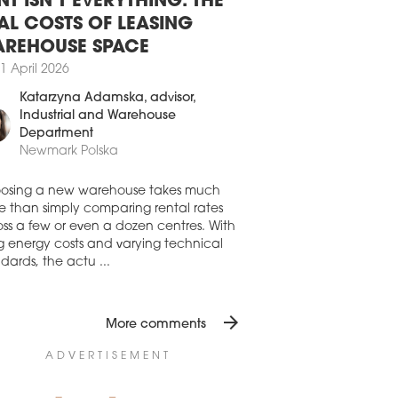
AND The Carrefour Foundation and
NT ISN'T EVERYTHING. THE
efour Polska are donating around PLN 2
to Polish hospitals for the fight against
AL COSTS OF LEASING
coronavirus pandemic.
REHOUSE SPACE
1 April 2020
1 April 2026
 NO RENT IN SUKCESJA
Katarzyna Adamska
, advisor,
Industrial and Warehouse
AND The Sukcesja shopping centre
d by Fabryka Biznesu in Łódź has
Department
ped collecting rents from its tenants.
Newmark Polska
1 March 2020
osing a new warehouse takes much
VERNMENT TAKES ON BOARD
e than simply comparing rental rates
CH RECOMMENDATIONS
ss a few or even a dozen centres. With
ng energy costs and varying technical
AND The range of temporary trading
dards, the actu ...
rictions in Polish retail buildings above
0 sqm imposed by the Ministry of Health
been clarified after consultations with
Polish Council of Shopping Centres
arrow_forward
More comments
H] and the Ministry of Development.
ADVERTISEMENT
1 March 2020