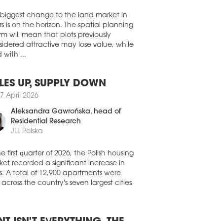
Walter Herz
 OPENS VIRTUAL SALES OFFICE
ND BPI Real Estate Polandis to
 biggest change to the land market in
duce a virtual sales office for all of its
s is on the horizon. The spatial planning
sh projects.
rm will mean that plots previously
7 April 2020
idered attractive may lose value, while
 with ...
T SUSPENSION IN SUKCESJA
AND Rent payments have been
ended for all tenants in the Sukcesja
LES UP, SUPPLY DOWN
ping centre in Łódź.
7 April 2026
3 April 2020
Aleksandra Gawrońska
, head of
AILERS JOIN THE FIGHT
Residential Research
JLL Polska
ND The Polish Trade and Distribution
nisation [POHiD], an association of
il chains, are to contribute PLN 15 mln to
he first quarter of 2026, the Polish housing
t the coronavirus epidemic.
et recorded a significant increase in
s. A total of 12,900 apartments were
2 April 2020
 across the country's seven largest cities
REFOUR DONATES PLN 2 MLN TO
HT PANDEMIC