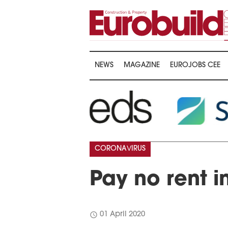
NEWS
MAGAZINE
EUROJOBS CEE
CORONAVIRUS
Pay no rent i
schedule
01 April 2020