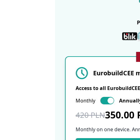
EurobuildCEE m
Access to all EurobuildCE
Monthly
Annuall
350.00
420 PLN
Monthly on one device. An