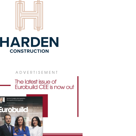
T HOLIDAY FOR CCC AND ULTRO
ANTS
ND Dariusz Miłek, the president of
wear and accessories retailer CCC and
o Holding, the owner and manager of
um Arena in Lubin and Korona in
ce, has decided to cancel rent
ections from tenants whose outlets have
 forced to close during the Covid-19
rgency.
1 March 2020
ELIA FEARS COVID-19 IMPACT ON
ADVERTISEMENT
INESS
AND Wrocław-based developer Develia
merly LC Corp) has announced that the
uption caused by the pandemic could
 a significant and potentially serious
ct on the current operations of the
any and its groups.
1 March 2020