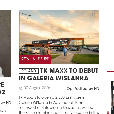
REN
TEN
POLA
foot
Ultr
Cupr
Kiel
coll
been
eme
schedule
3
RETAIL & LEISURE
DEV
BUS
TK MAXX TO DEBUT
POLAND
POL
IN GALERIA WIŚLANKA
(for
E
disr
07 August 2026
schedule
Opr./edited by NN
have
Q2
impa
TK Maxx is to open a 2,200 sqm store in
comp
 by NN
Galeria Wiślanka in Żory, about 30 km
schedule
southwest of Katowice in Silesia. This will be
3
aw’s
the British clothing chain’s only location in this