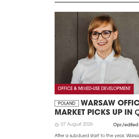
OFFICE & MIXED-USE DEVELOPMENT
WARSAW OFFIC
POLAND
MARKET PICKS UP IN 
07 August 2026
schedule
Opr./edited
After a subdued start to the year, Wars