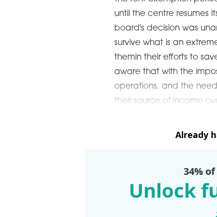
until the centre resumes
board's decision was una
survive what is an extremely
themin their efforts to sa
aware that with the impos
operations, and the need 
their source of income ov
Already 
34% of
Unlock fu