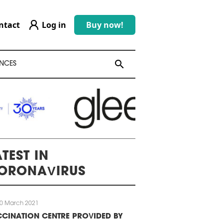
ntact
Log in
Buy now!
search
search
NCES
TEST IN
ORONAVIRUS
0 March 2021
CINATION CENTRE PROVIDED BY