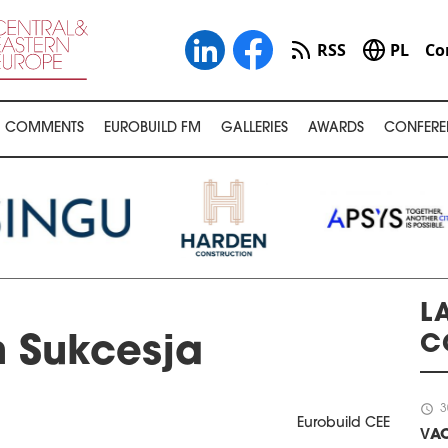
RSS
PL
Co
COMMENTS
EUROBUILD FM
GALLERIES
AWARDS
CONFERE
LA
C
n Sukcesja
schedule
3
Eurobuild CEE
VAC