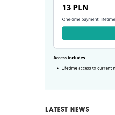
13 PLN
One-time payment, lifetime
Access includes
Lifetime access to current 
LATEST NEWS