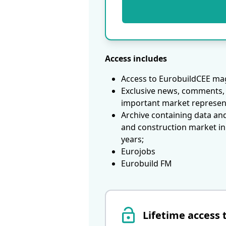
Access includes
Access to EurobuildCEE mag
Exclusive news, comments, 
important market represen
Archive containing data an
and construction market in
years;
Eurojobs
Eurobuild FM
Lifetime access 