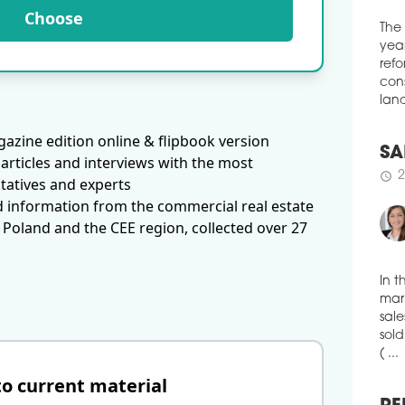
BPI
Choose
POLA
The
intro
year
Poli
refo
schedule
0
cons
land
REN
azine edition online & flipbook version
POL
articles and interviews with the most
susp
SA
tatives and experts
shop
2
schedule
d information from the commercial real estate
schedule
0
 Poland and the CEE region, collected over 27
RET
POLA
Orga
reta
In t
figh
mark
sale
schedule
0
sold
CAR
( ...
to current material
FIG