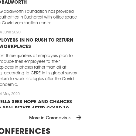
OBALWORTH
Globalworth Foundation has provided
authorities in Bucharest with office space
a Covid vaccination centre.
4 June 2020
LOYERS IN NO RUSH TO RETURN
 WORKPLACES
st three quarters of employers plan to
troduce their employees to their
places in phases rather than all at
, according to CBRE in its global survey
eturn-to-work strategies after the Covid-
pandemic.
4 May 2020
ELLA SEES HOPE AND CHANCES
 REAL ESTATE AFTER COVID-19
arrow_forward
D Real estate could actually benefit
More in Coronavirus
 the Covid-19 pandemic in the long run
its perception as a safe haven for
ONFERENCES
stors, according to a report just