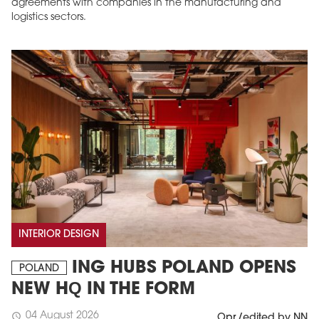
agreements with companies in the manufacturing and
logistics sectors.
INTERIOR DESIGN
ING HUBS POLAND OPENS
POLAND
NEW HQ IN THE FORM
04 August 2026
schedule
Opr./edited by NN