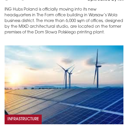
ING Hubs Poland is officially moving into its new
headquarters in The Form office building in Warsaw’s Wola
business district. The more than 6,000 sqm of offices, designed
by the MIXD architectural studio, are located on the former
premises of the Dom Słowa Polskiego printing plant.
INFRASTRUCTURE