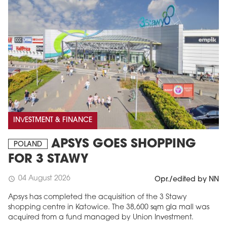
INVESTMENT & FINANCE
APSYS GOES SHOPPING
POLAND
FOR 3 STAWY
04 August 2026
schedule
Opr./edited by NN
Apsys has completed the acquisition of the 3 Stawy
shopping centre in Katowice. The 38,600 sqm gla mall was
acquired from a fund managed by Union Investment.