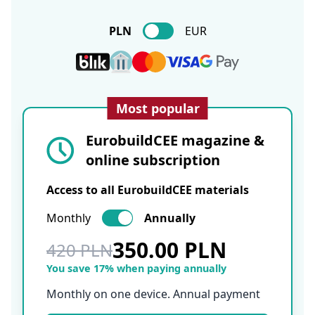
PLN
EUR
Most popular
EurobuildCEE magazine &
online subscription
Access to all EurobuildCEE materials
Monthly
Annually
350.00 PLN
420 PLN
You save 17% when paying annually
Monthly on one device. Annual payment