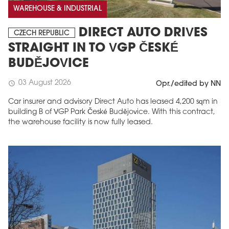
WAREHOUSE & INDUSTRIAL
DIRECT AUTO DRIVES
CZECH REPUBLIC
STRAIGHT IN TO VGP ČESKÉ
BUDĚJOVICE
03 August 2026
schedule
Opr./edited by NN
Car insurer and advisory Direct Auto has leased 4,200 sqm in
building B of VGP Park České Budějovice. With this contract,
the warehouse facility is now fully leased.