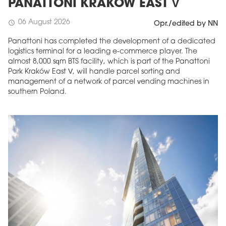
PANATTONI KRAKÓW EAST V
06 August 2026
schedule
Opr./edited by NN
Panattoni has completed the development of a dedicated
logistics terminal for a leading e-commerce player. The
almost 8,000 sqm BTS facility, which is part of the Panattoni
Park Kraków East V, will handle parcel sorting and
management of a network of parcel vending machines in
southern Poland.