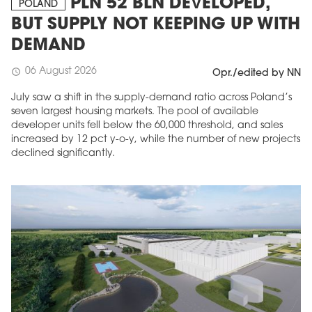
PLN 52 BLN DEVELOPED,
POLAND
BUT SUPPLY NOT KEEPING UP WITH
DEMAND
06 August 2026
schedule
Opr./edited by NN
July saw a shift in the supply-demand ratio across Poland’s
seven largest housing markets. The pool of available
developer units fell below the 60,000 threshold, and sales
increased by 12 pct y-o-y, while the number of new projects
declined significantly.