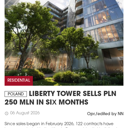
RESIDENTIAL
LIBERTY TOWER SELLS PLN
POLAND
250 MLN IN SIX MONTHS
06 August 2026
schedule
Opr./edited by NN
Since sales began in February 2026, 122 contracts have