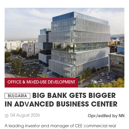
OFFICE & MIXED-USE DEVELOPMENT
BIG BANK GETS BIGGER
BULGARIA
IN ADVANCED BUSINESS CENTER
04 August 2026
schedule
Opr./edited by NN
A leading investor and manager of CEE commercial real