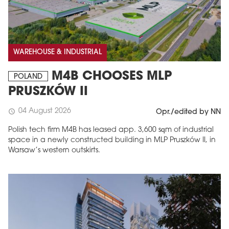
WAREHOUSE & INDUSTRIAL
M4B CHOOSES MLP
POLAND
PRUSZKÓW II
04 August 2026
schedule
Opr./edited by NN
Polish tech firm M4B has leased app. 3,600 sqm of industrial
space in a newly constructed building in MLP Pruszków II, in
Warsaw’s western outskirts.