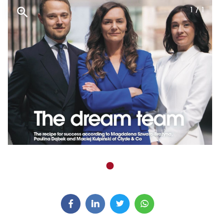
1 / 1