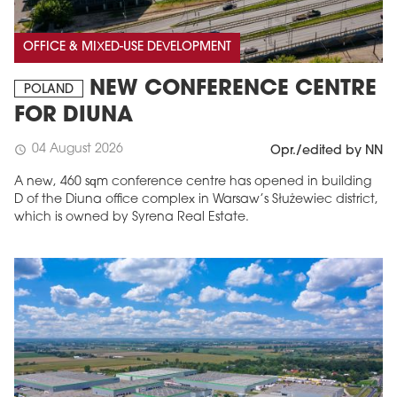
OFFICE & MIXED-USE DEVELOPMENT
NEW CONFERENCE CENTRE
POLAND
FOR DIUNA
04 August 2026
schedule
Opr./edited by NN
A new, 460 sqm conference centre has opened in building
D of the Diuna office complex in Warsaw’s Służewiec district,
which is owned by Syrena Real Estate.