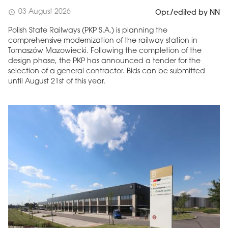
03 August 2026
schedule
Opr./edited by NN
Polish State Railways (PKP S.A.) is planning the
comprehensive modernization of the railway station in
Tomaszów Mazowiecki. Following the completion of the
design phase, the PKP has announced a tender for the
selection of a general contractor. Bids can be submitted
until August 21st of this year.