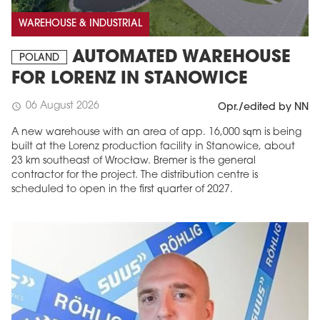
WAREHOUSE & INDUSTRIAL
AUTOMATED WAREHOUSE
POLAND
FOR LORENZ IN STANOWICE
06 August 2026
schedule
Opr./edited by NN
A new warehouse with an area of app. 16,000 sqm is being
built at the Lorenz production facility in Stanowice, about
23 km southeast of Wrocław. Bremer is the general
contractor for the project. The distribution centre is
scheduled to open in the first quarter of 2027.