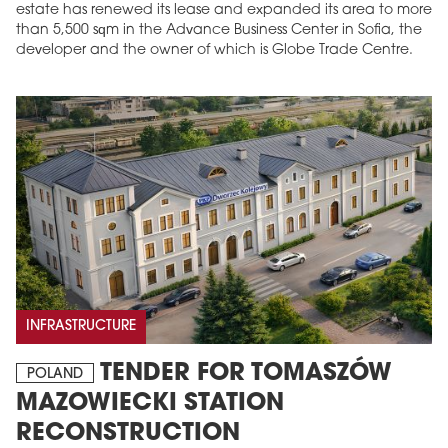
estate has renewed its lease and expanded its area to more
than 5,500 sqm in the Advance Business Center in Sofia, the
developer and the owner of which is Globe Trade Centre.
INFRASTRUCTURE
TENDER FOR TOMASZÓW
POLAND
MAZOWIECKI STATION
RECONSTRUCTION