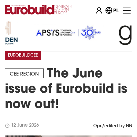
PL
EUROBUILDCEE
The June
CEE REGION
issue of Eurobuild is
now out!
schedule
12 June 2026
Opr./edited by NN