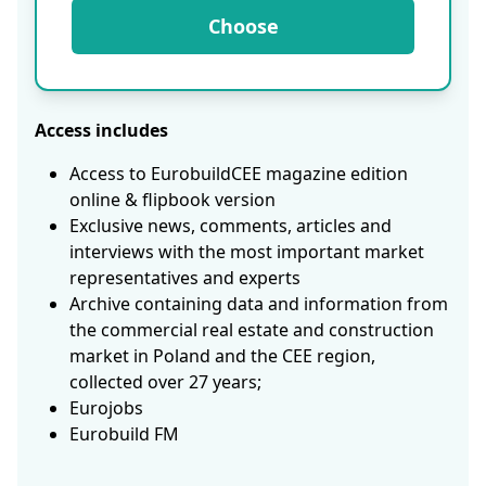
Choose
Access includes
Access to EurobuildCEE magazine edition
online & flipbook version
Exclusive news, comments, articles and
interviews with the most important market
representatives and experts
Archive containing data and information from
the commercial real estate and construction
market in Poland and the CEE region,
collected over 27 years;
Eurojobs
Eurobuild FM