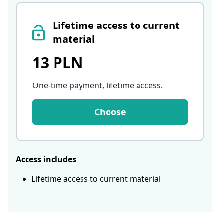
Lifetime access to current
material
13 PLN
One-time payment, lifetime access
.
Choose
Access includes
Lifetime access to current material