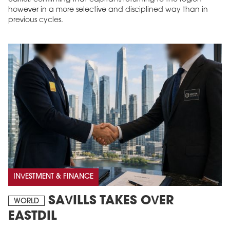
however in a more selective and disciplined way than in
previous cycles.
INVESTMENT & FINANCE
SAVILLS TAKES OVER
WORLD
EASTDIL