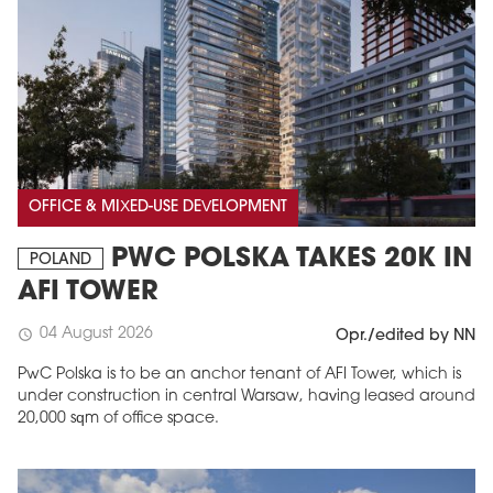
OFFICE & MIXED-USE DEVELOPMENT
PWC POLSKA TAKES 20K IN
POLAND
AFI TOWER
04 August 2026
schedule
Opr./edited by NN
PwC Polska is to be an anchor tenant of AFI Tower, which is
under construction in central Warsaw, having leased around
20,000 sqm of office space.