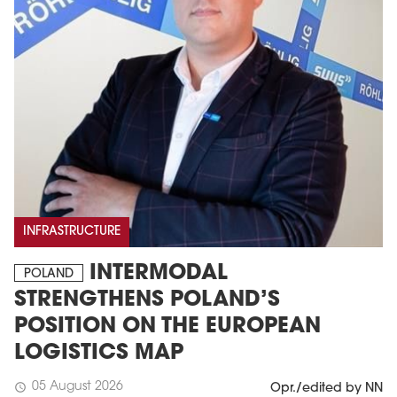
INFRASTRUCTURE
INTERMODAL
POLAND
STRENGTHENS POLAND’S
POSITION ON THE EUROPEAN
LOGISTICS MAP
05 August 2026
schedule
Opr./edited by NN