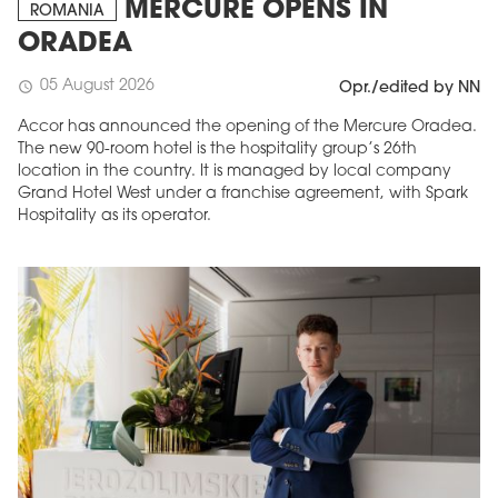
MERCURE OPENS IN
ROMANIA
ORADEA
05 August 2026
schedule
Opr./edited by NN
Accor has announced the opening of the Mercure Oradea.
The new 90-room hotel is the hospitality group’s 26th
location in the country. It is managed by local company
Grand Hotel West under a franchise agreement, with Spark
Hospitality as its operator.