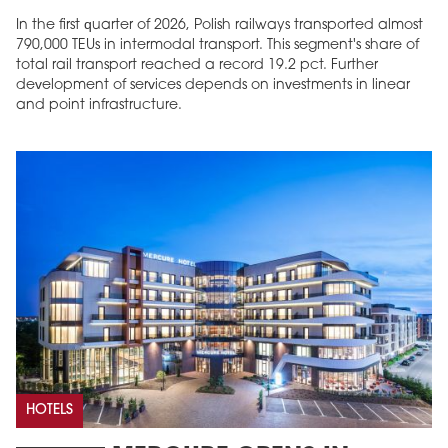
In the first quarter of 2026, Polish railways transported almost
790,000 TEUs in intermodal transport. This segment's share of
total rail transport reached a record 19.2 pct. Further
development of services depends on investments in linear
and point infrastructure.
HOTELS