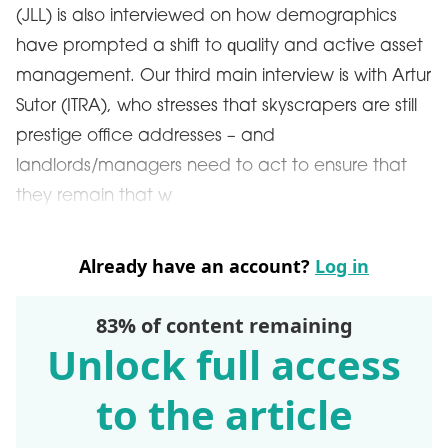
(JLL) is also interviewed on how demographics
have prompted a shift to quality and active asset
management. Our third main interview is with Artur
Sutor (ITRA), who stresses that skyscrapers are still
prestige office addresses – and
landlords/managers need to act to ensure that
they remain that w
Already have an account?
Log in
83% of content remaining
Unlock full access
to the article