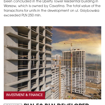
been concluded in the Liberty Tower residential building in
Warsaw, which is owned by Cavatina. The total value of the
transactions for units in the development on ul. Grzybowska
exceeded PLN 250 mln.
INVESTMENT & FINANCE