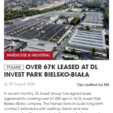
WAREHOUSE & INDUSTRIAL
OVER 67K LEASED AT DL
POLAND
INVEST PARK BIELSKO-BIAŁA
05 August 2026
schedule
Opr./edited by NN
In recent months, DL Invest Group has signed lease
agreements covering over 67,000 sqm in its DL Invest Park
Bielsko-Biała complex. The transactions include long-term
contract extensions with existing clients and new