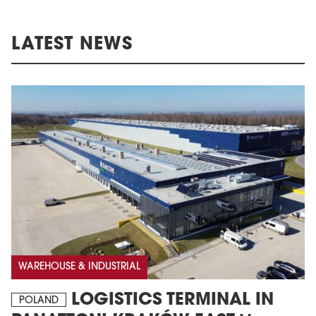
LATEST NEWS
WAREHOUSE & INDUSTRIAL
LOGISTICS TERMINAL IN
POLAND