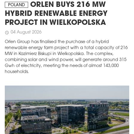
ORLEN BUYS 216 MW
POLAND
HYBRID RENEWABLE ENERGY
PROJECT IN WIELKOPOLSKA
04 August 2026
schedule
Orlen Group has finalised the purchase of a hybrid
renewable energy farm project with a total capacity of 216
MW in Kazimierz Biskupi in Wielkopolska. The complex,
combining solar and wind power, will generate around 315
Gwh of electricity, meeting the needs of almost 143,000
households.