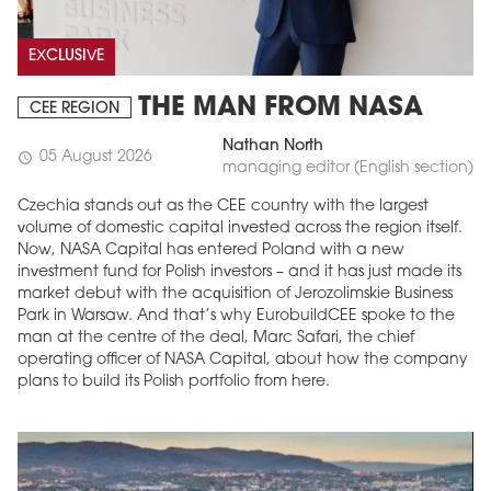
EXCLUSIVE
THE MAN FROM NASA
CEE REGION
Nathan North
05 August 2026
schedule
managing editor (English section)
Czechia stands out as the CEE country with the largest
volume of domestic capital invested across the region itself.
Now, NASA Capital has entered Poland with a new
MAGAZINE
investment fund for Polish investors – and it has just made its
market debut with the acquisition of Jerozolimskie Business
Edition 6 (308)
Park in Warsaw. And that’s why EurobuildCEE spoke to the
man at the centre of the deal, Marc Safari, the chief
JUNE 2026
operating officer of NASA Capital, about how the company
arrow_forward
More in edition
plans to build its Polish portfolio from here.
Buy now!