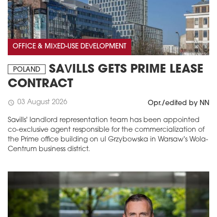
OFFICE & MIXED-USE DEVELOPMENT
SAVILLS GETS PRIME LEASE
POLAND
CONTRACT
03 August 2026
schedule
Opr./edited by NN
Savills' landlord representation team has been appointed
co-exclusive agent responsible for the commercialization of
the Prime office building on ul Grzybowska in Warsaw's Wola-
Centrum business district.