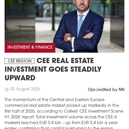
INVESTMENT & FINANCE
CEE REAL ESTATE
CEE REGION
INVESTMENT GOES STEADILY
UPWARD
03 August 2026
schedule
Opr./edited by NN
The momentum of the Central and Eastern Europe
commercial real estate market picked up markedly in the
first half of 2026, according to Colliers' CEE Investment Scene
H1 2026' report. Total investment volume across the CEE-6
markets reached EUR 5.8 bln - up from EUR 5.4 bln a year
earlier, confirming that capital is returning to the region