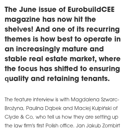
The June issue of EurobuildCEE
magazine has now hit the
shelves! And one of its recurring
themes is how best to operate in
an increasingly mature and
stable real estate market, where
the focus has shifted to ensuring
quality and retaining tenants.
The feature interview is with Magdalena Szwarc-
Brożyna, Paulina Dąbek and Maciej Kulpiński of
Clyde & Co, who tell us how they are setting up
the law firm's first Polish office. Jan Jakub Zombirt