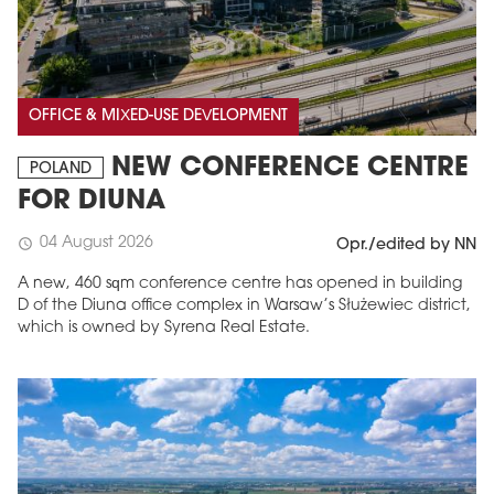
OFFICE & MIXED-USE DEVELOPMENT
NEW CONFERENCE CENTRE
POLAND
FOR DIUNA
04 August 2026
schedule
Opr./edited by NN
A new, 460 sqm conference centre has opened in building
D of the Diuna office complex in Warsaw’s Służewiec district,
which is owned by Syrena Real Estate.