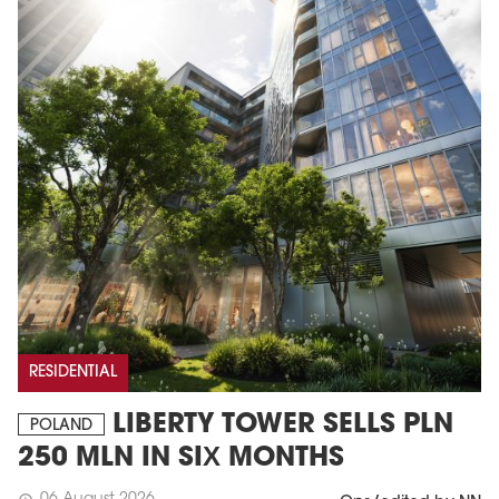
RESIDENTIAL
LIBERTY TOWER SELLS PLN
POLAND
250 MLN IN SIX MONTHS