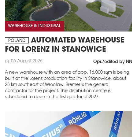
WAREHOUSE & INDUSTRIAL
AUTOMATED WAREHOUSE
POLAND
FOR LORENZ IN STANOWICE
06 August 2026
schedule
Opr./edited by NN
A new warehouse with an area of app. 16,000 sqm is being
built at the Lorenz production facility in Stanowice, about
23 km southeast of Wrocław. Bremer is the general
contractor for the project. The distribution centre is
scheduled to open in the first quarter of 2027.