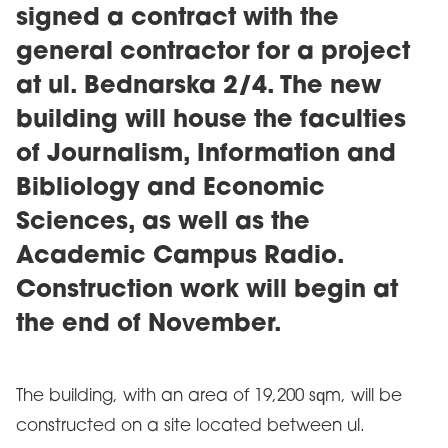
signed a contract with the
general contractor for a project
at ul. Bednarska 2/4. The new
building will house the faculties
of Journalism, Information and
Bibliology and Economic
Sciences, as well as the
Academic Campus Radio.
Construction work will begin at
the end of November.
The building, with an area of 19,200 sqm, will be
constructed on a site located between ul.