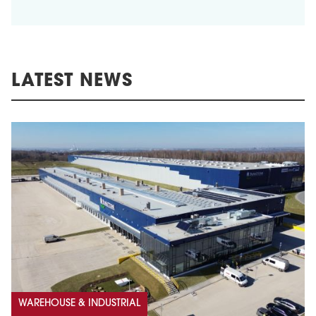
LATEST NEWS
WAREHOUSE & INDUSTRIAL