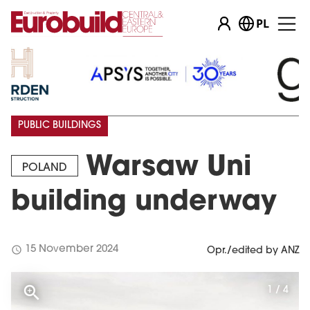
PL
PUBLIC BUILDINGS
Warsaw Uni
POLAND
building underway
schedule
15 November 2024
Opr./edited by ANZ
1 / 4