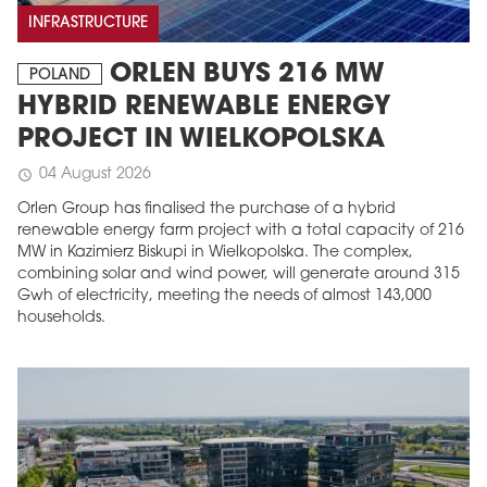
INFRASTRUCTURE
ORLEN BUYS 216 MW
POLAND
HYBRID RENEWABLE ENERGY
PROJECT IN WIELKOPOLSKA
04 August 2026
schedule
Orlen Group has finalised the purchase of a hybrid
renewable energy farm project with a total capacity of 216
MW in Kazimierz Biskupi in Wielkopolska. The complex,
combining solar and wind power, will generate around 315
Gwh of electricity, meeting the needs of almost 143,000
households.