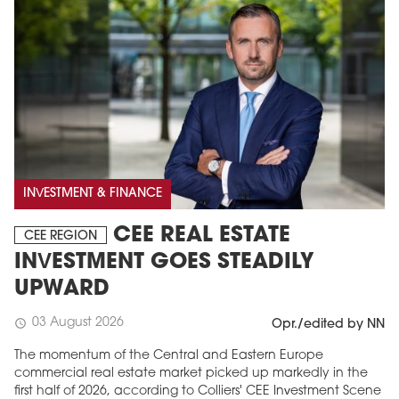
INVESTMENT & FINANCE
CEE REAL ESTATE
CEE REGION
INVESTMENT GOES STEADILY
UPWARD
03 August 2026
schedule
Opr./edited by NN
The momentum of the Central and Eastern Europe
commercial real estate market picked up markedly in the
first half of 2026, according to Colliers' CEE Investment Scene