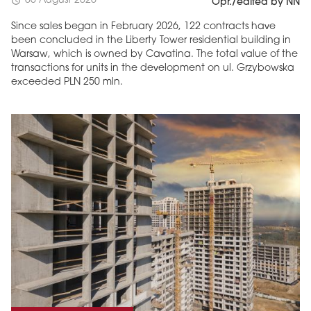
06 August 2026
schedule
Opr./edited by NN
Since sales began in February 2026, 122 contracts have
been concluded in the Liberty Tower residential building in
Warsaw, which is owned by Cavatina. The total value of the
transactions for units in the development on ul. Grzybowska
exceeded PLN 250 mln.