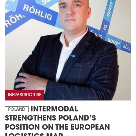
INFRASTRUCTURE
INTERMODAL
POLAND
STRENGTHENS POLAND’S
POSITION ON THE EUROPEAN