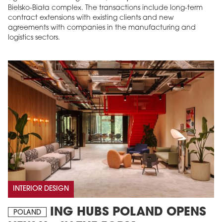
Bielsko-Biała complex. The transactions include long-term
contract extensions with existing clients and new
agreements with companies in the manufacturing and
logistics sectors.
INTERIOR DESIGN
ING HUBS POLAND OPENS
POLAND