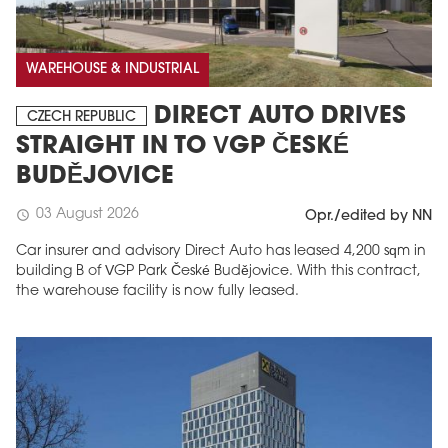
WAREHOUSE & INDUSTRIAL
DIRECT AUTO DRIVES
CZECH REPUBLIC
STRAIGHT IN TO VGP ČESKÉ
BUDĚJOVICE
03 August 2026
schedule
Opr./edited by NN
Car insurer and advisory Direct Auto has leased 4,200 sqm in
building B of VGP Park České Budějovice. With this contract,
the warehouse facility is now fully leased.