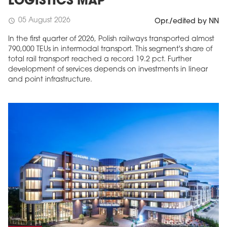
LOGISTICS MAP
05 August 2026
schedule
Opr./edited by NN
In the first quarter of 2026, Polish railways transported almost
790,000 TEUs in intermodal transport. This segment's share of
total rail transport reached a record 19.2 pct. Further
development of services depends on investments in linear
and point infrastructure.