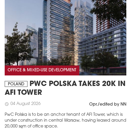
OFFICE & MIXED-USE DEVELOPMENT
PWC POLSKA TAKES 20K IN
POLAND
AFI TOWER
04 August 2026
schedule
Opr./edited by NN
PwC Polska is to be an anchor tenant of AFI Tower, which is
under construction in central Warsaw, having leased around
20,000 sqm of office space.