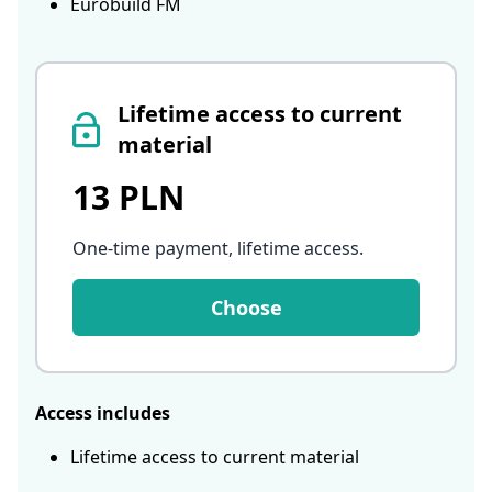
Eurobuild FM
Lifetime access to current
material
13 PLN
One-time payment, lifetime access
.
Choose
Access includes
Lifetime access to current material