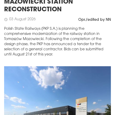
MAZOWIECKI STATION
RECONSTRUCTION
03 August 2026
schedule
Opr./edited by NN
Polish State Railways (PKP S.A.) is planning the
comprehensive modernization of the railway station in
Tomaszów Mazowiecki. Following the completion of the
design phase, the PKP has announced a tender for the
selection of a general contractor. Bids can be submitted
until August 21st of this year.