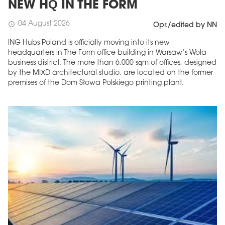
NEW HQ IN THE FORM
04 August 2026
schedule
Opr./edited by NN
ING Hubs Poland is officially moving into its new
headquarters in The Form office building in Warsaw’s Wola
business district. The more than 6,000 sqm of offices, designed
by the MIXD architectural studio, are located on the former
premises of the Dom Słowa Polskiego printing plant.