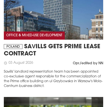
OFFICE & MIXED-USE DEVELOPMENT
SAVILLS GETS PRIME LEASE
POLAND
CONTRACT
03 August 2026
schedule
Opr./edited by NN
Savills' landlord representation team has been appointed
co-exclusive agent responsible for the commercialization of
the Prime office building on ul Grzybowska in Warsaw's Wola-
Centrum business district.