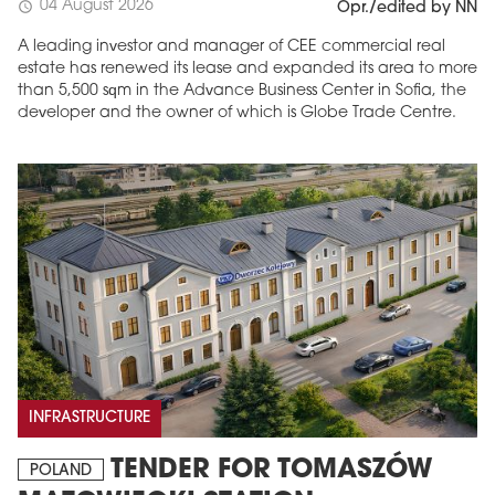
04 August 2026
schedule
Opr./edited by NN
A leading investor and manager of CEE commercial real
estate has renewed its lease and expanded its area to more
than 5,500 sqm in the Advance Business Center in Sofia, the
developer and the owner of which is Globe Trade Centre.
INFRASTRUCTURE
TENDER FOR TOMASZÓW
POLAND