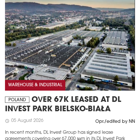
WAREHOUSE & INDUSTRIAL
OVER 67K LEASED AT DL
POLAND
INVEST PARK BIELSKO-BIAŁA
05 August 2026
schedule
Opr./edited by NN
In recent months, DL Invest Group has signed lease
agreements covering over 67,000 sqm in its DL Invest Park