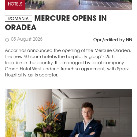
HOTELS
MERCURE OPENS IN
ROMANIA
ORADEA
05 August 2026
schedule
Opr./edited by NN
Accor has announced the opening of the Mercure Oradea.
The new 90-room hotel is the hospitality group’s 26th
location in the country. It is managed by local company
Grand Hotel West under a franchise agreement, with Spark
Hospitality as its operator.