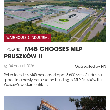
WAREHOUSE & INDUSTRIAL
M4B CHOOSES MLP
POLAND
PRUSZKÓW II
04 August 2026
schedule
Opr./edited by NN
Polish tech firm M4B has leased app. 3,600 sqm of industrial
space in a newly constructed building in MLP Pruszków II, in
Warsaw’s western outskirts.