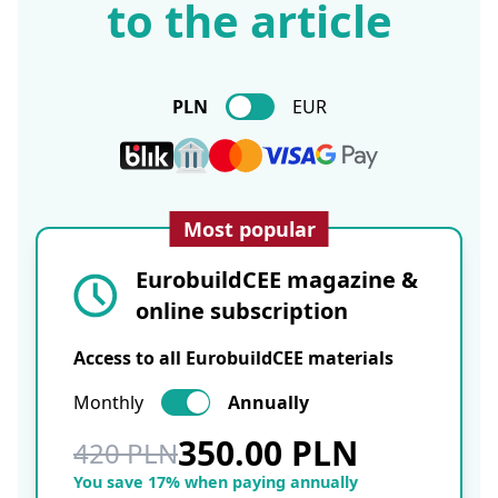
to the article
PLN
EUR
Most popular
EurobuildCEE magazine &
online subscription
Access to all EurobuildCEE materials
Monthly
Annually
350.00 PLN
420 PLN
You save 17% when paying annually