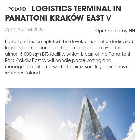
LOGISTICS TERMINAL IN
POLAND
PANATTONI KRAKÓW EAST V
06 August 2026
schedule
Opr./edited by NN
Panattoni has completed the development of a dedicated
logistics terminal for a leading e-commerce player. The
almost 8,000 sqm BTS facility, which is part of the Panattoni
Park Kraków East V, will handle parcel sorting and
management of a network of parcel vending machines in
southern Poland.