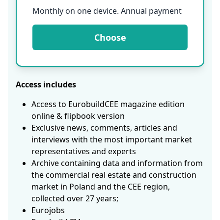
Monthly on one device. Annual payment
Choose
Access includes
Access to EurobuildCEE magazine edition
online & flipbook version
Exclusive news, comments, articles and
interviews with the most important market
representatives and experts
Archive containing data and information from
the commercial real estate and construction
market in Poland and the CEE region,
collected over 27 years;
Eurojobs