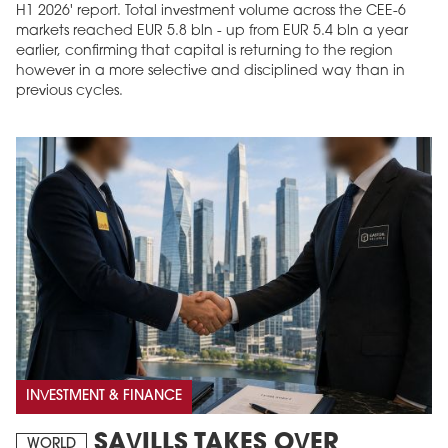
H1 2026' report. Total investment volume across the CEE-6
markets reached EUR 5.8 bln - up from EUR 5.4 bln a year
earlier, confirming that capital is returning to the region
however in a more selective and disciplined way than in
previous cycles.
INVESTMENT & FINANCE
SAVILLS TAKES OVER
WORLD