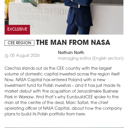
EXCLUSIVE
THE MAN FROM NASA
CEE REGION
Nathan North
05 August 2026
schedule
managing editor (English section)
Czechia stands out as the CEE country with the largest
volume of domestic capital invested across the region itself.
Now, NASA Capital has entered Poland with a new
investment fund for Polish investors – and it has just made its
market debut with the acquisition of Jerozolimskie Business
Park in Warsaw. And that’s why EurobuildCEE spoke to the
man at the centre of the deal, Marc Safari, the chief
operating officer of NASA Capital, about how the company
plans to build its Polish portfolio from here.