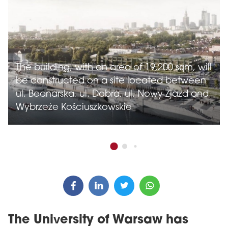
The building, with an area of 19,200 sqm, will
be constructed on a site located between
ul. Bednarska, ul. Dobra, ul. Nowy Zjazd and
Wybrzeże Kościuszkowskie
The University of Warsaw has