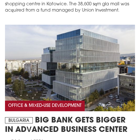
shopping centre in Katowice. The 38,600 sqm gla mall was
acquired from a fund managed by Union Investment.
OFFICE & MIXED-USE DEVELOPMENT
BIG BANK GETS BIGGER
BULGARIA
IN ADVANCED BUSINESS CENTER