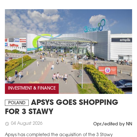
INVESTMENT & FINANCE
APSYS GOES SHOPPING
POLAND
FOR 3 STAWY
04 August 2026
schedule
Opr./edited by NN
Apsys has completed the acquisition of the 3 Stawy