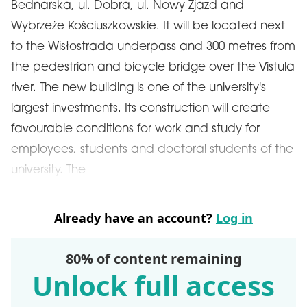
Bednarska, ul. Dobra, ul. Nowy Zjazd and
Wybrzeże Kościuszkowskie. It will be located next
to the Wisłostrada underpass and 300 metres from
the pedestrian and bicycle bridge over the Vistula
river. The new building is one of the university's
largest investments. Its construction will create
favourable conditions for work and study for
employees, students and doctoral students of the
university. The
Already have an account?
Log in
80% of content remaining
Unlock full access