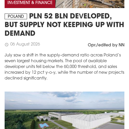
INVESTMENT & FINANCE
PLN 52 BLN DEVELOPED,
POLAND
BUT SUPPLY NOT KEEPING UP WITH
DEMAND
06 August 2026
schedule
Opr./edited by NN
July saw a shift in the supply-demand ratio across Poland’s
seven largest housing markets. The pool of available
developer units fell below the 60,000 threshold, and sales
increased by 12 pct y-o-y, while the number of new projects
declined significantly.