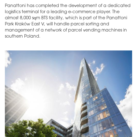
Panattoni has completed the development of a dedicated
logistics terminal for a leading e-commerce player. The
almost 8,000 sqm BTS facility, which is part of the Panattoni
Park Kraków East V, will handle parcel sorting and
management of a network of parcel vending machines in
southern Poland.