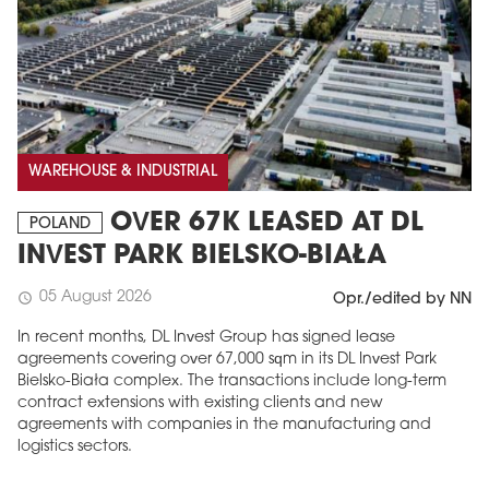
WAREHOUSE & INDUSTRIAL
OVER 67K LEASED AT DL
POLAND
INVEST PARK BIELSKO-BIAŁA
05 August 2026
schedule
Opr./edited by NN
In recent months, DL Invest Group has signed lease
agreements covering over 67,000 sqm in its DL Invest Park
Bielsko-Biała complex. The transactions include long-term
contract extensions with existing clients and new
agreements with companies in the manufacturing and
logistics sectors.