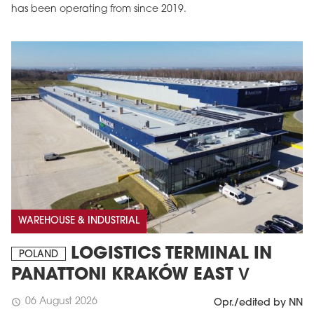
has been operating from since 2019.
MAGAZINE
Edition 6 (308)
JUNE 2026
WAREHOUSE & INDUSTRIAL
arrow_forward
More in edition
LOGISTICS TERMINAL IN
Buy now!
POLAND
PANATTONI KRAKÓW EAST V
06 August 2026
schedule
Opr./edited by NN