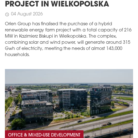
PROJECT IN WIELKOPOLSKA
04 August 2026
schedule
Orlen Group has finalised the purchase of a hybrid
renewable energy farm project with a total capacity of 216
MW in Kazimierz Biskupi in Wielkopolska. The complex,
combining solar and wind power, will generate around 315
Gwh of electricity, meeting the needs of almost 143,000
households.
OFFICE & MIXED-USE DEVELOPMENT