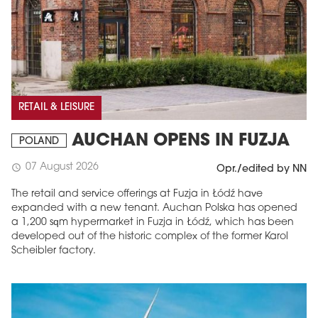
RETAIL & LEISURE
AUCHAN OPENS IN FUZJA
POLAND
07 August 2026
schedule
Opr./edited by NN
The retail and service offerings at Fuzja in Łódź have
expanded with a new tenant. Auchan Polska has opened
a 1,200 sqm hypermarket in Fuzja in Łódź, which has been
developed out of the historic complex of the former Karol
Scheibler factory.