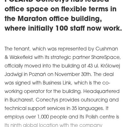
POLAND Conectys has leased
office space on flexible terms in
the Maraton office building,
where initially 100 staff now work.
The tenant, which was represented by Cushman
& Wakefield with its strategic partner ShareSpace,
officially moved into the building at 43 ul. Królowej
Jadwigi in Poznań on November 30th. The deal
was signed with Business Link, which is the co-
working operator for the building. Headquartered
in Bucharest, Conectys provides outsourcing and
technical support services in 35 languages. It
employs over 1,000 people and its Polish centre is
its ninth global location with the company