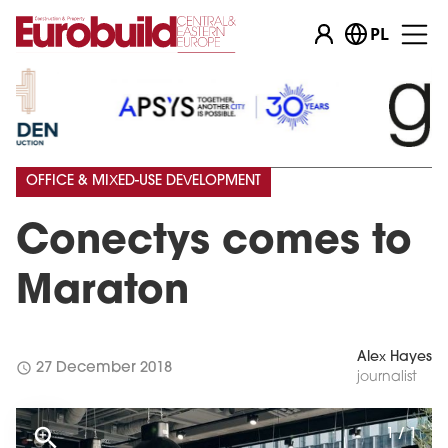
PL
OFFICE & MIXED-USE DEVELOPMENT
Conectys comes to
Maraton
Alex Hayes
schedule
27 December 2018
journalist
1 / 1