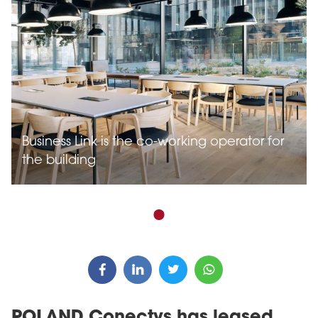
Business Link is the co-working operator for
the building