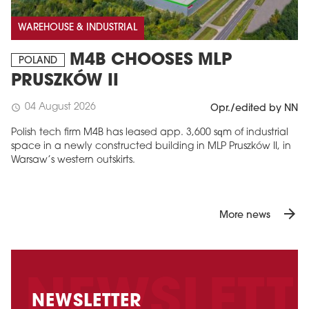
WAREHOUSE & INDUSTRIAL
M4B CHOOSES MLP
POLAND
PRUSZKÓW II
04 August 2026
schedule
Opr./edited by NN
Polish tech firm M4B has leased app. 3,600 sqm of industrial
space in a newly constructed building in MLP Pruszków II, in
Warsaw’s western outskirts.
arrow_forward
More news
NEWSLETTER