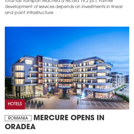
total rail transport reached a record 19.2 pct. Further
development of services depends on investments in linear
and point infrastructure.
HOTELS
MERCURE OPENS IN
ROMANIA
ORADEA