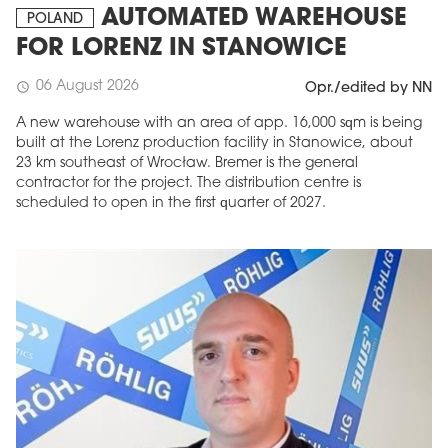
AUTOMATED WAREHOUSE
POLAND
FOR LORENZ IN STANOWICE
06 August 2026
schedule
Opr./edited by NN
A new warehouse with an area of app. 16,000 sqm is being
built at the Lorenz production facility in Stanowice, about
23 km southeast of Wrocław. Bremer is the general
contractor for the project. The distribution centre is
scheduled to open in the first quarter of 2027.