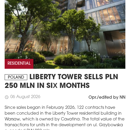
RESIDENTIAL
LIBERTY TOWER SELLS PLN
POLAND
250 MLN IN SIX MONTHS
06 August 2026
schedule
Opr./edited by NN
Since sales began in February 2026, 122 contracts have
been concluded in the Liberty Tower residential building in
Warsaw, which is owned by Cavatina. The total value of the
transactions for units in the development on ul. Grzybowska