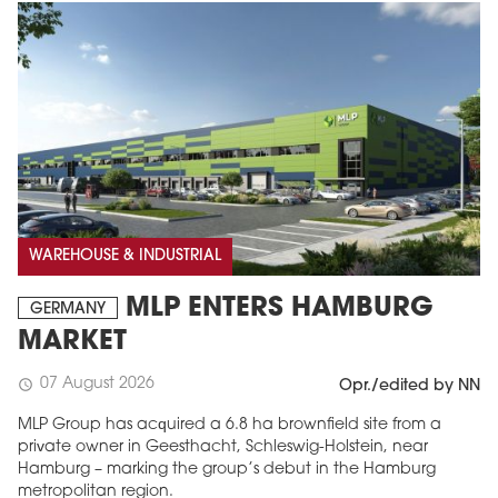
WAREHOUSE & INDUSTRIAL
MLP ENTERS HAMBURG
GERMANY
MARKET
07 August 2026
schedule
Opr./edited by NN
MLP Group has acquired a 6.8 ha brownfield site from a
private owner in Geesthacht, Schleswig-Holstein, near
Hamburg – marking the group’s debut in the Hamburg
metropolitan region.