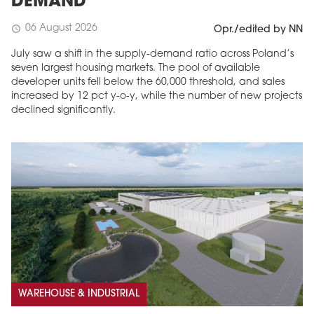
DEMAND
06 August 2026
schedule
Opr./edited by NN
July saw a shift in the supply-demand ratio across Poland’s
seven largest housing markets. The pool of available
developer units fell below the 60,000 threshold, and sales
increased by 12 pct y-o-y, while the number of new projects
declined significantly.
WAREHOUSE & INDUSTRIAL