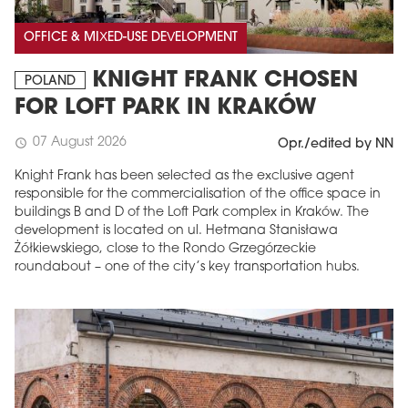
OFFICE & MIXED-USE DEVELOPMENT
KNIGHT FRANK CHOSEN
POLAND
FOR LOFT PARK IN KRAKÓW
07 August 2026
schedule
Opr./edited by NN
Knight Frank has been selected as the exclusive agent
responsible for the commercialisation of the office space in
buildings B and D of the Loft Park complex in Kraków. The
development is located on ul. Hetmana Stanisława
Żółkiewskiego, close to the Rondo Grzegórzeckie
roundabout – one of the city’s key transportation hubs.