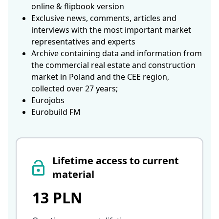
online & flipbook version
Exclusive news, comments, articles and
interviews with the most important market
representatives and experts
Archive containing data and information from
the commercial real estate and construction
market in Poland and the CEE region,
collected over 27 years;
Eurojobs
Eurobuild FM
Lifetime access to current
material
13 PLN