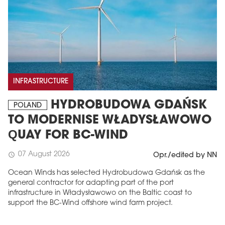
INFRASTRUCTURE
HYDROBUDOWA GDAŃSK
POLAND
TO MODERNISE WŁADYSŁAWOWO
QUAY FOR BC-WIND
07 August 2026
schedule
Opr./edited by NN
Ocean Winds has selected Hydrobudowa Gdańsk as the
general contractor for adapting part of the port
infrastructure in Władysławowo on the Baltic coast to
support the BC-Wind offshore wind farm project.