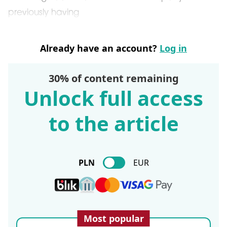
previously having
Already have an account?
Log in
30% of content remaining
Unlock full access
to the article
PLN
EUR
Most popular