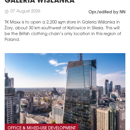
GALERIA WIŚLANKA
07 August 2026
schedule
Opr./edited by NN
TK Maxx is to open a 2,200 sqm store in Galeria Wiślanka in
Żory, about 30 km southwest of Katowice in Silesia. This will
be the British clothing chain’s only location in this region of
Poland.
OFFICE & MIXED-USE DEVELOPMENT