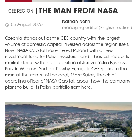
THE MAN FROM NASA
CEE REGION
Nathan North
05 August 2026
schedule
managing editor (English section)
Czechia stands out as the CEE country with the largest
volume of domestic capital invested across the region itself.
Now, NASA Capital has entered Poland with a new
investment fund for Polish investors – and it has just made its
market debut with the acquisition of Jerozolimskie Business
Park in Warsaw. And that’s why EurobuildCEE spoke to the
man at the centre of the deal, Marc Safari, the chief
operating officer of NASA Capital, about how the company
plans to build its Polish portfolio from here.