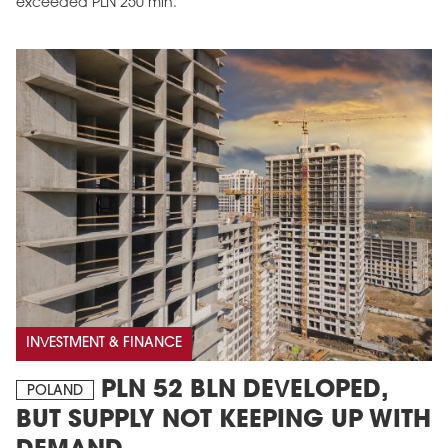
exceeded PLN 250 mln.
INVESTMENT & FINANCE
PLN 52 BLN DEVELOPED,
POLAND
BUT SUPPLY NOT KEEPING UP WITH