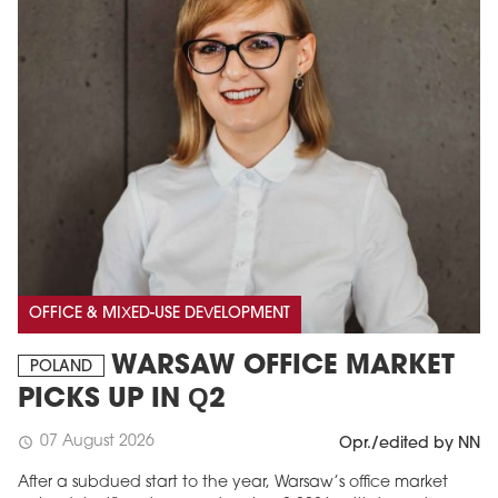
OFFICE & MIXED-USE DEVELOPMENT
WARSAW OFFICE MARKET
POLAND
PICKS UP IN Q2
07 August 2026
schedule
Opr./edited by NN
After a subdued start to the year, Warsaw’s office market