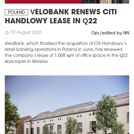
VELOBANK RENEWS CITI
POLAND
HANDLOWY LEASE IN Q22
07 August 2026
schedule
Opr./edited by NN
VeloBank, which finalised the acquisition of Citi Handlowy’s
retail banking operations in Poland in June, has renewed
the company’s lease of 1,068 sqm of office space in the Q22
skyscraper in Warsaw.