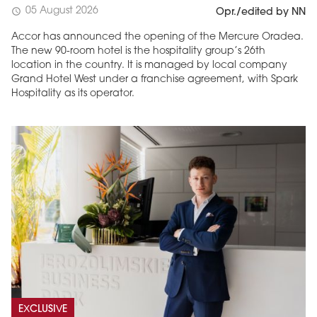
05 August 2026
schedule
Opr./edited by NN
Accor has announced the opening of the Mercure Oradea.
The new 90-room hotel is the hospitality group’s 26th
location in the country. It is managed by local company
Grand Hotel West under a franchise agreement, with Spark
Hospitality as its operator.
EXCLUSIVE