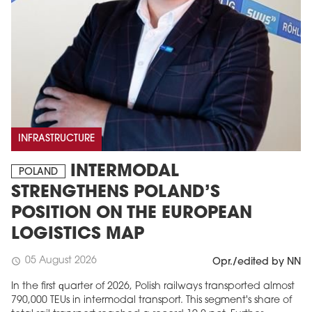
INFRASTRUCTURE
INTERMODAL
POLAND
STRENGTHENS POLAND’S
POSITION ON THE EUROPEAN
LOGISTICS MAP
05 August 2026
schedule
Opr./edited by NN
In the first quarter of 2026, Polish railways transported almost
790,000 TEUs in intermodal transport. This segment's share of