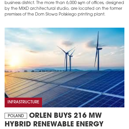
business district. The more than 6,000 sqm of offices, designed
by the MIXD architectural studio, are located on the former
premises of the Dom Słowa Polskiego printing plant.
INFRASTRUCTURE
ORLEN BUYS 216 MW
POLAND
HYBRID RENEWABLE ENERGY