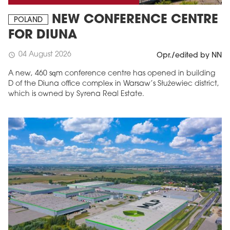
NEW CONFERENCE CENTRE
POLAND
FOR DIUNA
04 August 2026
schedule
Opr./edited by NN
A new, 460 sqm conference centre has opened in building
D of the Diuna office complex in Warsaw’s Służewiec district,
which is owned by Syrena Real Estate.