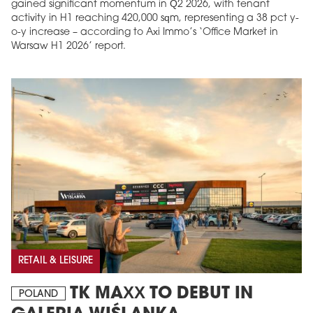
gained significant momentum in Q2 2026, with tenant
activity in H1 reaching 420,000 sqm, representing a 38 pct y-
o-y increase – according to Axi Immo’s ‘Office Market in
Warsaw H1 2026’ report.
RETAIL & LEISURE
TK MAXX TO DEBUT IN
POLAND