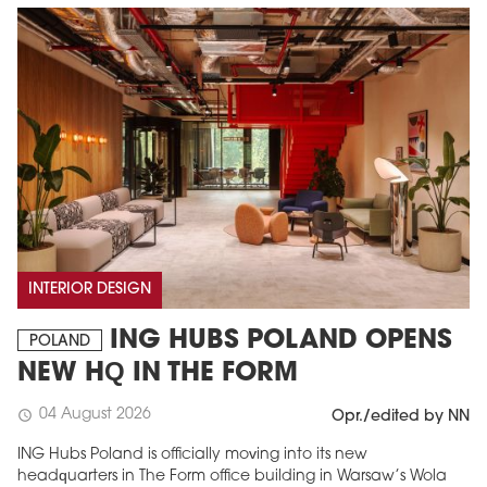
INTERIOR DESIGN
ING HUBS POLAND OPENS
POLAND
NEW HQ IN THE FORM
04 August 2026
schedule
Opr./edited by NN
ING Hubs Poland is officially moving into its new
headquarters in The Form office building in Warsaw’s Wola