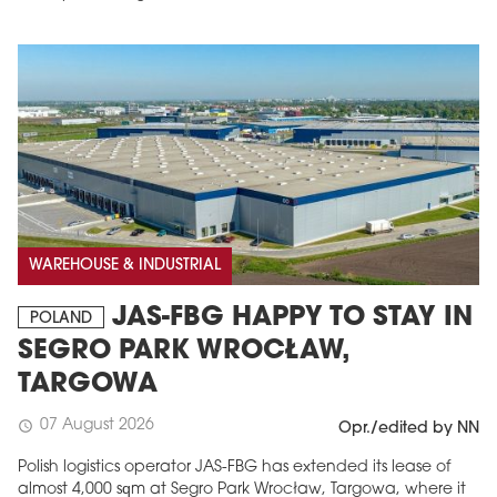
WAREHOUSE & INDUSTRIAL
JAS-FBG HAPPY TO STAY IN
POLAND
SEGRO PARK WROCŁAW,
TARGOWA
07 August 2026
schedule
Opr./edited by NN
Polish logistics operator JAS-FBG has extended its lease of
almost 4,000 sqm at Segro Park Wrocław, Targowa, where it