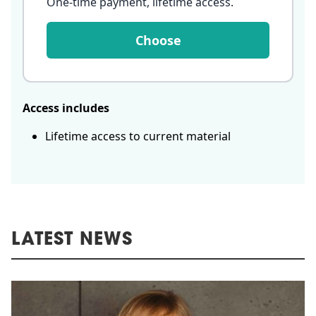
One-time payment, lifetime access
.
Choose
Access includes
Lifetime access to current material
LATEST NEWS