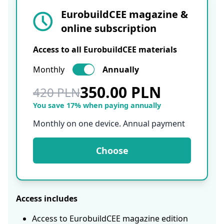
EurobuildCEE magazine &
online subscription
Access to all EurobuildCEE materials
Monthly
Annually
350.00 PLN
420 PLN
You save 17% when paying annually
Monthly on one device. Annual payment
Choose
Access includes
Access to EurobuildCEE magazine edition