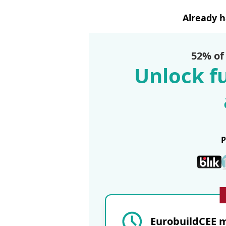
Already 
52% of
Unlock fu
EurobuildCEE m