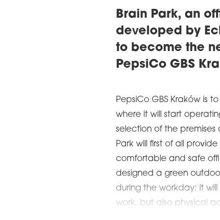
Brain Park, an o
developed by Ech
to become the n
PepsiCo GBS Kra
PepsiCo GBS Kraków is to
where it will start operati
selection of the premises 
Park will first of all pro
comfortable and safe off
designed a green outdoor 
during the workday: it wil
work, but also physical ac