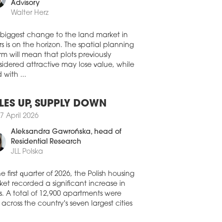
0 July 2026
member, Land Development
Advisory
A CAPITAL ACQUIRES
Walter Herz
OZOLIMSKIE BUSINESS PARK IN
RSAW
 biggest change to the land market in
stment group NASA Capital has
s is on the horizon. The spatial planning
leted its first real estate acquisition in
rm will mean that plots previously
nd, purchasing the Jerozolimskie
idered attractive may lose value, while
ness Park office complex in Warsaw for
 with ...
oximately EUR 30 mln. The acquisition
made through a FIZAN investment fund
aged by IPOPEMA TFI.
LES UP, SUPPLY DOWN
0 July 2026
7 April 2026
FIRMS CONTINUE TO DRIVE
Aleksandra Gawrońska
, head of
MAND ACROSS POLAND’S
Residential Research
IONAL OFFICE MARKETS
JLL Polska
ompanies remained the biggest force
nd Poland’s regional office market in
he first quarter of 2026, the Polish housing
second quarter of 2026, accounting for a
et recorded a significant increase in
ter of all office space leased, according
s. A total of 12,900 apartments were
he latest figures from CBRE.
 across the country's seven largest cities