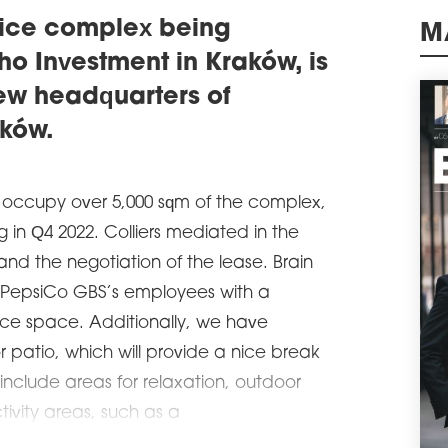
Wars
of o
ffice complex being
schedule
M
0
o Investment in Kraków, is
BIG
ew headquarters of
ADV
ków.
A le
comm
and 
sqm 
 occupy over 5,000 sqm of the complex,
the 
Glob
ng in Q4 2022. Colliers mediated in the
schedule
0
and the negotiation of the lease. Brain
SAV
vide PepsiCo GBS’s employees with a
CO
ice space. Additionally, we have
Savi
patio, which will provide a nice break
been
resp
l include areas for relaxation, outdoor
Prim
Wars
tivity areas, such as a
schedule
3