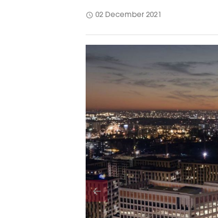
schedule
02 December 2021