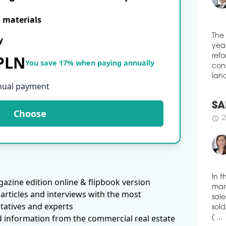
schedule
3
NAS
E materials
JER
y
WA
The
Inve
 PLN
year
You save 17% when paying annually
comp
refo
Pola
cons
Busi
nual payment
land
appr
was 
Choose
man
SA
schedule
3
2
schedule
IT 
DE
REG
IT c
azine edition online & flipbook version
behi
In t
articles and interviews with the most
the 
mark
tatives and experts
quar
sale
to t
d information from the commercial real estate
sold