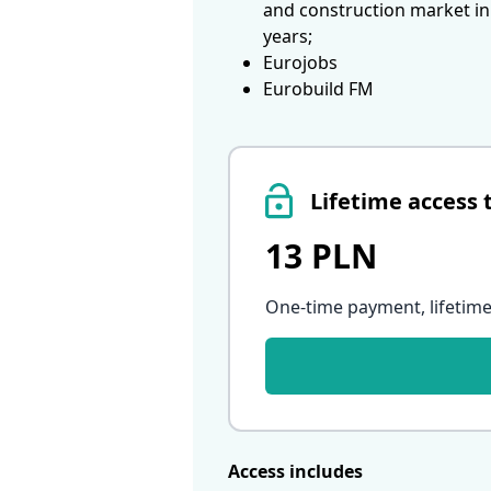
and construction market in
years;
Eurojobs
Eurobuild FM
Lifetime access 
13 PLN
One-time payment, lifetime
Access includes