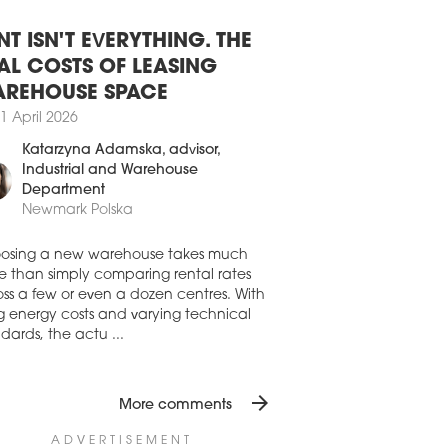
8 July 2026
SAW OFFICE DEVELOPMENT STILL
BDUED
NT ISN'T EVERYTHING. THE
aw’s office stock expanded by 45,210
AL COSTS OF LEASING
in H1 2026, driven by the completion of
REHOUSE SPACE
io A, Vena and the refurbishment of
mysłowa 26-26a. While new office
1 April 2026
elopments were completed in Q1, Q2
Katarzyna Adamska
, advisor,
only the final phase of the refurbishment
Industrial and Warehouse
rzemysłowa 26, according to the latest
Department
res from Avison Young.
Newmark Polska
7 July 2026
AND RISING FOR OFFICE SPACE
osing a new warehouse takes much
 WARSAW
e than simply comparing rental rates
ss a few or even a dozen centres. With
first half of 2026 saw a strong recovery in
ng energy costs and varying technical
aw’s office market from the occupiers’
dards, the actu ...
, despite development activity remaining
emely subdued, writes Newmark Polska
ts latest 'Office Occupier – Office Market
arsaw' report
arrow_forward
More comments