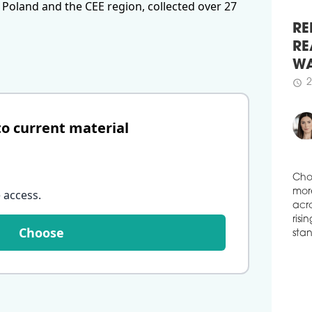
 Poland and the CEE region, collected over 27
schedule
( ...
2
WAR
SU
RE
Wars
RE
sqm 
WA
Stud
Prze
2
schedule
dev
to current material
saw 
of P
figu
schedule
2
DEM
 access
.
Cho
IN
mor
acro
The 
Choose
risi
Wars
stan
side
extr
in i
in W