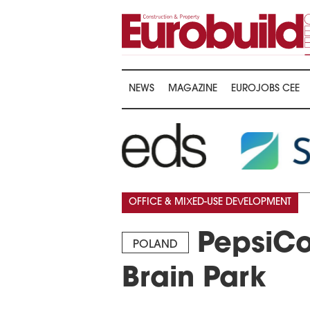
NEWS
MAGAZINE
EUROJOBS CEE
OFFICE & MIXED-USE DEVELOPMENT
PepsiCo
POLAND
Brain Park