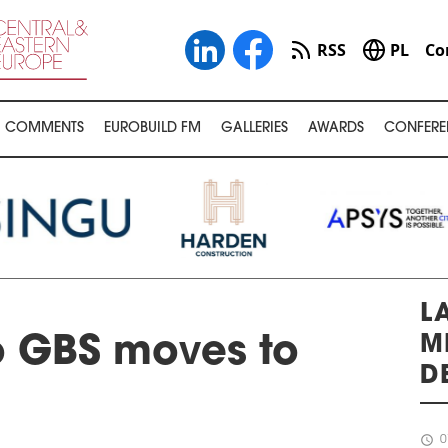
RSS
PL
Co
COMMENTS
EUROBUILD FM
GALLERIES
AWARDS
CONFERE
L
M
 GBS moves to
D
schedule
0