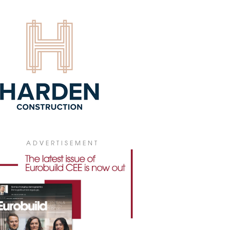
4 July 2026
ADVERTISEMENT
 PICKS V TOWER FOR POLISH
bal insurance company WTW has leased
0 sqm of office space in V Tower in
ral Warsaw for its new Polish
quarters.
4 July 2026
GIONAL MARKETS BECOMING
ARISED
he first half of 2026, gross office take-up
ss Poland's regional office markets
hed 307,300 sqm, according to figures
 JLL. At the same time, developers have
ADVERTISEMENT
inued to keep new construction to a
mum, fuelling demand for the best-
ity buildings while making it harder to
e older office stock.
3 July 2026
IONAL OFFICE STOCK ABOVE 6