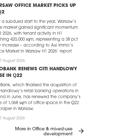
RSAW OFFICE MARKET PICKS UP
Q2
r a subdued start to the year, Warsaw’s
ce market gained significant momentum
2 2026, with tenant activity in H1
hing 420,000 sqm, representing a 38 pct
y increase – according to Axi Immo’s
ice Market in Warsaw H1 2026’ report.
7 August 2026
LOBANK RENEWS CITI HANDLOWY
SE IN Q22
Bank, which finalised the acquisition of
 Handlowy’s retail banking operations in
nd in June, has renewed the company’s
e of 1,068 sqm of office space in the Q22
craper in Warsaw.
7 August 2026
GHT FRANK CHOSEN FOR LOFT
More in Office & mixed-use
arrow_forward
RK IN KRAKÓW
development