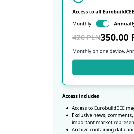
Access to all EurobuildCE
Monthly
Annuall
350.00
420 PLN
Monthly on one device. An
Access includes
Access to EurobuildCEE mag
Exclusive news, comments, 
important market represen
Archive containing data an