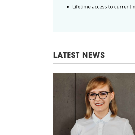
Lifetime access to current 
LATEST NEWS