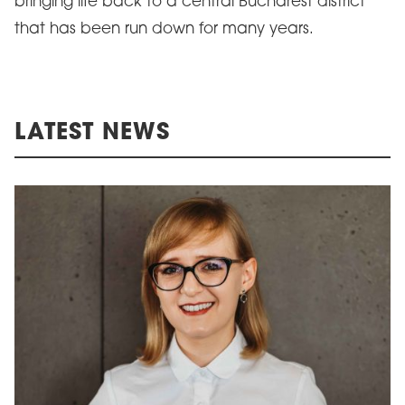
bringing life back to a central Bucharest district
that has been run down for many years.
LATEST NEWS