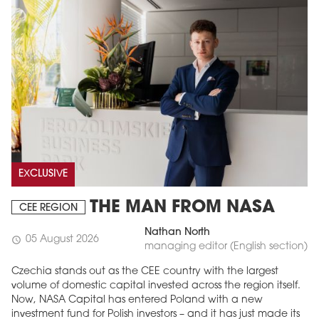
EXCLUSIVE
THE MAN FROM NASA
CEE REGION
Nathan North
05 August 2026
schedule
managing editor (English section)
Czechia stands out as the CEE country with the largest
volume of domestic capital invested across the region itself.
Now, NASA Capital has entered Poland with a new
investment fund for Polish investors – and it has just made its