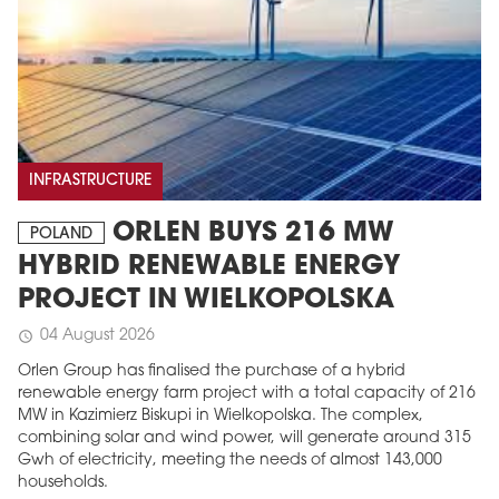
INFRASTRUCTURE
ORLEN BUYS 216 MW
POLAND
HYBRID RENEWABLE ENERGY
PROJECT IN WIELKOPOLSKA
04 August 2026
schedule
Orlen Group has finalised the purchase of a hybrid
renewable energy farm project with a total capacity of 216
MW in Kazimierz Biskupi in Wielkopolska. The complex,
combining solar and wind power, will generate around 315
Gwh of electricity, meeting the needs of almost 143,000
households.