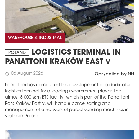
WAREHOUSE & INDUSTRIAL
LOGISTICS TERMINAL IN
POLAND
PANATTONI KRAKÓW EAST V
06 August 2026
schedule
Opr./edited by NN
Panattoni has completed the development of a dedicated
logistics terminal for a leading e-commerce player. The
almost 8,000 sqm BTS facility, which is part of the Panattoni
Park Kraków East V, will handle parcel sorting and
management of a network of parcel vending machines in
southern Poland.