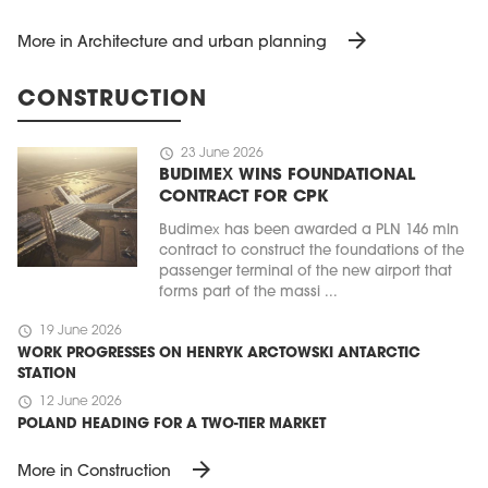
arrow_forward
More in Architecture and urban planning
CONSTRUCTION
schedule
23 June 2026
BUDIMEX WINS FOUNDATIONAL
CONTRACT FOR CPK
Budimex has been awarded a PLN 146 mln
contract to construct the foundations of the
passenger terminal of the new airport that
forms part of the massi ...
schedule
19 June 2026
WORK PROGRESSES ON HENRYK ARCTOWSKI ANTARCTIC
STATION
schedule
12 June 2026
POLAND HEADING FOR A TWO-TIER MARKET
arrow_forward
More in Construction