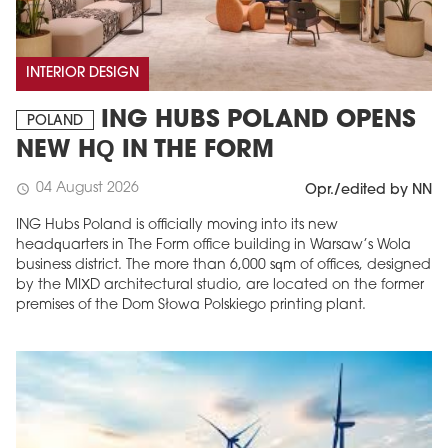
INTERIOR DESIGN
ING HUBS POLAND OPENS
POLAND
NEW HQ IN THE FORM
04 August 2026
schedule
Opr./edited by NN
ING Hubs Poland is officially moving into its new
headquarters in The Form office building in Warsaw’s Wola
business district. The more than 6,000 sqm of offices, designed
by the MIXD architectural studio, are located on the former
premises of the Dom Słowa Polskiego printing plant.