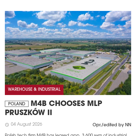
WAREHOUSE & INDUSTRIAL
M4B CHOOSES MLP
POLAND
PRUSZKÓW II
04 August 2026
schedule
Opr./edited by NN
Polish tech firm M4B has leased app. 3,600 sqm of industrial