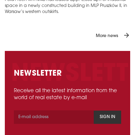
space in a newly constructed building in MLP Pruszków II, in
Warsaw’s western outskirts.
arrow_forward
More news
NEWSLETTER
Receive all the latest information from the
world of real estate by e-mail
SIGN IN