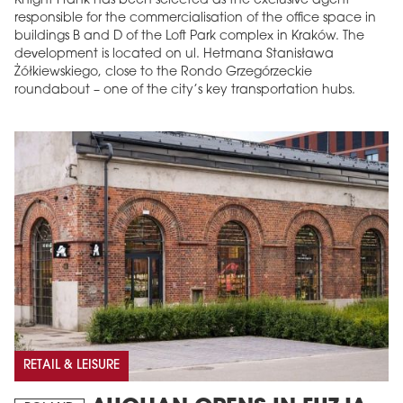
Knight Frank has been selected as the exclusive agent
responsible for the commercialisation of the office space in
buildings B and D of the Loft Park complex in Kraków. The
development is located on ul. Hetmana Stanisława
Żółkiewskiego, close to the Rondo Grzegórzeckie
roundabout – one of the city’s key transportation hubs.
RETAIL & LEISURE