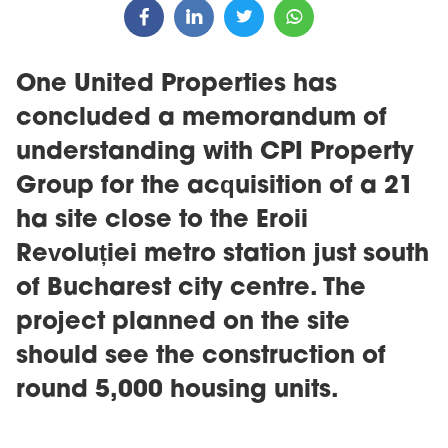
One United Properties has
concluded a memorandum of
understanding with CPI Property
Group for the acquisition of a 21
ha site close to the Eroii
Revoluției metro station just south
of Bucharest city centre. The
project planned on the site
should see the construction of
round 5,000 housing units.