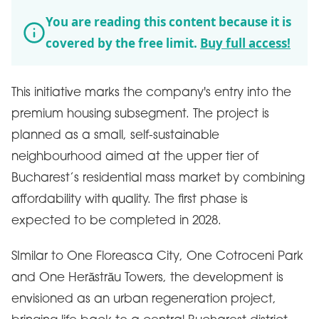
You are reading this content because it is
covered by the free limit.
Buy full access!
This initiative marks the company's entry into the
premium housing subsegment. The project is
planned as a small, self-sustainable
neighbourhood aimed at the upper tier of
Bucharest’s residential mass market by combining
affordability with quality. The first phase is
expected to be completed in 2028.
SImilar to One Floreasca City, One Cotroceni Park
and One Herăstrău Towers, the development is
envisioned as an urban regeneration project,