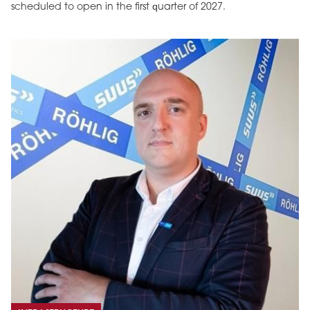
scheduled to open in the first quarter of 2027.