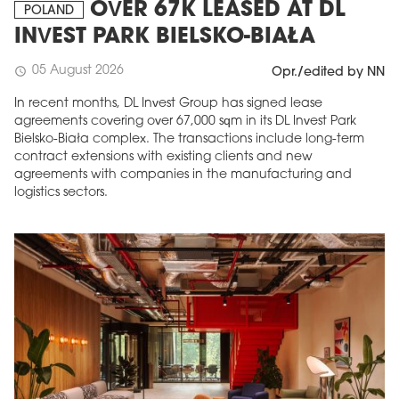
OVER 67K LEASED AT DL
POLAND
INVEST PARK BIELSKO-BIAŁA
05 August 2026
schedule
Opr./edited by NN
In recent months, DL Invest Group has signed lease
agreements covering over 67,000 sqm in its DL Invest Park
Bielsko-Biała complex. The transactions include long-term
contract extensions with existing clients and new
agreements with companies in the manufacturing and
logistics sectors.