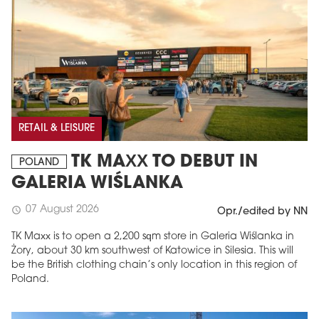
RETAIL & LEISURE
TK MAXX TO DEBUT IN
POLAND
GALERIA WIŚLANKA
07 August 2026
schedule
Opr./edited by NN
TK Maxx is to open a 2,200 sqm store in Galeria Wiślanka in
Żory, about 30 km southwest of Katowice in Silesia. This will
be the British clothing chain’s only location in this region of
Poland.