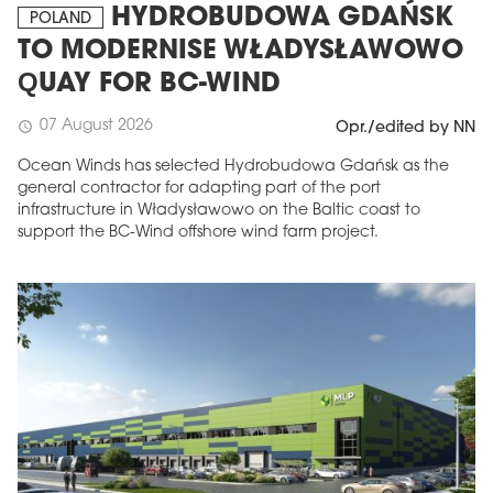
HYDROBUDOWA GDAŃSK
POLAND
TO MODERNISE WŁADYSŁAWOWO
QUAY FOR BC-WIND
07 August 2026
schedule
Opr./edited by NN
Ocean Winds has selected Hydrobudowa Gdańsk as the
general contractor for adapting part of the port
infrastructure in Władysławowo on the Baltic coast to
support the BC-Wind offshore wind farm project.