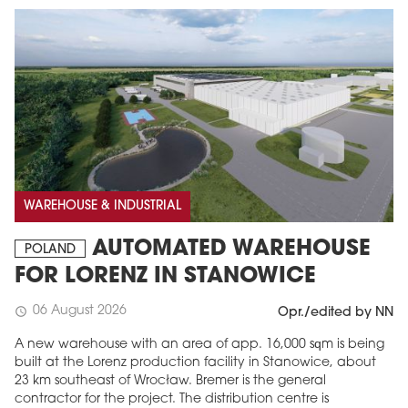
WAREHOUSE & INDUSTRIAL
AUTOMATED WAREHOUSE
POLAND
FOR LORENZ IN STANOWICE
06 August 2026
schedule
Opr./edited by NN
A new warehouse with an area of app. 16,000 sqm is being
built at the Lorenz production facility in Stanowice, about
23 km southeast of Wrocław. Bremer is the general
contractor for the project. The distribution centre is