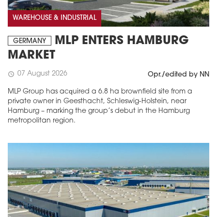
WAREHOUSE & INDUSTRIAL
MLP ENTERS HAMBURG
GERMANY
MARKET
07 August 2026
schedule
Opr./edited by NN
MLP Group has acquired a 6.8 ha brownfield site from a
private owner in Geesthacht, Schleswig-Holstein, near
Hamburg – marking the group’s debut in the Hamburg
metropolitan region.