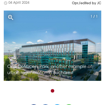
schedule
04 April 2024
Opr./edited by JC
1 / 1
One Cotroceni Park, another example of
urban regeneration in Bucharest