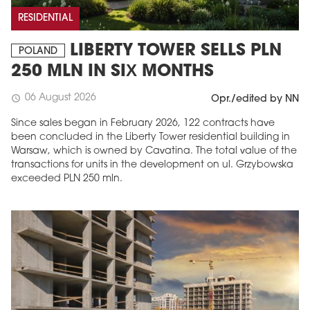
RESIDENTIAL
LIBERTY TOWER SELLS PLN
POLAND
250 MLN IN SIX MONTHS
06 August 2026
schedule
Opr./edited by NN
Since sales began in February 2026, 122 contracts have
been concluded in the Liberty Tower residential building in
Warsaw, which is owned by Cavatina. The total value of the
transactions for units in the development on ul. Grzybowska
MAGAZINE
exceeded PLN 250 mln.
Edition 6 (308)
JUNE 2026
arrow_forward
More in edition
Buy now!