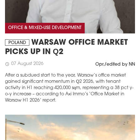
OFFICE & MIXED-USE DEVELOPMENT
WARSAW OFFICE MARKET
POLAND
PICKS UP IN Q2
07 August 2026
schedule
Opr./edited by NN
After a subdued start to the year, Warsaw’s office market
gained significant momentum in Q2 2026, with tenant
activity in H1 reaching 420,000 sqm, representing a 38 pct y-
o-y increase – according to Axi Immo’s ‘Office Market in
Warsaw H1 2026’ report.