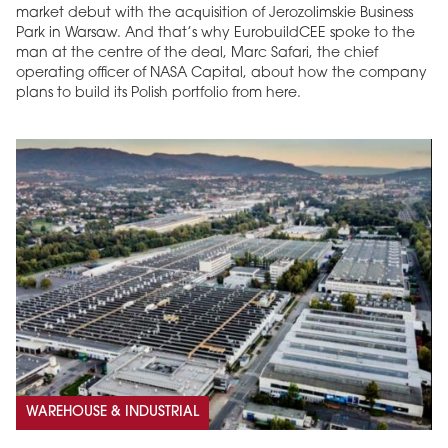
market debut with the acquisition of Jerozolimskie Business
Park in Warsaw. And that’s why EurobuildCEE spoke to the
man at the centre of the deal, Marc Safari, the chief
operating officer of NASA Capital, about how the company
plans to build its Polish portfolio from here.
WAREHOUSE & INDUSTRIAL