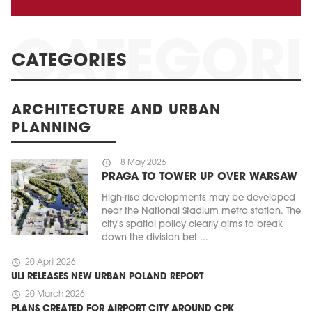
CATEGORIES
ARCHITECTURE AND URBAN
PLANNING
schedule
18 May 2026
PRAGA TO TOWER UP OVER WARSAW
High-rise developments may be developed
near the National Stadium metro station. The
city's spatial policy clearly aims to break
down the division bet ...
schedule
20 April 2026
ULI RELEASES NEW URBAN POLAND REPORT
schedule
20 March 2026
PLANS CREATED FOR AIRPORT CITY AROUND CPK