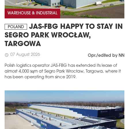
WAREHOUSE & INDUSTRIAL
JAS-FBG HAPPY TO STAY IN
POLAND
SEGRO PARK WROCŁAW,
TARGOWA
07 August 2026
schedule
Opr./edited by NN
Polish logistics operator JAS-FBG has extended its lease of
almost 4,000 sqm at Segro Park Wrocław, Targowa, where it
has been operating from since 2019.