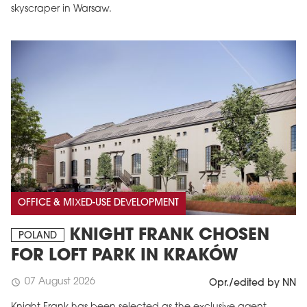
skyscraper in Warsaw.
OFFICE & MIXED-USE DEVELOPMENT
KNIGHT FRANK CHOSEN
POLAND
FOR LOFT PARK IN KRAKÓW
07 August 2026
schedule
Opr./edited by NN