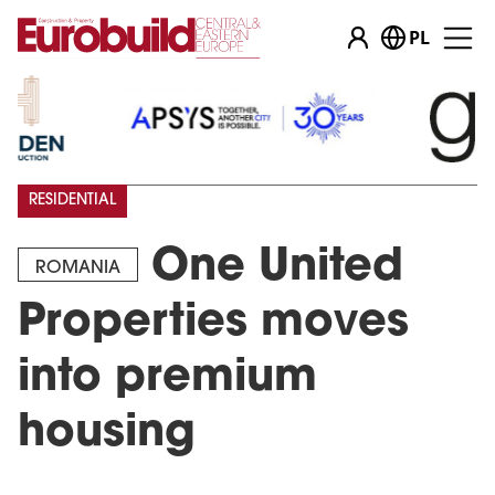
PL
RESIDENTIAL
One United
ROMANIA
Properties moves
into premium
housing