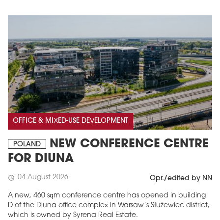
OFFICE & MIXED-USE DEVELOPMENT
NEW CONFERENCE CENTRE
POLAND
FOR DIUNA
04 August 2026
schedule
Opr./edited by NN
A new, 460 sqm conference centre has opened in building
D of the Diuna office complex in Warsaw’s Służewiec district,
which is owned by Syrena Real Estate.