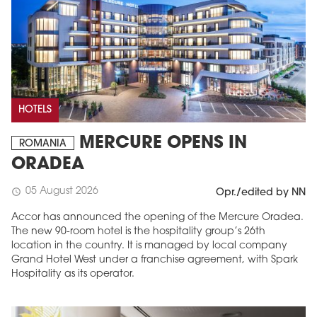
HOTELS
MERCURE OPENS IN
ROMANIA
ORADEA
05 August 2026
schedule
Opr./edited by NN
Accor has announced the opening of the Mercure Oradea.
The new 90-room hotel is the hospitality group’s 26th
location in the country. It is managed by local company
Grand Hotel West under a franchise agreement, with Spark
Hospitality as its operator.