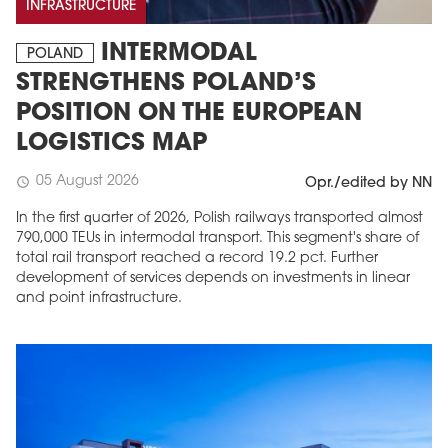
INFRASTRUCTURE
INTERMODAL
POLAND
STRENGTHENS POLAND’S
POSITION ON THE EUROPEAN
LOGISTICS MAP
05 August 2026
schedule
Opr./edited by NN
In the first quarter of 2026, Polish railways transported almost
790,000 TEUs in intermodal transport. This segment's share of
total rail transport reached a record 19.2 pct. Further
development of services depends on investments in linear
and point infrastructure.