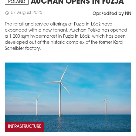
AUCHAN OPENS IN FUZJA
POLAND
07 August 2026
schedule
Opr./edited by NN
The retail and service offerings at Fuzja in Łódź have
expanded with a new tenant. Auchan Polska has opened
a 1,200 sqm hypermarket in Fuzja in Łódź, which has been
developed out of the historic complex of the former Karol
Scheibler factory.
INFRASTRUCTURE