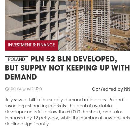
INVESTMENT & FINANCE
PLN 52 BLN DEVELOPED,
POLAND
BUT SUPPLY NOT KEEPING UP WITH
DEMAND
06 August 2026
schedule
Opr./edited by NN
July saw a shift in the supply-demand ratio across Poland’s
seven largest housing markets. The pool of available
developer units fell below the 60,000 threshold, and sales
increased by 12 pct y-o-y, while the number of new projects
declined significantly.