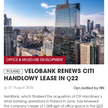
OFFICE & MIXED-USE DEVELOPMENT
VELOBANK RENEWS CITI
POLAND
HANDLOWY LEASE IN Q22
07 August 2026
schedule
Opr./edited by NN
VeloBank, which finalised the acquisition of Citi Handlowy’s
retail banking operations in Poland in June, has renewed
the company’s lease of 1,068 sqm of office space in the Q22