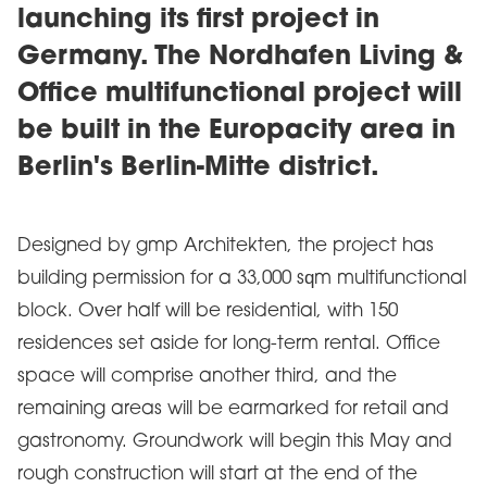
launching its first project in
Germany. The Nordhafen Living &
Office multifunctional project will
be built in the Europacity area in
Berlin's Berlin-Mitte district.
Designed by gmp Architekten, the project has
building permission for a 33,000 sqm multifunctional
block. Over half will be residential, with 150
residences set aside for long-term rental. Office
space will comprise another third, and the
remaining areas will be earmarked for retail and
gastronomy. Groundwork will begin this May and
rough construction will start at the end of the