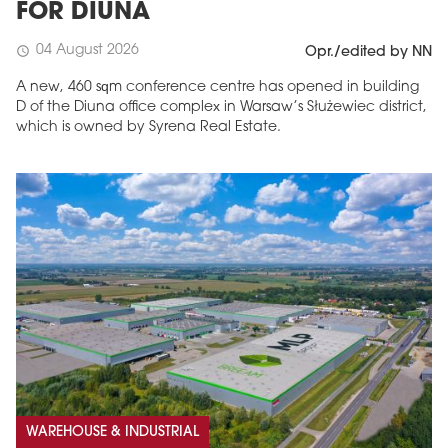
FOR DIUNA
04 August 2026
schedule
Opr./edited by NN
A new, 460 sqm conference centre has opened in building
D of the Diuna office complex in Warsaw’s Służewiec district,
which is owned by Syrena Real Estate.
WAREHOUSE & INDUSTRIAL