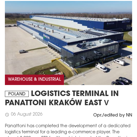
WAREHOUSE & INDUSTRIAL
LOGISTICS TERMINAL IN
POLAND
PANATTONI KRAKÓW EAST V
06 August 2026
schedule
Opr./edited by NN
Panattoni has completed the development of a dedicated
logistics terminal for a leading e-commerce player. The