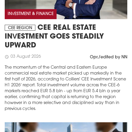
INVESTMENT & FINANCE
CEE REAL ESTATE
CEE REGION
INVESTMENT GOES STEADILY
UPWARD
03 August 2026
schedule
Opr./edited by NN
The momentum of the Central and Eastern Europe
commercial real estate market picked up markedly in the
first half of 2026, according to Colliers' CEE Investment Scene
H1 2026' report. Total investment volume across the CEE-6
markets reached EUR 5.8 bln - up from EUR 5.4 bln a year
earlier, confirming that capital is returning to the region
however in a more selective and disciplined way than in
previous cycles.