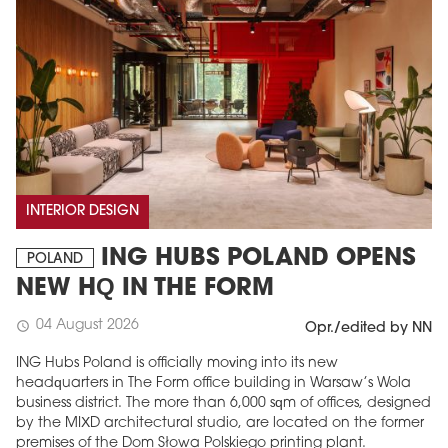
INTERIOR DESIGN
ING HUBS POLAND OPENS
POLAND
NEW HQ IN THE FORM
04 August 2026
schedule
Opr./edited by NN
ING Hubs Poland is officially moving into its new
headquarters in The Form office building in Warsaw’s Wola
business district. The more than 6,000 sqm of offices, designed
by the MIXD architectural studio, are located on the former
premises of the Dom Słowa Polskiego printing plant.