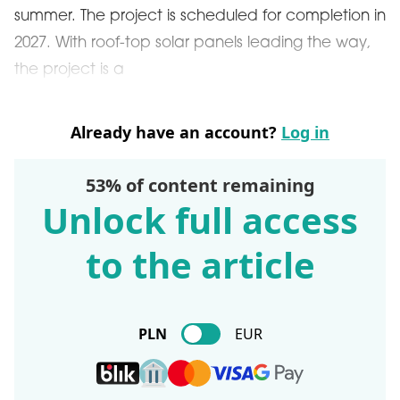
summer. The project is scheduled for completion in
2027. With roof-top solar panels leading the way,
the project is a
Already have an account?
Log in
53% of content remaining
Unlock full access
to the article
PLN
EUR