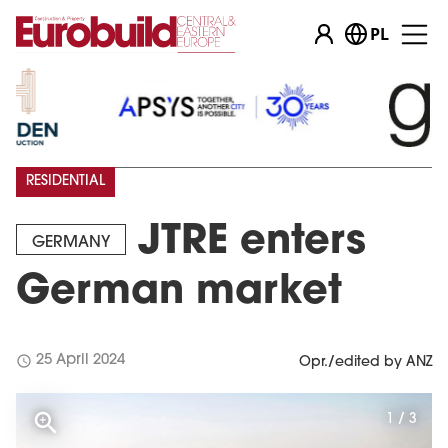
PL
RESIDENTIAL
JTRE enters
GERMANY
German market
schedule
25 April 2024
Opr./edited by ANZ
1 / 3