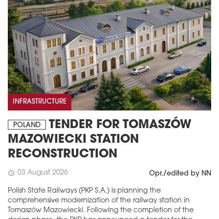
INFRASTRUCTURE
TENDER FOR TOMASZÓW
POLAND
MAZOWIECKI STATION
RECONSTRUCTION
03 August 2026
schedule
Opr./edited by NN
Polish State Railways (PKP S.A.) is planning the
comprehensive modernization of the railway station in
Tomaszów Mazowiecki. Following the completion of the