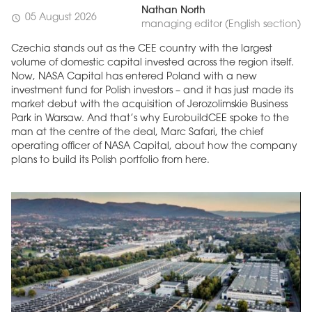
Nathan North
05 August 2026
schedule
managing editor (English section)
Czechia stands out as the CEE country with the largest
volume of domestic capital invested across the region itself.
Now, NASA Capital has entered Poland with a new
investment fund for Polish investors – and it has just made its
market debut with the acquisition of Jerozolimskie Business
Park in Warsaw. And that’s why EurobuildCEE spoke to the
man at the centre of the deal, Marc Safari, the chief
operating officer of NASA Capital, about how the company
plans to build its Polish portfolio from here.
MAGAZINE
Edition 6 (308)
JUNE 2026
arrow_forward
More in edition
Buy now!