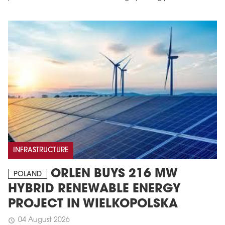
INFRASTRUCTURE
ORLEN BUYS 216 MW
POLAND
HYBRID RENEWABLE ENERGY
PROJECT IN WIELKOPOLSKA
04 August 2026
schedule