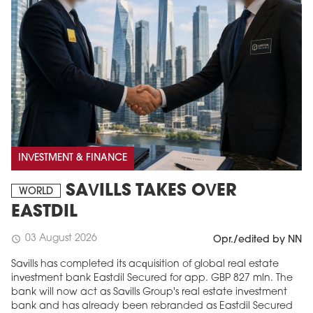
INVESTMENT & FINANCE
SAVILLS TAKES OVER
WORLD
EASTDIL
03 August 2026
schedule
Opr./edited by NN
Savills has completed its acquisition of global real estate
investment bank Eastdil Secured for app. GBP 827 mln. The
bank will now act as Savills Group's real estate investment
bank and has already been rebranded as Eastdil Secured