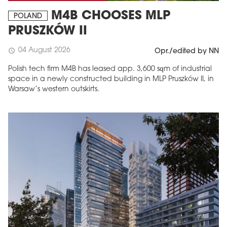
M4B CHOOSES MLP
POLAND
PRUSZKÓW II
04 August 2026
schedule
Opr./edited by NN
Polish tech firm M4B has leased app. 3,600 sqm of industrial
space in a newly constructed building in MLP Pruszków II, in
Warsaw’s western outskirts.