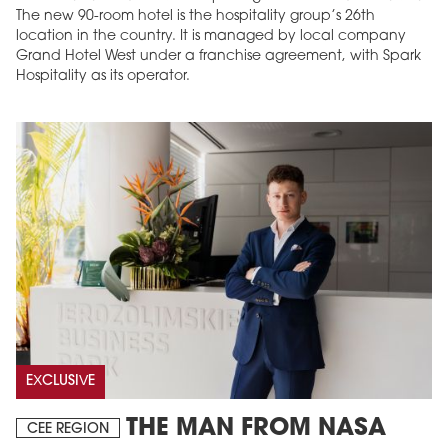
The new 90-room hotel is the hospitality group’s 26th
location in the country. It is managed by local company
Grand Hotel West under a franchise agreement, with Spark
Hospitality as its operator.
EXCLUSIVE
THE MAN FROM NASA
CEE REGION