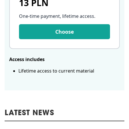
13 PLN
One-time payment, lifetime access
.
Choose
Access includes
Lifetime access to current material
LATEST NEWS