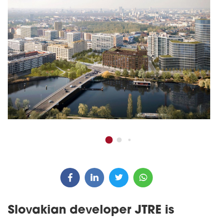
Slovakian developer JTRE is