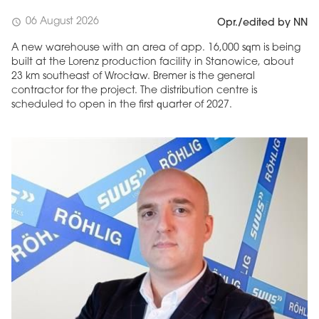
06 August 2026
schedule
Opr./edited by NN
A new warehouse with an area of app. 16,000 sqm is being
built at the Lorenz production facility in Stanowice, about
23 km southeast of Wrocław. Bremer is the general
contractor for the project. The distribution centre is
scheduled to open in the first quarter of 2027.