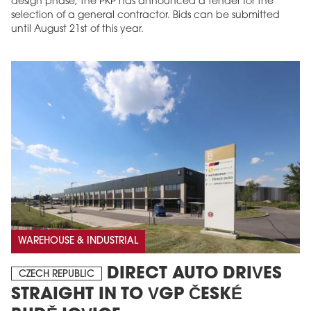
design phase, the PKP has announced a tender for the
selection of a general contractor. Bids can be submitted
until August 21st of this year.
WAREHOUSE & INDUSTRIAL
DIRECT AUTO DRIVES
CZECH REPUBLIC
STRAIGHT IN TO VGP ČESKÉ