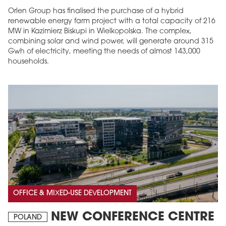
Orlen Group has finalised the purchase of a hybrid
renewable energy farm project with a total capacity of 216
MW in Kazimierz Biskupi in Wielkopolska. The complex,
combining solar and wind power, will generate around 315
Gwh of electricity, meeting the needs of almost 143,000
households.
OFFICE & MIXED-USE DEVELOPMENT
NEW CONFERENCE CENTRE
POLAND