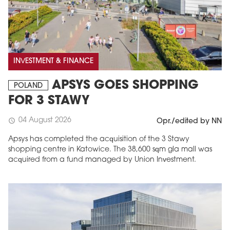
INVESTMENT & FINANCE
APSYS GOES SHOPPING
POLAND
FOR 3 STAWY
04 August 2026
schedule
Opr./edited by NN
Apsys has completed the acquisition of the 3 Stawy
shopping centre in Katowice. The 38,600 sqm gla mall was
acquired from a fund managed by Union Investment.