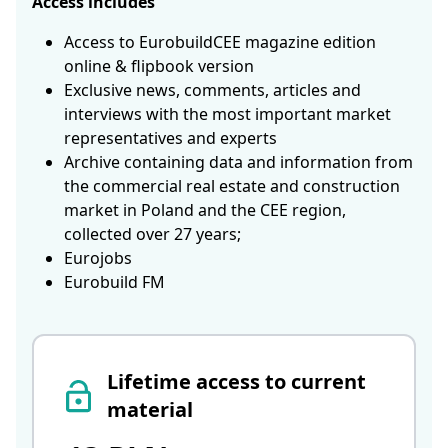
Access includes
Access to EurobuildCEE magazine edition
online & flipbook version
Exclusive news, comments, articles and
interviews with the most important market
representatives and experts
Archive containing data and information from
the commercial real estate and construction
market in Poland and the CEE region,
collected over 27 years;
Eurojobs
Eurobuild FM
Lifetime access to current
material