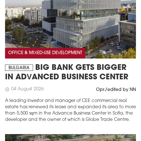
OFFICE & MIXED-USE DEVELOPMENT
BIG BANK GETS BIGGER
BULGARIA
IN ADVANCED BUSINESS CENTER
04 August 2026
schedule
Opr./edited by NN
A leading investor and manager of CEE commercial real
estate has renewed its lease and expanded its area to more
than 5,500 sqm in the Advance Business Center in Sofia, the
developer and the owner of which is Globe Trade Centre.