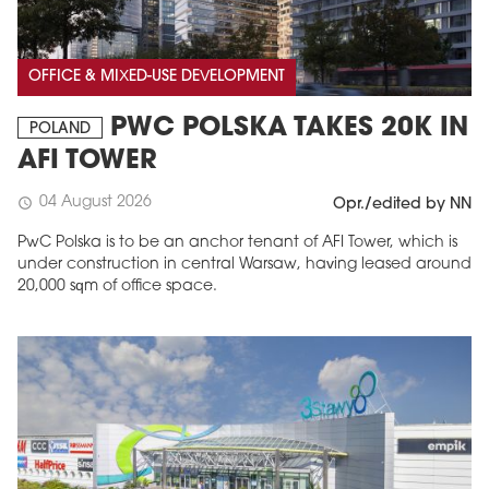
OFFICE & MIXED-USE DEVELOPMENT
PWC POLSKA TAKES 20K IN
POLAND
AFI TOWER
04 August 2026
schedule
Opr./edited by NN
PwC Polska is to be an anchor tenant of AFI Tower, which is
under construction in central Warsaw, having leased around
20,000 sqm of office space.