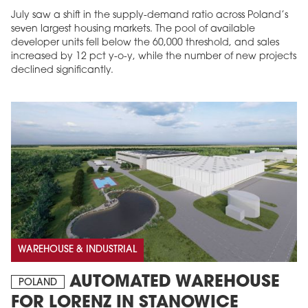
July saw a shift in the supply-demand ratio across Poland’s
seven largest housing markets. The pool of available
developer units fell below the 60,000 threshold, and sales
increased by 12 pct y-o-y, while the number of new projects
declined significantly.
WAREHOUSE & INDUSTRIAL
AUTOMATED WAREHOUSE
POLAND
FOR LORENZ IN STANOWICE