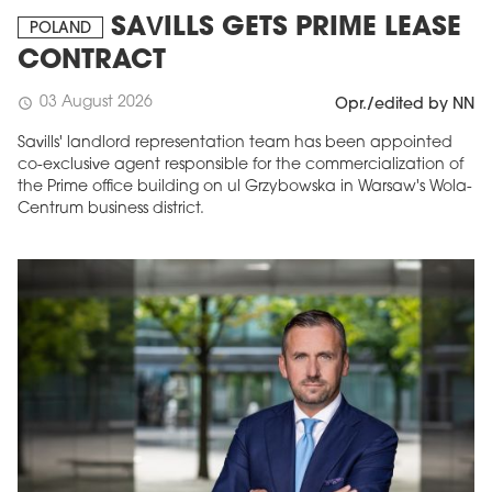
SAVILLS GETS PRIME LEASE
POLAND
CONTRACT
03 August 2026
schedule
Opr./edited by NN
Savills' landlord representation team has been appointed
co-exclusive agent responsible for the commercialization of
the Prime office building on ul Grzybowska in Warsaw's Wola-
Centrum business district.