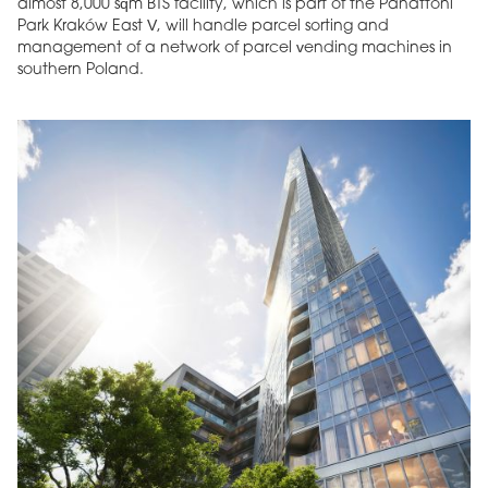
almost 8,000 sqm BTS facility, which is part of the Panattoni
Park Kraków East V, will handle parcel sorting and
management of a network of parcel vending machines in
southern Poland.