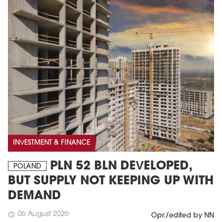
INVESTMENT & FINANCE
PLN 52 BLN DEVELOPED,
POLAND
BUT SUPPLY NOT KEEPING UP WITH
DEMAND
06 August 2026
schedule
Opr./edited by NN