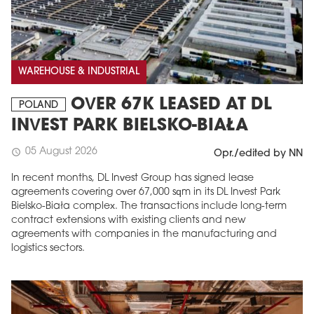
WAREHOUSE & INDUSTRIAL
OVER 67K LEASED AT DL
POLAND
INVEST PARK BIELSKO-BIAŁA
05 August 2026
schedule
Opr./edited by NN
In recent months, DL Invest Group has signed lease
agreements covering over 67,000 sqm in its DL Invest Park
Bielsko-Biała complex. The transactions include long-term
contract extensions with existing clients and new
agreements with companies in the manufacturing and
logistics sectors.