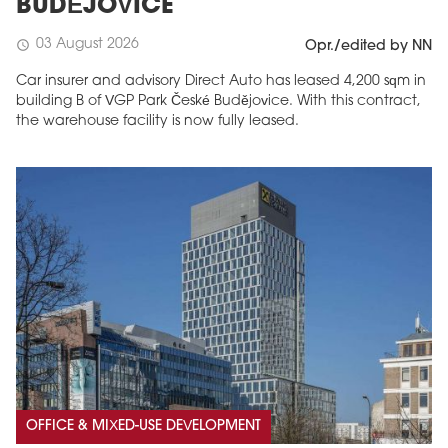
BUDĚJOVICE
03 August 2026
schedule
Opr./edited by NN
Car insurer and advisory Direct Auto has leased 4,200 sqm in
building B of VGP Park České Budějovice. With this contract,
the warehouse facility is now fully leased.
OFFICE & MIXED-USE DEVELOPMENT