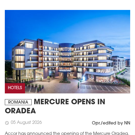
HOTELS
MERCURE OPENS IN
ROMANIA
ORADEA
05 August 2026
schedule
Opr./edited by NN
Accor has announced the opening of the Mercure Oradea.