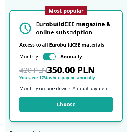
Most popular
EurobuildCEE magazine &
online subscription
Access to all EurobuildCEE materials
Monthly
Annually
350.00 PLN
420 PLN
You save 17% when paying annually
Monthly on one device. Annual payment
Choose