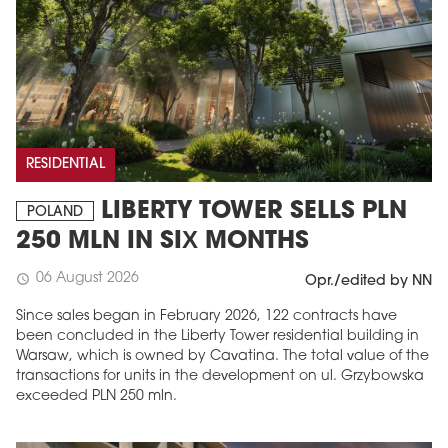
RESIDENTIAL
LIBERTY TOWER SELLS PLN
POLAND
250 MLN IN SIX MONTHS
06 August 2026
schedule
Opr./edited by NN
Since sales began in February 2026, 122 contracts have
been concluded in the Liberty Tower residential building in
Warsaw, which is owned by Cavatina. The total value of the
transactions for units in the development on ul. Grzybowska
exceeded PLN 250 mln.