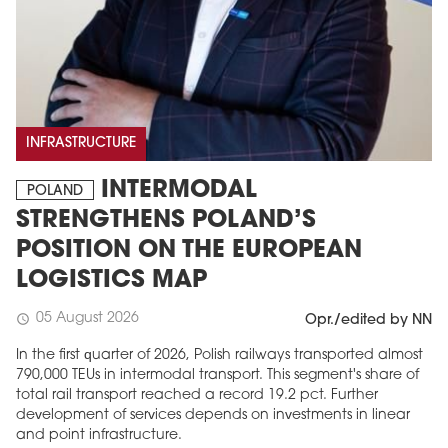
INFRASTRUCTURE
INTERMODAL
POLAND
STRENGTHENS POLAND’S
POSITION ON THE EUROPEAN
LOGISTICS MAP
05 August 2026
schedule
Opr./edited by NN
In the first quarter of 2026, Polish railways transported almost
790,000 TEUs in intermodal transport. This segment's share of
total rail transport reached a record 19.2 pct. Further
development of services depends on investments in linear
and point infrastructure.