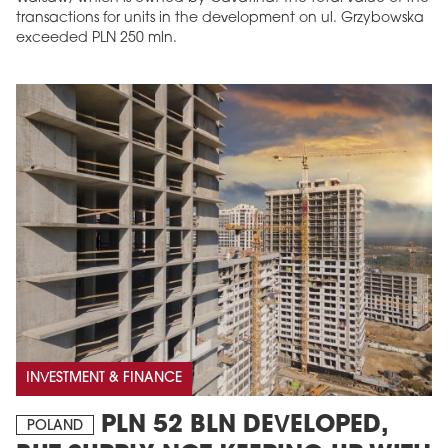
transactions for units in the development on ul. Grzybowska
exceeded PLN 250 mln.
INVESTMENT & FINANCE
PLN 52 BLN DEVELOPED,
POLAND