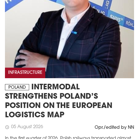
INFRASTRUCTURE
INTERMODAL
POLAND
STRENGTHENS POLAND’S
POSITION ON THE EUROPEAN
LOGISTICS MAP
05 August 2026
schedule
Opr./edited by NN
In the first quarter of 2026, Polish railways transported almost