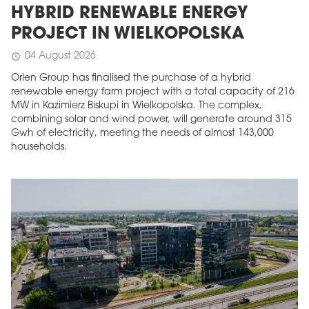
HYBRID RENEWABLE ENERGY
PROJECT IN WIELKOPOLSKA
04 August 2026
schedule
Orlen Group has finalised the purchase of a hybrid
renewable energy farm project with a total capacity of 216
MW in Kazimierz Biskupi in Wielkopolska. The complex,
combining solar and wind power, will generate around 315
Gwh of electricity, meeting the needs of almost 143,000
households.