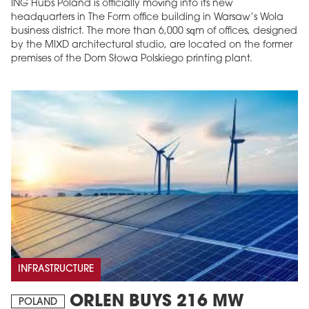
ING Hubs Poland is officially moving into its new
headquarters in The Form office building in Warsaw’s Wola
business district. The more than 6,000 sqm of offices, designed
by the MIXD architectural studio, are located on the former
premises of the Dom Słowa Polskiego printing plant.
INFRASTRUCTURE
ORLEN BUYS 216 MW
POLAND