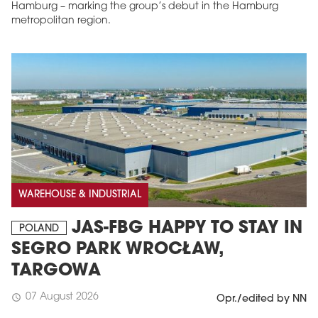
Hamburg – marking the group’s debut in the Hamburg
metropolitan region.
WAREHOUSE & INDUSTRIAL
JAS-FBG HAPPY TO STAY IN
POLAND
SEGRO PARK WROCŁAW,
TARGOWA
07 August 2026
schedule
Opr./edited by NN