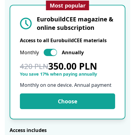
Most popular
EurobuildCEE magazine &
online subscription
Access to all EurobuildCEE materials
Monthly
Annually
350.00 PLN
420 PLN
You save 17% when paying annually
Monthly on one device. Annual payment
Choose
Access includes