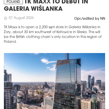
TK MAXX TO DEBUT IN
POLAND
GALERIA WIŚLANKA
07 August 2026
schedule
Opr./edited by NN
TK Maxx is to open a 2,200 sqm store in Galeria Wiślanka in
Żory, about 30 km southwest of Katowice in Silesia. This will
be the British clothing chain’s only location in this region of
Poland.