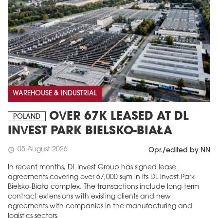
WAREHOUSE & INDUSTRIAL
OVER 67K LEASED AT DL
POLAND
INVEST PARK BIELSKO-BIAŁA
05 August 2026
schedule
Opr./edited by NN
In recent months, DL Invest Group has signed lease
agreements covering over 67,000 sqm in its DL Invest Park
Bielsko-Biała complex. The transactions include long-term
contract extensions with existing clients and new
agreements with companies in the manufacturing and
logistics sectors.