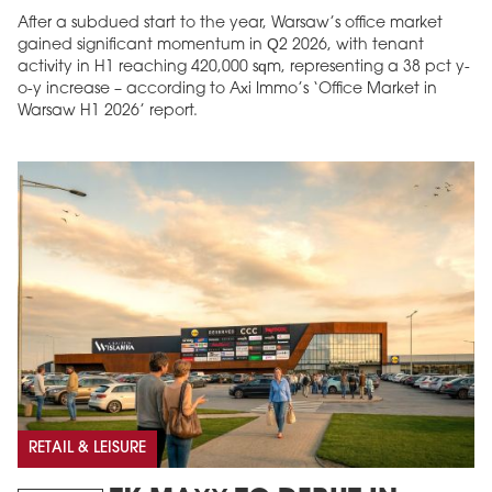
After a subdued start to the year, Warsaw’s office market
gained significant momentum in Q2 2026, with tenant
activity in H1 reaching 420,000 sqm, representing a 38 pct y-
o-y increase – according to Axi Immo’s ‘Office Market in
Warsaw H1 2026’ report.
RETAIL & LEISURE