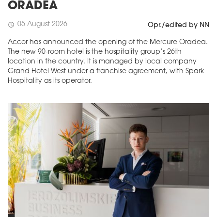
ORADEA
05 August 2026
schedule
Opr./edited by NN
Accor has announced the opening of the Mercure Oradea.
The new 90-room hotel is the hospitality group’s 26th
location in the country. It is managed by local company
Grand Hotel West under a franchise agreement, with Spark
Hospitality as its operator.