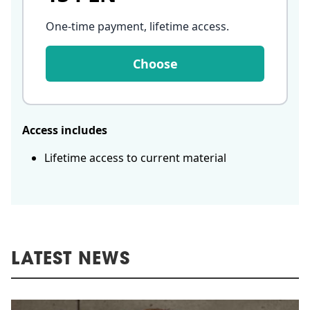
One-time payment, lifetime access
.
Choose
Access includes
Lifetime access to current material
LATEST NEWS