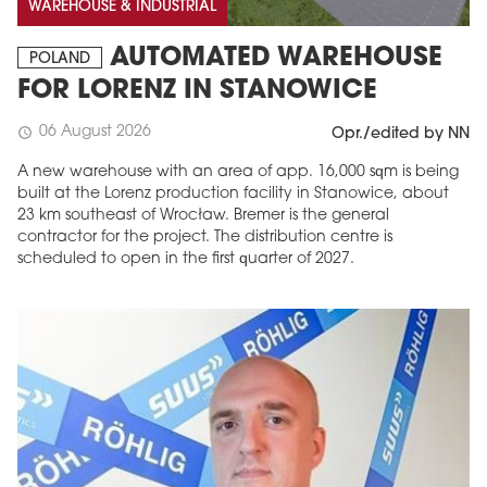
WAREHOUSE & INDUSTRIAL
AUTOMATED WAREHOUSE
POLAND
FOR LORENZ IN STANOWICE
06 August 2026
schedule
Opr./edited by NN
A new warehouse with an area of app. 16,000 sqm is being
built at the Lorenz production facility in Stanowice, about
23 km southeast of Wrocław. Bremer is the general
contractor for the project. The distribution centre is
scheduled to open in the first quarter of 2027.