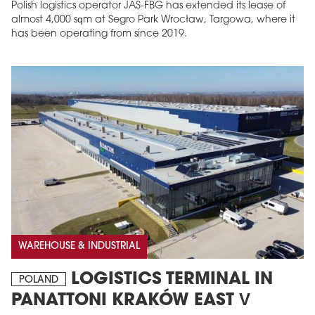
Polish logistics operator JAS-FBG has extended its lease of
almost 4,000 sqm at Segro Park Wrocław, Targowa, where it
has been operating from since 2019.
MAGAZINE
Edition 6 (308)
JUNE 2026
arrow_forward
More in edition
WAREHOUSE & INDUSTRIAL
Buy now!
LOGISTICS TERMINAL IN
POLAND
PANATTONI KRAKÓW EAST V