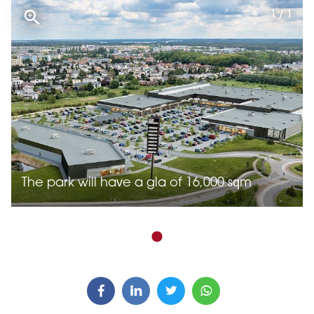
1 / 1
The park will have a gla of 16,000 sqm