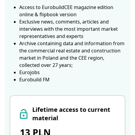
Access to EurobuildCEE magazine edition
online & flipbook version
Exclusive news, comments, articles and
interviews with the most important market
representatives and experts
Archive containing data and information from
the commercial real estate and construction
market in Poland and the CEE region,
collected over 27 years;
Eurojobs
Eurobuild FM
Lifetime access to current
material
13 PLN