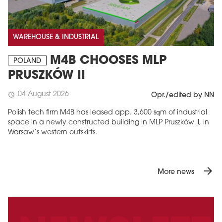
WAREHOUSE & INDUSTRIAL
M4B CHOOSES MLP
POLAND
PRUSZKÓW II
04 August 2026
schedule
Opr./edited by NN
Polish tech firm M4B has leased app. 3,600 sqm of industrial
space in a newly constructed building in MLP Pruszków II, in
Warsaw’s western outskirts.
arrow_forward
More news