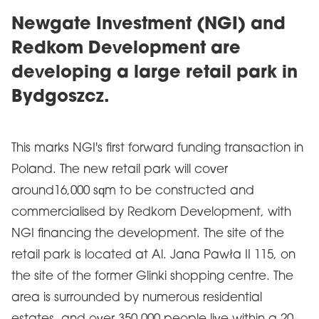
Newgate Investment (NGI) and
Redkom Development are
developing a large retail park in
Bydgoszcz.
This marks NGI's first forward funding transaction in
Poland. The new retail park will cover
around16,000 sqm to be constructed and
commercialised by Redkom Development, with
NGI financing the development. The site of the
retail park is located at Al. Jana Pawła II 115, on
the site of the former Glinki shopping centre. The
area is surrounded by numerous residential