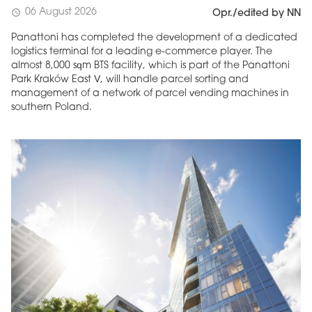
06 August 2026
schedule
Opr./edited by NN
Panattoni has completed the development of a dedicated
logistics terminal for a leading e-commerce player. The
almost 8,000 sqm BTS facility, which is part of the Panattoni
Park Kraków East V, will handle parcel sorting and
management of a network of parcel vending machines in
southern Poland.