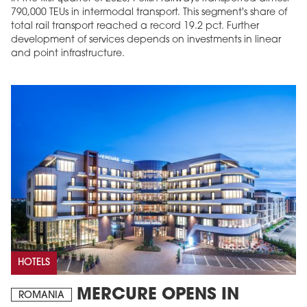
790,000 TEUs in intermodal transport. This segment's share of
total rail transport reached a record 19.2 pct. Further
development of services depends on investments in linear
and point infrastructure.
HOTELS
MERCURE OPENS IN
ROMANIA