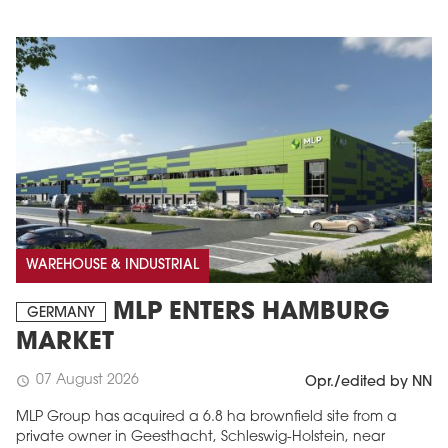
WAREHOUSE & INDUSTRIAL
MLP ENTERS HAMBURG
GERMANY
MARKET
07 August 2026
schedule
Opr./edited by NN
MLP Group has acquired a 6.8 ha brownfield site from a
private owner in Geesthacht, Schleswig-Holstein, near