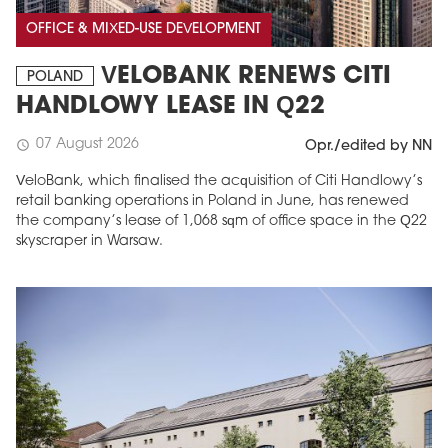
OFFICE & MIXED-USE DEVELOPMENT
VELOBANK RENEWS CITI
POLAND
HANDLOWY LEASE IN Q22
07 August 2026
schedule
Opr./edited by NN
VeloBank, which finalised the acquisition of Citi Handlowy’s
retail banking operations in Poland in June, has renewed
the company’s lease of 1,068 sqm of office space in the Q22
skyscraper in Warsaw.