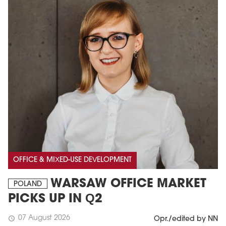
OFFICE & MIXED-USE DEVELOPMENT
WARSAW OFFICE MARKET
POLAND
PICKS UP IN Q2
07 August 2026
schedule
Opr./edited by NN