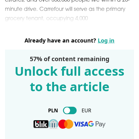
estates, and over 350,000 people live within a 20-
minute drive. Carrefour will serve as the primary
grocery tenant, occupying 4,000
Already have an account?
Log in
57% of content remaining
Unlock full access
to the article
PLN
EUR