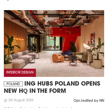
INTERIOR DESIGN
ING HUBS POLAND OPENS
POLAND
NEW HQ IN THE FORM
04 August 2026
schedule
Opr./edited by NN