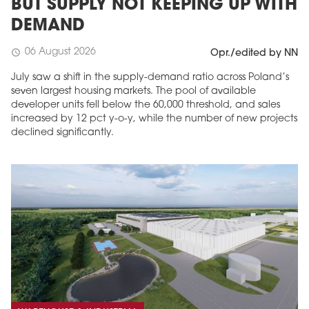
BUT SUPPLY NOT KEEPING UP WITH
DEMAND
06 August 2026
schedule
Opr./edited by NN
July saw a shift in the supply-demand ratio across Poland’s
seven largest housing markets. The pool of available
developer units fell below the 60,000 threshold, and sales
increased by 12 pct y-o-y, while the number of new projects
declined significantly.