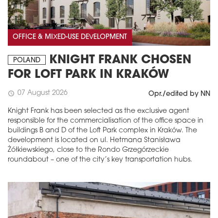
OFFICE & MIXED-USE DEVELOPMENT
KNIGHT FRANK CHOSEN
POLAND
FOR LOFT PARK IN KRAKÓW
07 August 2026
schedule
Opr./edited by NN
Knight Frank has been selected as the exclusive agent
responsible for the commercialisation of the office space in
buildings B and D of the Loft Park complex in Kraków. The
development is located on ul. Hetmana Stanisława
Żółkiewskiego, close to the Rondo Grzegórzeckie
roundabout – one of the city’s key transportation hubs.