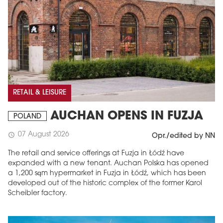
RETAIL & LEISURE
AUCHAN OPENS IN FUZJA
POLAND
07 August 2026
schedule
Opr./edited by NN
The retail and service offerings at Fuzja in Łódź have
expanded with a new tenant. Auchan Polska has opened
a 1,200 sqm hypermarket in Fuzja in Łódź, which has been
developed out of the historic complex of the former Karol
Scheibler factory.