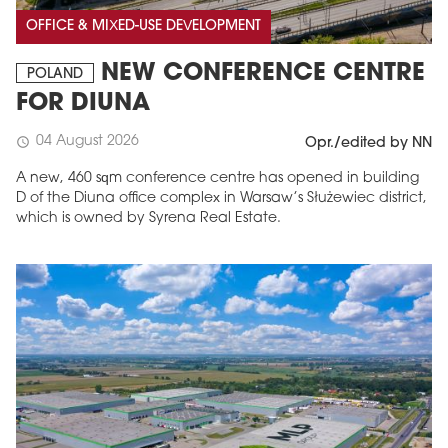
OFFICE & MIXED-USE DEVELOPMENT
NEW CONFERENCE CENTRE
POLAND
FOR DIUNA
04 August 2026
schedule
Opr./edited by NN
A new, 460 sqm conference centre has opened in building
D of the Diuna office complex in Warsaw’s Służewiec district,
which is owned by Syrena Real Estate.