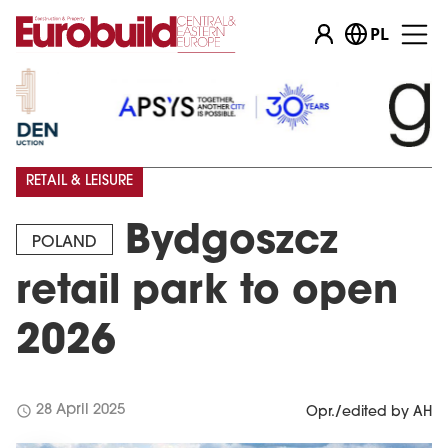
PL
RETAIL & LEISURE
Bydgoszcz
POLAND
retail park to open
2026
schedule
28 April 2025
Opr./edited by AH