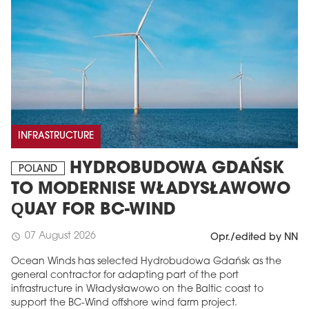
INFRASTRUCTURE
HYDROBUDOWA GDAŃSK
POLAND
TO MODERNISE WŁADYSŁAWOWO
QUAY FOR BC-WIND
07 August 2026
schedule
Opr./edited by NN
Ocean Winds has selected Hydrobudowa Gdańsk as the
general contractor for adapting part of the port
infrastructure in Władysławowo on the Baltic coast to
support the BC-Wind offshore wind farm project.