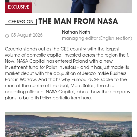
EXCLUSIVE
THE MAN FROM NASA
CEE REGION
Nathan North
05 August 2026
schedule
managing editor (English section)
Czechia stands out as the CEE country with the largest
volume of domestic capital invested across the region itself.
Now, NASA Capital has entered Poland with a new
investment fund for Polish investors – and it has just made its
market debut with the acquisition of Jerozolimskie Business
Park in Warsaw. And that’s why EurobuildCEE spoke to the
man at the centre of the deal, Marc Safari, the chief
operating officer of NASA Capital, about how the company
plans to build its Polish portfolio from here.