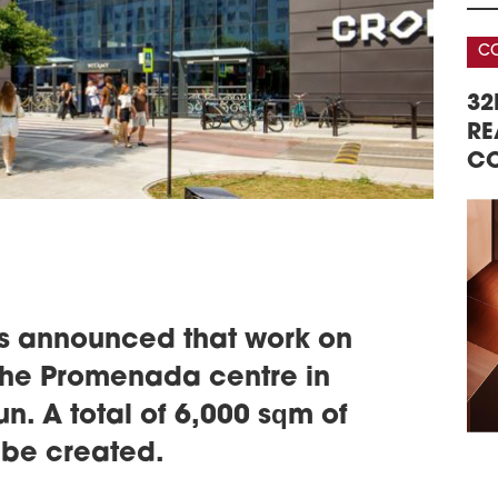
acce
ever
CONFERENCE
CO
schedule
2
AREHOUSE &
DATA CENTERS – REAL ESTATE,
VIC
32
ERENCE
GD
TECHNOLOGY, INVESTMENTS
RE
Vict
CO
open
ling
firs
Gdań
schedule
2
VIS
JU
s announced that work on
Visi
 the Promenada centre in
with
in C
. A total of 6,000 sqm of
late
o be created.
schedule
2
MUL