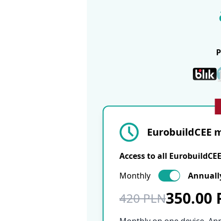
EurobuildCEE m
Access to all EurobuildCE
Monthly
Annuall
350.00
420 PLN