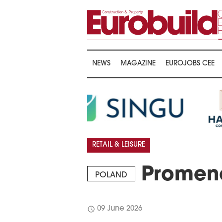
NEWS
MAGAZINE
EUROJOBS CEE
RETAIL & LEISURE
Promena
POLAND
schedule
09 June 2026