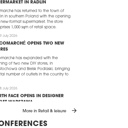
ERMARKET IN RADLIN
rmarché has returned to the town of
in in southern Poland with the opening
 new-format supermarket. The store
rises 1,000 sqm of retail space.
9 July 2026
ICOMARCHÉ OPENS TWO NEW
RES
omarché has expanded with the
ing of two new DIY stores, in
tochowa and Bielsk Podlaski, bringing
total number of outlets in the country to
8 July 2026
TH FACE OPENS IN DESIGNER
TLET WARSZAWA
arrow_forward
North Face has opened its first and only
More in Retail & leisure
et store in Poland at Designer Outlet
zawa. The new 171 sqm store offers a
ONFERENCES
e of outdoor clothing, footwear and