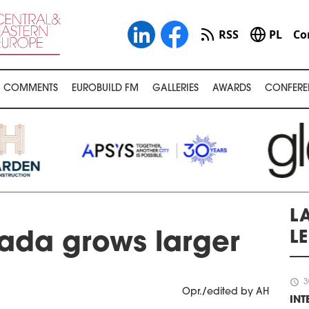
RSS
PL
Co
COMMENTS
EUROBUILD FM
GALLERIES
AWARDS
CONFERE
LA
L
da grows larger
schedule
3
Opr./edited by AH
IN