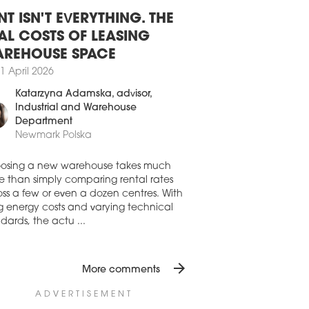
1 July 2026
NT ISN'T EVERYTHING. THE
ERIA PODHALAŃSKA TO BE
AL COSTS OF LEASING
IVERED IN DECEMBER
REHOUSE SPACE
first shopping and leisure centre in the
1 April 2026
ale region is being developed on the
ia Szaflarska site, one of the most
Katarzyna Adamska
, advisor,
active retail locations in southern Poland.
Industrial and Warehouse
7 July 2026
Department
Newmark Polska
AIL PARK IN MIERZYN NEARING
MPLETION
osing a new warehouse takes much
truction of a modern retail park on ul.
e than simply comparing rental rates
dzielców in Mierzyn, just outside
ss a few or even a dozen centres. With
ecin, is entering its final phase. The
ng energy costs and varying technical
ect, developed by RWS Investment
dards, the actu ...
p, is set to open in the third quarter of
 and will bring around 11,000 sqm of
il and service space to the local market.
arrow_forward
More comments
7 July 2026
 TENANTS IN GALERIA MOSTY
ADVERTISEMENT