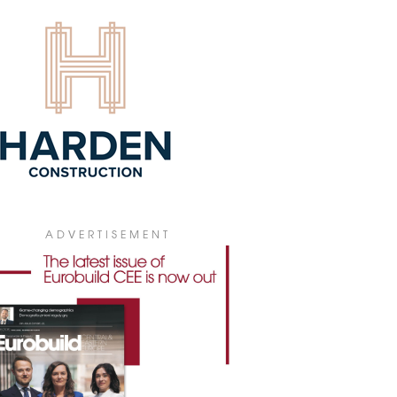
new brands have recently entered
ria Mosty in Płock: the Taste Asia
aurant and the Lux Nails nail salon.
6 July 2026
OD TO PROVIDE SPECIALTY
SING FOR FOCUS CENTRES
od has been commissioned to provide
cialty leasing services” for ten Polish
ping centres owned by Focus Estate
. The one-year agreement covers the
orary leasing of retail spaces and
oor areas connected to the centres.
ADVERTISEMENT
8 July 2026
ME & YOU REOPENS IN BONARKA
Bonarka shopping centre in Kraków has
nded its home furnishings offerings with
freshed home&you store.
8 July 2026
BIE COMES TO SILESIA CITY
TER