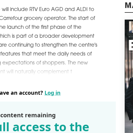
M
The 
 will include RTV Euro AGD and ALDI to
leas
arrefour grocery operator. The start of
The 
refu
e launch of the first phase of the
stan
ich is part of a broader development
schedule
2
 are continuing to strengthen the centre's
VIL
VIS
 features that meet the daily needs of
Medi
g expectations of shoppers. The new
exte
t will naturally complement t
Vis 
Wila
schedule
2
have an account?
Log in
OVE
A to
wort
 content remaining
Pola
ll access to the
Acco
was 
reco