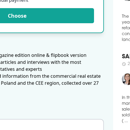
nual payment
The 
Siem
Choose
The
Augu
year
Inv
refo
Cent
cons
over
land
schedule
2
HA
azine edition online & flipbook version
SA
Apsy
articles and interviews with the most
2
schedule
hist
tatives and experts
Town
d information from the commercial real estate
cent
 Poland and the CEE region, collected over 27
tran
venu
schedule
2
In t
mark
KA
sale
NEPI
sold
shop
( ...
sqm 