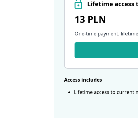
Lifetime access 
13 PLN
One-time payment, lifetime
Access includes
Lifetime access to current 