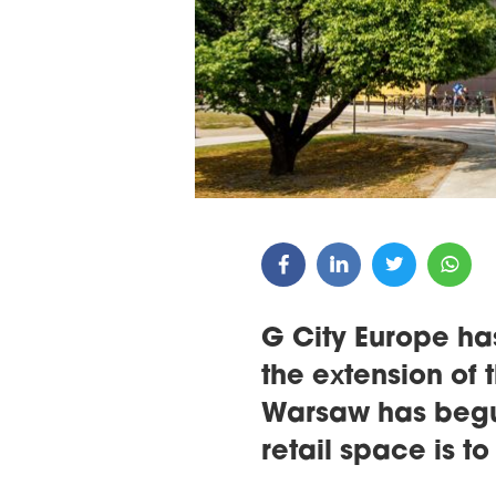
ARDS CEREMONY
THE 22ND CEE W
E 16TH CENTRAL &
LOGISTICS CONF
STERN EUROPE
ROBUILDCEE AWARDS 2026
G City Europe ha
the extension of
Warsaw has begun
retail space is t