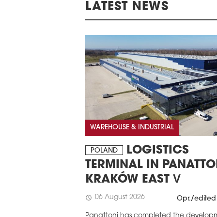
LATEST NEWS
WAREHOUSE & INDUSTRIAL
LOGISTICS
POLAND
TERMINAL IN PANATTO
KRAKÓW EAST V
06 August 2026
schedule
Opr./edited
Panattoni has completed the develop