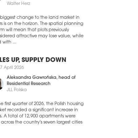
Walter Herz
official opening of the OTO Park
ianowice Śląskie complex is set for
 biggest change to the land market in
st 27. Developed jointly by Falcon
s is on the horizon. The spatial planning
estment Management and Acteeum
rm will mean that plots previously
ral Europe, the new retail park will bring
idered attractive may lose value, while
 20,000 sqm of space to the market.
 with ...
1 July 2026
LA TARGOWA TAKES SHAPE
LES UP, SUPPLY DOWN
s’ revitalisation of Hala Targowa – a
7 April 2026
oric market hall bulding in Gdańsk’s Old
 – is now taking shape. The 19th
Aleksandra Gawrońska
, head of
ury building on pl. Dominikański is being
Residential Research
sformed into a food hall and live event
JLL Polska
e with art exhibition space.
1 July 2026
he first quarter of 2026, the Polish housing
et recorded a significant increase in
ROLINKA TO GROW
s. A total of 12,900 apartments were
 Rockcastle is to expand the Karolinka
 across the country's seven largest cities
ping centre in Opole by a further 11,000
of new retail space.