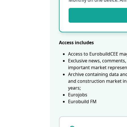
Monthly on one device. An
Access includes
Access to EurobuildCEE mag
Exclusive news, comments, 
important market represen
Archive containing data an
and construction market in
years;
Eurojobs
Eurobuild FM