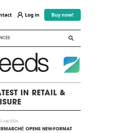
ntact
Log in
Buy now!
search
search
NCES
TEST IN RETAIL &
EISURE
0 July 2026
TERMARCHÉ OPENS NEW-FORMAT