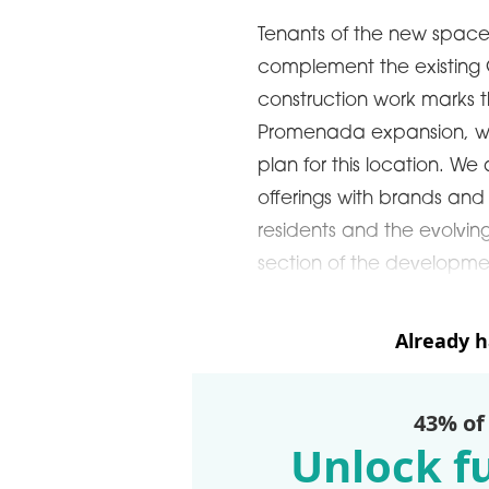
Tenants of the new space
complement the existing C
construction work marks th
Promenada expansion, wh
plan for this location. We
offerings with brands and
residents and the evolvin
section of the developmen
Already 
43% of
Unlock fu