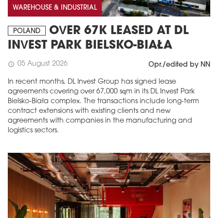
WAREHOUSE & INDUSTRIAL
OVER 67K LEASED AT DL
POLAND
INVEST PARK BIELSKO-BIAŁA
05 August 2026
schedule
Opr./edited by NN
In recent months, DL Invest Group has signed lease
agreements covering over 67,000 sqm in its DL Invest Park
Bielsko-Biała complex. The transactions include long-term
contract extensions with existing clients and new
agreements with companies in the manufacturing and
logistics sectors.