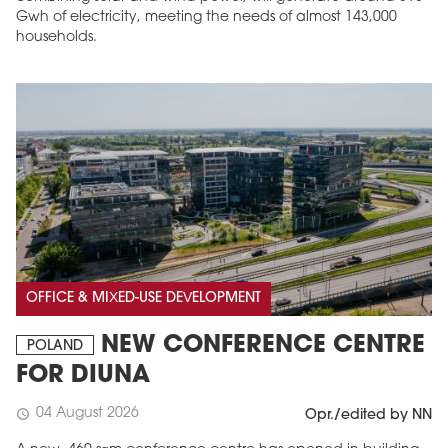
Gwh of electricity, meeting the needs of almost 143,000
households.
OFFICE & MIXED-USE DEVELOPMENT
NEW CONFERENCE CENTRE
POLAND
FOR DIUNA
04 August 2026
schedule
Opr./edited by NN