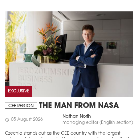
EXCLUSIVE
THE MAN FROM NASA
CEE REGION
Nathan North
05 August 2026
schedule
managing editor (English section)
Czechia stands out as the CEE country with the largest