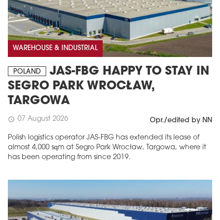
WAREHOUSE & INDUSTRIAL
JAS-FBG HAPPY TO STAY IN
POLAND
SEGRO PARK WROCŁAW,
TARGOWA
MAGAZINE
07 August 2026
schedule
Opr./edited by NN
Edition 6 (308)
Polish logistics operator JAS-FBG has extended its lease of
almost 4,000 sqm at Segro Park Wrocław, Targowa, where it
JUNE 2026
has been operating from since 2019.
arrow_forward
More in edition
Buy now!