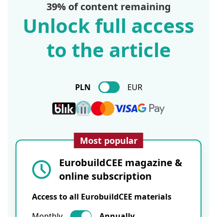
39% of content remaining
Unlock full access
to the article
PLN
EUR
Most popular
EurobuildCEE magazine &
online subscription
Access to all EurobuildCEE materials
Monthly
Annually