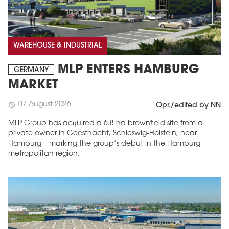
WAREHOUSE & INDUSTRIAL
MLP ENTERS HAMBURG
GERMANY
MARKET
07 August 2026
schedule
Opr./edited by NN
MLP Group has acquired a 6.8 ha brownfield site from a
private owner in Geesthacht, Schleswig-Holstein, near
Hamburg – marking the group’s debut in the Hamburg
metropolitan region.