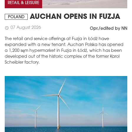
RETAIL & LEISURE
AUCHAN OPENS IN FUZJA
POLAND
07 August 2026
schedule
Opr./edited by NN
The retail and service offerings at Fuzja in Łódź have
expanded with a new tenant. Auchan Polska has opened
a 1,200 sqm hypermarket in Fuzja in Łódź, which has been
developed out of the historic complex of the former Karol
Scheibler factory.