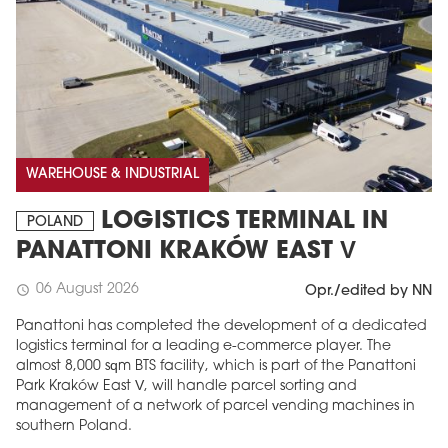
WAREHOUSE & INDUSTRIAL
LOGISTICS TERMINAL IN
POLAND
PANATTONI KRAKÓW EAST V
06 August 2026
schedule
Opr./edited by NN
Panattoni has completed the development of a dedicated
logistics terminal for a leading e-commerce player. The
almost 8,000 sqm BTS facility, which is part of the Panattoni
Park Kraków East V, will handle parcel sorting and
management of a network of parcel vending machines in
southern Poland.