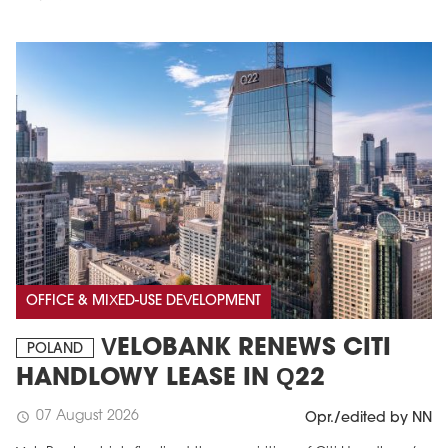
OFFICE & MIXED-USE DEVELOPMENT
VELOBANK RENEWS CITI
POLAND
HANDLOWY LEASE IN Q22
07 August 2026
schedule
Opr./edited by NN