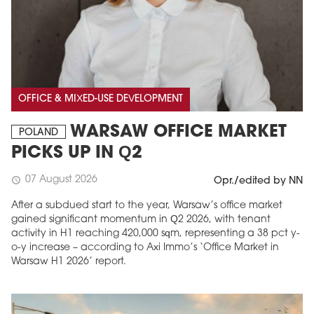
OFFICE & MIXED-USE DEVELOPMENT
WARSAW OFFICE MARKET
POLAND
PICKS UP IN Q2
07 August 2026
schedule
Opr./edited by NN
After a subdued start to the year, Warsaw’s office market
gained significant momentum in Q2 2026, with tenant
activity in H1 reaching 420,000 sqm, representing a 38 pct y-
o-y increase – according to Axi Immo’s ‘Office Market in
Warsaw H1 2026’ report.