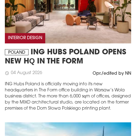
INTERIOR DESIGN
ING HUBS POLAND OPENS
POLAND
NEW HQ IN THE FORM
04 August 2026
schedule
Opr./edited by NN
ING Hubs Poland is officially moving into its new
headquarters in The Form office building in Warsaw’s Wola
business district. The more than 6,000 sqm of offices, designed
by the MIXD architectural studio, are located on the former
premises of the Dom Słowa Polskiego printing plant.