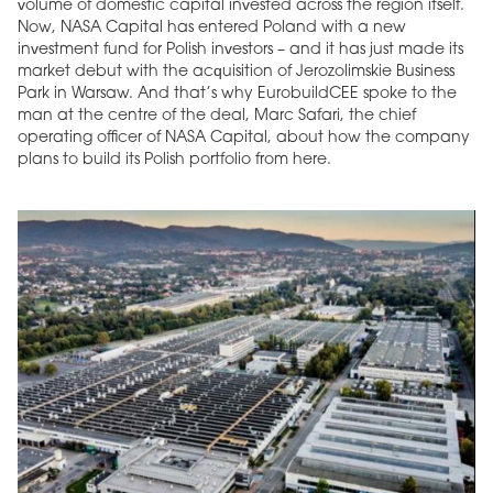
volume of domestic capital invested across the region itself.
Now, NASA Capital has entered Poland with a new
investment fund for Polish investors – and it has just made its
market debut with the acquisition of Jerozolimskie Business
Park in Warsaw. And that’s why EurobuildCEE spoke to the
man at the centre of the deal, Marc Safari, the chief
operating officer of NASA Capital, about how the company
plans to build its Polish portfolio from here.