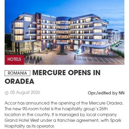
HOTELS
MERCURE OPENS IN
ROMANIA
ORADEA
05 August 2026
schedule
Opr./edited by NN
Accor has announced the opening of the Mercure Oradea.
The new 90-room hotel is the hospitality group’s 26th
location in the country. It is managed by local company
Grand Hotel West under a franchise agreement, with Spark
Hospitality as its operator.