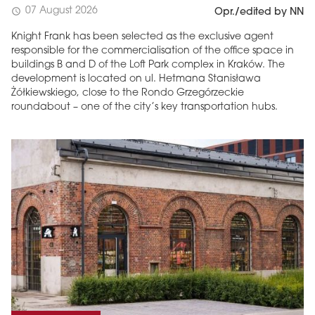
07 August 2026
schedule
Opr./edited by NN
Knight Frank has been selected as the exclusive agent
responsible for the commercialisation of the office space in
buildings B and D of the Loft Park complex in Kraków. The
development is located on ul. Hetmana Stanisława
Żółkiewskiego, close to the Rondo Grzegórzeckie
roundabout – one of the city’s key transportation hubs.