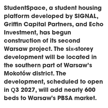
StudentSpace, a student housing
platform developed by SIGNAL,
Griffin Capital Partners, and Echo
Investment, has begun
construction of its second
Warsaw project. The six-storey
development will be located in
the southern part of Warsaw’s
Mokotów district. The
development, scheduled to open
in Q3 2027, will add nearly 600
beds to Warsaw's PBSA market.