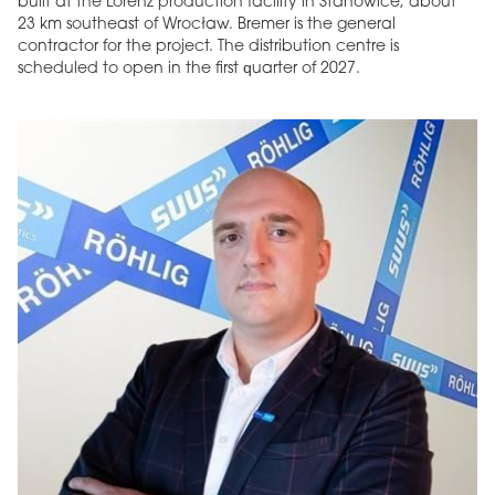
built at the Lorenz production facility in Stanowice, about
23 km southeast of Wrocław. Bremer is the general
contractor for the project. The distribution centre is
scheduled to open in the first quarter of 2027.