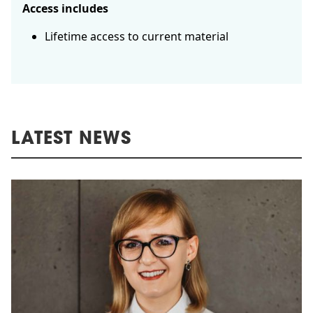
Access includes
Lifetime access to current material
LATEST NEWS