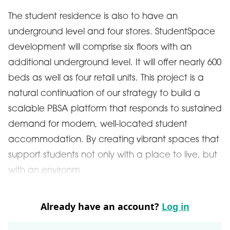
The student residence is also to have an
underground level and four stores. StudentSpace
development will comprise six floors with an
additional underground level. It will offer nearly 600
beds as well as four retail units. This project is a
natural continuation of our strategy to build a
scalable PBSA platform that responds to sustained
demand for modern, well-located student
accommodation. By creating vibrant spaces that
support students not only with a place to live, but
with an environm
Already have an account?
Log in