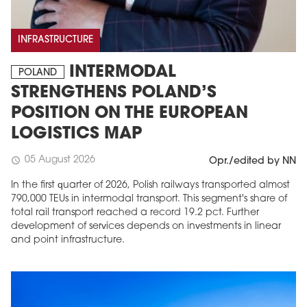
INFRASTRUCTURE
INTERMODAL
POLAND
STRENGTHENS POLAND’S
POSITION ON THE EUROPEAN
LOGISTICS MAP
05 August 2026
schedule
Opr./edited by NN
In the first quarter of 2026, Polish railways transported almost
790,000 TEUs in intermodal transport. This segment's share of
total rail transport reached a record 19.2 pct. Further
development of services depends on investments in linear
and point infrastructure.