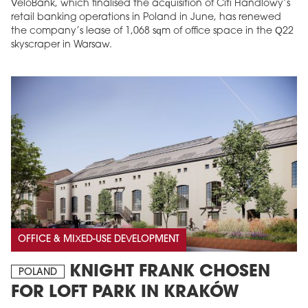
VeloBank, which finalised the acquisition of Citi Handlowy’s
retail banking operations in Poland in June, has renewed
the company’s lease of 1,068 sqm of office space in the Q22
skyscraper in Warsaw.
OFFICE & MIXED-USE DEVELOPMENT
KNIGHT FRANK CHOSEN
POLAND
FOR LOFT PARK IN KRAKÓW