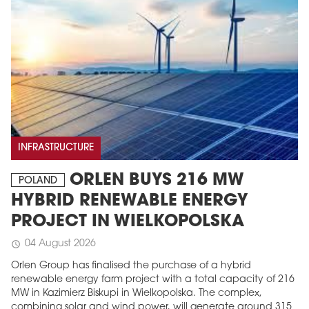
INFRASTRUCTURE
ORLEN BUYS 216 MW
POLAND
HYBRID RENEWABLE ENERGY
PROJECT IN WIELKOPOLSKA
04 August 2026
schedule
Orlen Group has finalised the purchase of a hybrid
renewable energy farm project with a total capacity of 216
MW in Kazimierz Biskupi in Wielkopolska. The complex,
combining solar and wind power, will generate around 315