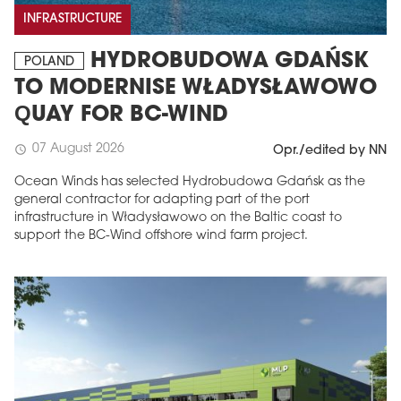
INFRASTRUCTURE
HYDROBUDOWA GDAŃSK
POLAND
TO MODERNISE WŁADYSŁAWOWO
QUAY FOR BC-WIND
07 August 2026
schedule
Opr./edited by NN
Ocean Winds has selected Hydrobudowa Gdańsk as the
general contractor for adapting part of the port
infrastructure in Władysławowo on the Baltic coast to
support the BC-Wind offshore wind farm project.