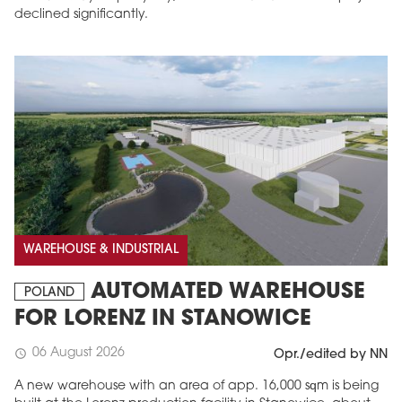
declined significantly.
WAREHOUSE & INDUSTRIAL
AUTOMATED WAREHOUSE
POLAND
FOR LORENZ IN STANOWICE
06 August 2026
schedule
Opr./edited by NN
A new warehouse with an area of app. 16,000 sqm is being