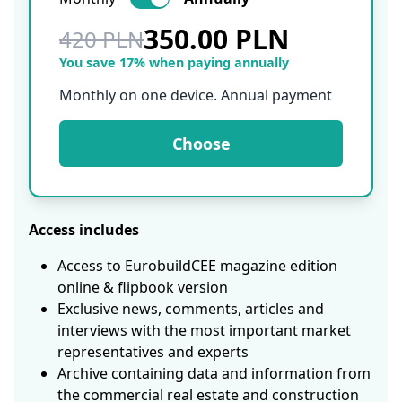
350.00 PLN
420 PLN
You save 17% when paying annually
Monthly on one device. Annual payment
Choose
Access includes
Access to EurobuildCEE magazine edition
online & flipbook version
Exclusive news, comments, articles and
interviews with the most important market
representatives and experts
Archive containing data and information from
the commercial real estate and construction