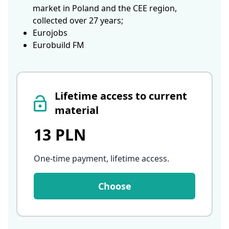
market in Poland and the CEE region,
collected over 27 years;
Eurojobs
Eurobuild FM
Lifetime access to current
material
13 PLN
One-time payment, lifetime access
.
Choose