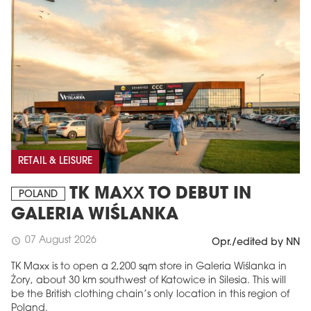
RETAIL & LEISURE
TK MAXX TO DEBUT IN
POLAND
GALERIA WIŚLANKA
07 August 2026
schedule
Opr./edited by NN
TK Maxx is to open a 2,200 sqm store in Galeria Wiślanka in
Żory, about 30 km southwest of Katowice in Silesia. This will
be the British clothing chain’s only location in this region of
Poland.