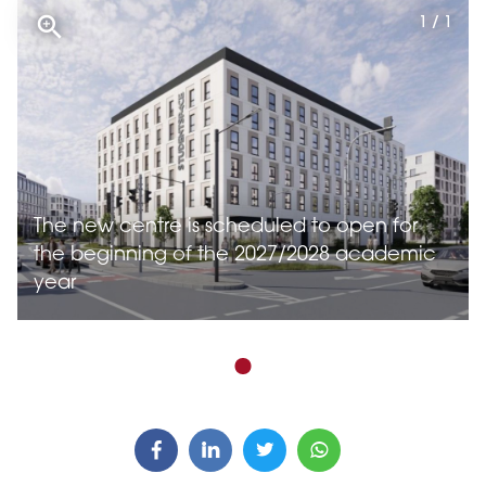
1 / 1
The new centre is scheduled to open for
the beginning of the 2027/2028 academic
year