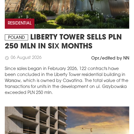
RESIDENTIAL
LIBERTY TOWER SELLS PLN
POLAND
250 MLN IN SIX MONTHS
06 August 2026
schedule
Opr./edited by NN
Since sales began in February 2026, 122 contracts have
been concluded in the Liberty Tower residential building in
Warsaw, which is owned by Cavatina. The total value of the
transactions for units in the development on ul. Grzybowska
exceeded PLN 250 mln.