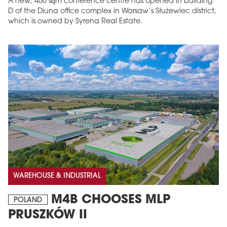
A new, 460 sqm conference centre has opened in building
D of the Diuna office complex in Warsaw’s Służewiec district,
which is owned by Syrena Real Estate.
WAREHOUSE & INDUSTRIAL
M4B CHOOSES MLP
POLAND
PRUSZKÓW II