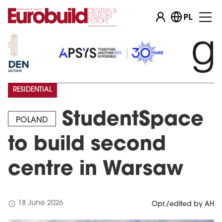
PL
RESIDENTIAL
StudentSpace
POLAND
to build second
centre in Warsaw
schedule
18 June 2026
Opr./edited by AH