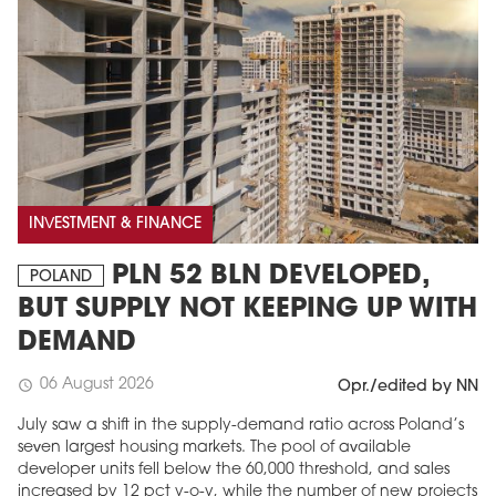
INVESTMENT & FINANCE
PLN 52 BLN DEVELOPED,
POLAND
BUT SUPPLY NOT KEEPING UP WITH
DEMAND
06 August 2026
schedule
Opr./edited by NN
July saw a shift in the supply-demand ratio across Poland’s
seven largest housing markets. The pool of available
developer units fell below the 60,000 threshold, and sales
increased by 12 pct y-o-y, while the number of new projects