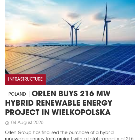
INFRASTRUCTURE
ORLEN BUYS 216 MW
POLAND
HYBRID RENEWABLE ENERGY
PROJECT IN WIELKOPOLSKA
04 August 2026
schedule
Orlen Group has finalised the purchase of a hybrid
renewable energy farm project with a total capacity of 216