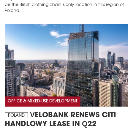
be the British clothing chain’s only location in this region of
Poland.
OFFICE & MIXED-USE DEVELOPMENT
VELOBANK RENEWS CITI
POLAND
HANDLOWY LEASE IN Q22