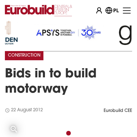
PL
CONSTRUCTION
Bids in to build
motorway
schedule
22 August 2012
Eurobuild CEE