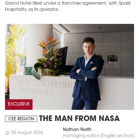
Grand Hotel West under a franchise agreement, with Spark
Hospitality as its operator.
EXCLUSIVE
THE MAN FROM NASA
CEE REGION
Nathan North
05 August 2026
schedule
managing editor (English section)