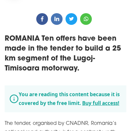
ROMANIA Ten offers have been
made in the tender to build a 25
km segment of the Lugoj-
Timisoara motorway.
You are reading this content because it is
covered by the free limit.
Buy full access!
The tender, organised by CNADNR, Romania’s