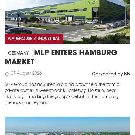
WAREHOUSE & INDUSTRIAL
MLP ENTERS HAMBURG
GERMANY
MARKET
07 August 2026
schedule
Opr./edited by NN
MLP Group has acquired a 6.8 ha brownfield site from a
private owner in Geesthacht, Schleswig-Holstein, near
Hamburg – marking the group’s debut in the Hamburg
metropolitan region.