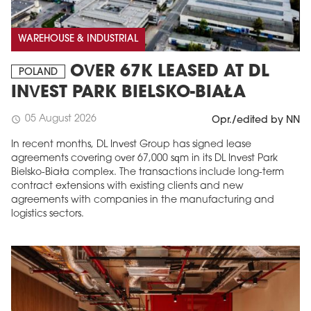
WAREHOUSE & INDUSTRIAL
OVER 67K LEASED AT DL
POLAND
INVEST PARK BIELSKO-BIAŁA
05 August 2026
schedule
Opr./edited by NN
In recent months, DL Invest Group has signed lease
agreements covering over 67,000 sqm in its DL Invest Park
Bielsko-Biała complex. The transactions include long-term
contract extensions with existing clients and new
agreements with companies in the manufacturing and
logistics sectors.