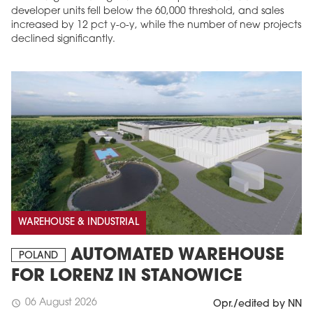
developer units fell below the 60,000 threshold, and sales
increased by 12 pct y-o-y, while the number of new projects
declined significantly.
MAGAZINE
Edition 6 (308)
JUNE 2026
WAREHOUSE & INDUSTRIAL
arrow_forward
More in edition
AUTOMATED WAREHOUSE
Buy now!
POLAND
FOR LORENZ IN STANOWICE
06 August 2026
schedule
Opr./edited by NN