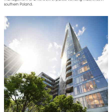
southern Poland.