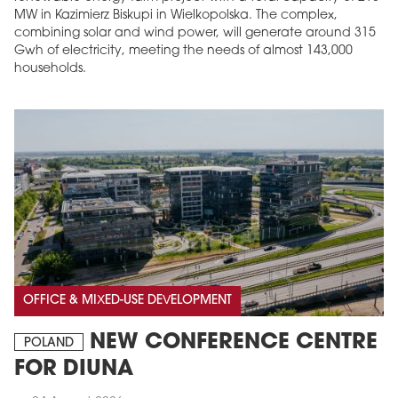
MW in Kazimierz Biskupi in Wielkopolska. The complex,
combining solar and wind power, will generate around 315
Gwh of electricity, meeting the needs of almost 143,000
households.
OFFICE & MIXED-USE DEVELOPMENT
NEW CONFERENCE CENTRE
POLAND
FOR DIUNA