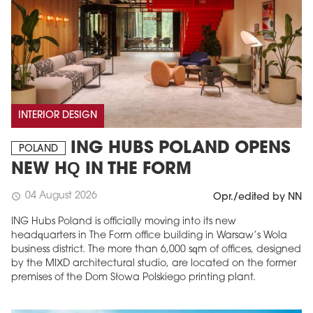
INTERIOR DESIGN
ING HUBS POLAND OPENS
POLAND
NEW HQ IN THE FORM
04 August 2026
schedule
Opr./edited by NN
ING Hubs Poland is officially moving into its new
headquarters in The Form office building in Warsaw’s Wola
business district. The more than 6,000 sqm of offices, designed
by the MIXD architectural studio, are located on the former
premises of the Dom Słowa Polskiego printing plant.