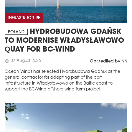
INFRASTRUCTURE
HYDROBUDOWA GDAŃSK
POLAND
TO MODERNISE WŁADYSŁAWOWO
QUAY FOR BC-WIND
07 August 2026
schedule
Opr./edited by NN
Ocean Winds has selected Hydrobudowa Gdańsk as the
general contractor for adapting part of the port
infrastructure in Władysławowo on the Baltic coast to
support the BC-Wind offshore wind farm project.