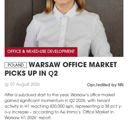
OFFICE & MIXED-USE DEVELOPMENT
WARSAW OFFICE MARKET
POLAND
PICKS UP IN Q2
07 August 2026
schedule
Opr./edited by NN
After a subdued start to the year, Warsaw’s office market
gained significant momentum in Q2 2026, with tenant
activity in H1 reaching 420,000 sqm, representing a 38 pct y-
o-y increase – according to Axi Immo’s ‘Office Market in
Warsaw H1 2026’ report.