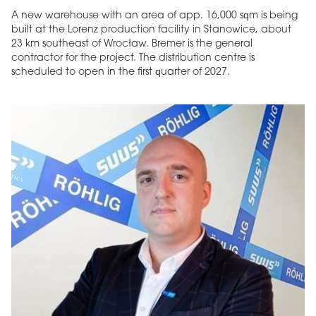
A new warehouse with an area of app. 16,000 sqm is being
built at the Lorenz production facility in Stanowice, about
23 km southeast of Wrocław. Bremer is the general
contractor for the project. The distribution centre is
scheduled to open in the first quarter of 2027.