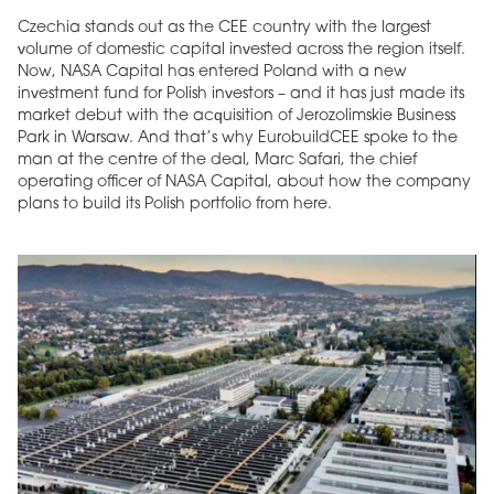
Czechia stands out as the CEE country with the largest
volume of domestic capital invested across the region itself.
Now, NASA Capital has entered Poland with a new
investment fund for Polish investors – and it has just made its
market debut with the acquisition of Jerozolimskie Business
Park in Warsaw. And that’s why EurobuildCEE spoke to the
man at the centre of the deal, Marc Safari, the chief
operating officer of NASA Capital, about how the company
plans to build its Polish portfolio from here.