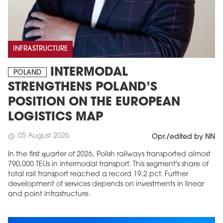
INFRASTRUCTURE
INTERMODAL
POLAND
STRENGTHENS POLAND’S
POSITION ON THE EUROPEAN
LOGISTICS MAP
05 August 2026
schedule
Opr./edited by NN
In the first quarter of 2026, Polish railways transported almost
790,000 TEUs in intermodal transport. This segment's share of
total rail transport reached a record 19.2 pct. Further
development of services depends on investments in linear
and point infrastructure.