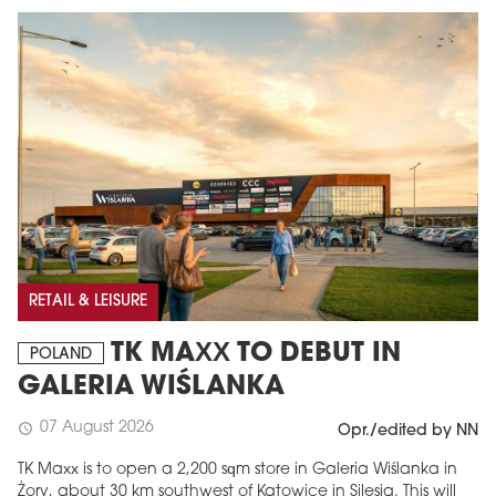
RETAIL & LEISURE
TK MAXX TO DEBUT IN
POLAND
GALERIA WIŚLANKA
07 August 2026
schedule
Opr./edited by NN
TK Maxx is to open a 2,200 sqm store in Galeria Wiślanka in
Żory, about 30 km southwest of Katowice in Silesia. This will