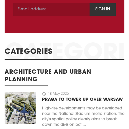
SIGN IN
CATEGORIES
ARCHITECTURE AND URBAN
PLANNING
schedule
18 May 2026
PRAGA TO TOWER UP OVER WARSAW
High-rise developments may be developed
near the National Stadium metro station. The
city's spatial policy clearly aims to break
down the division bet ...