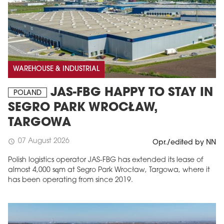
WAREHOUSE & INDUSTRIAL
JAS-FBG HAPPY TO STAY IN
POLAND
SEGRO PARK WROCŁAW,
TARGOWA
07 August 2026
schedule
Opr./edited by NN
Polish logistics operator JAS-FBG has extended its lease of
almost 4,000 sqm at Segro Park Wrocław, Targowa, where it
has been operating from since 2019.