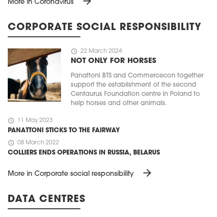
arrow_forward
More in Coronavirus
CORPORATE SOCIAL RESPONSIBILITY
schedule
22 March 2024
NOT ONLY FOR HORSES
Panattoni BTS and Commercecon together
support the establishment of the second
Centaurus Foundation centre in Poland to
help horses and other animals.
schedule
11 May 2023
PANATTONI STICKS TO THE FAIRWAY
schedule
08 March 2022
COLLIERS ENDS OPERATIONS IN RUSSIA, BELARUS
arrow_forward
More in Corporate social responsibility
DATA CENTRES