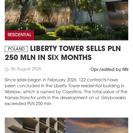
RESIDENTIAL
LIBERTY TOWER SELLS PLN
POLAND
250 MLN IN SIX MONTHS
06 August 2026
schedule
Opr./edited by NN
Since sales began in February 2026, 122 contracts have
been concluded in the Liberty Tower residential building in
Warsaw, which is owned by Cavatina. The total value of the
transactions for units in the development on ul. Grzybowska
exceeded PLN 250 mln.