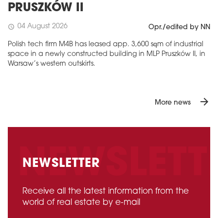
PRUSZKÓW II
04 August 2026
schedule
Opr./edited by NN
Polish tech firm M4B has leased app. 3,600 sqm of industrial
space in a newly constructed building in MLP Pruszków II, in
Warsaw’s western outskirts.
arrow_forward
More news
NEWSLETTER
Receive all the latest information from the
world of real estate by e-mail