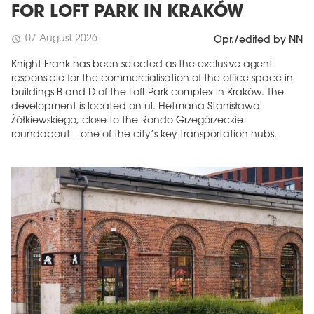
FOR LOFT PARK IN KRAKÓW
07 August 2026
schedule
Opr./edited by NN
Knight Frank has been selected as the exclusive agent
responsible for the commercialisation of the office space in
buildings B and D of the Loft Park complex in Kraków. The
development is located on ul. Hetmana Stanisława
Żółkiewskiego, close to the Rondo Grzegórzeckie
roundabout – one of the city’s key transportation hubs.