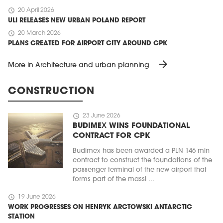
schedule
20 April 2026
ULI RELEASES NEW URBAN POLAND REPORT
schedule
20 March 2026
PLANS CREATED FOR AIRPORT CITY AROUND CPK
arrow_forward
More in Architecture and urban planning
CONSTRUCTION
schedule
23 June 2026
BUDIMEX WINS FOUNDATIONAL
CONTRACT FOR CPK
Budimex has been awarded a PLN 146 mln
contract to construct the foundations of the
passenger terminal of the new airport that
forms part of the massi ...
schedule
19 June 2026
WORK PROGRESSES ON HENRYK ARCTOWSKI ANTARCTIC
STATION