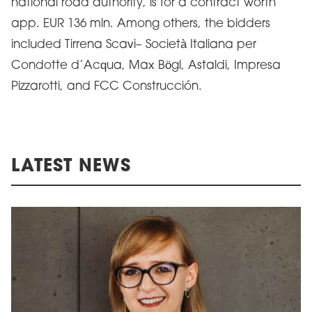
national road authority, is for a contract worth
app. EUR 136 mln. Among others, the bidders
included Tirrena Scavi– Società Italiana per
Condotte d’Acqua, Max Bögl, Astaldi, Impresa
Pizzarotti, and FCC Construcción.
LATEST NEWS