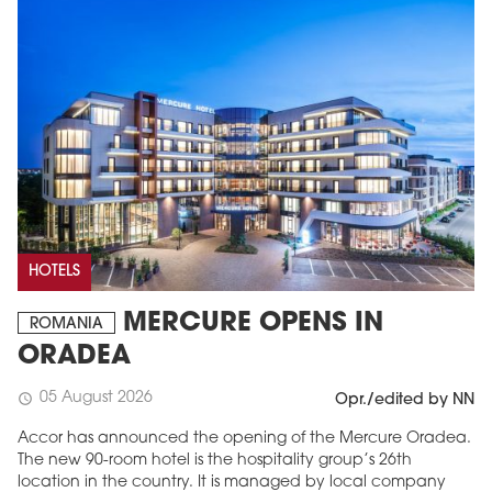
HOTELS
MERCURE OPENS IN
ROMANIA
ORADEA
05 August 2026
schedule
Opr./edited by NN
Accor has announced the opening of the Mercure Oradea.
The new 90-room hotel is the hospitality group’s 26th
location in the country. It is managed by local company