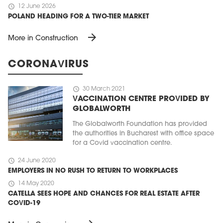
schedule
12 June 2026
POLAND HEADING FOR A TWO-TIER MARKET
arrow_forward
More in Construction
CORONAVIRUS
schedule
30 March 2021
VACCINATION CENTRE PROVIDED BY
GLOBALWORTH
The Globalworth Foundation has provided
the authorities in Bucharest with office space
for a Covid vaccination centre.
schedule
24 June 2020
EMPLOYERS IN NO RUSH TO RETURN TO WORKPLACES
schedule
14 May 2020
CATELLA SEES HOPE AND CHANCES FOR REAL ESTATE AFTER
COVID-19