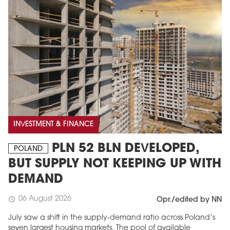
INVESTMENT & FINANCE
PLN 52 BLN DEVELOPED,
POLAND
BUT SUPPLY NOT KEEPING UP WITH
DEMAND
06 August 2026
schedule
Opr./edited by NN
July saw a shift in the supply-demand ratio across Poland’s
seven largest housing markets. The pool of available