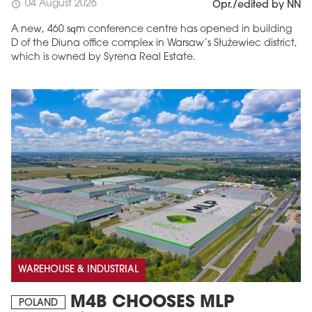
04 August 2026
schedule
Opr./edited by NN
A new, 460 sqm conference centre has opened in building
D of the Diuna office complex in Warsaw’s Służewiec district,
which is owned by Syrena Real Estate.
WAREHOUSE & INDUSTRIAL
M4B CHOOSES MLP
POLAND