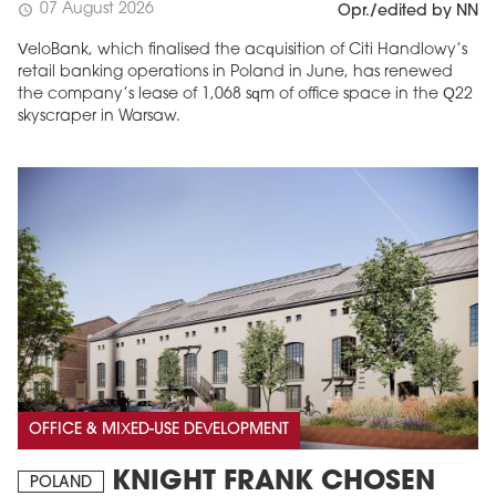
07 August 2026
schedule
Opr./edited by NN
VeloBank, which finalised the acquisition of Citi Handlowy’s
retail banking operations in Poland in June, has renewed
the company’s lease of 1,068 sqm of office space in the Q22
skyscraper in Warsaw.
OFFICE & MIXED-USE DEVELOPMENT
KNIGHT FRANK CHOSEN
POLAND