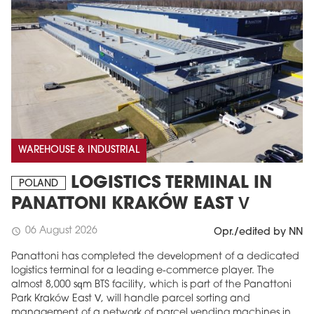
WAREHOUSE & INDUSTRIAL
LOGISTICS TERMINAL IN
POLAND
PANATTONI KRAKÓW EAST V
06 August 2026
schedule
Opr./edited by NN
Panattoni has completed the development of a dedicated
logistics terminal for a leading e-commerce player. The
almost 8,000 sqm BTS facility, which is part of the Panattoni
Park Kraków East V, will handle parcel sorting and
management of a network of parcel vending machines in