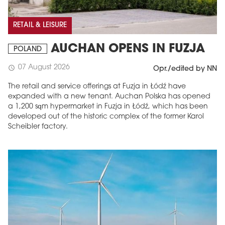
RETAIL & LEISURE
AUCHAN OPENS IN FUZJA
POLAND
07 August 2026
schedule
Opr./edited by NN
The retail and service offerings at Fuzja in Łódź have
expanded with a new tenant. Auchan Polska has opened
a 1,200 sqm hypermarket in Fuzja in Łódź, which has been
developed out of the historic complex of the former Karol
Scheibler factory.