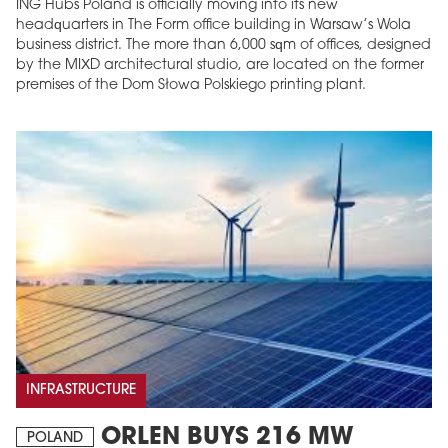
ING Hubs Poland is officially moving into its new
headquarters in The Form office building in Warsaw’s Wola
business district. The more than 6,000 sqm of offices, designed
by the MIXD architectural studio, are located on the former
premises of the Dom Słowa Polskiego printing plant.
INFRASTRUCTURE
ORLEN BUYS 216 MW
POLAND