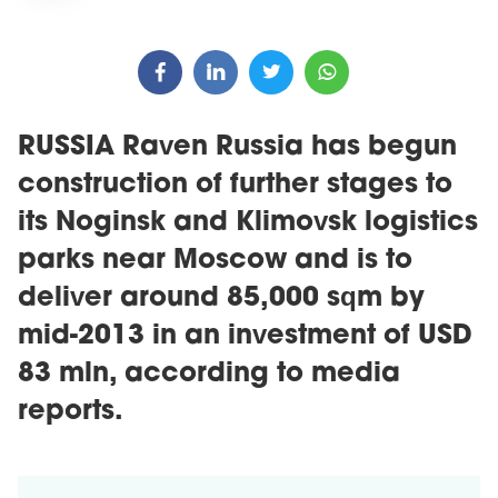
RUSSIA Raven Russia has begun
construction of further stages to
its Noginsk and Klimovsk logistics
parks near Moscow and is to
deliver around 85,000 sqm by
mid-2013 in an investment of USD
83 mln, according to media
reports.