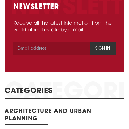
NEWSLETTER
Receive all the latest information from the
world of real estate by e-mail
SIGN IN
CATEGORIES
ARCHITECTURE AND URBAN
PLANNING