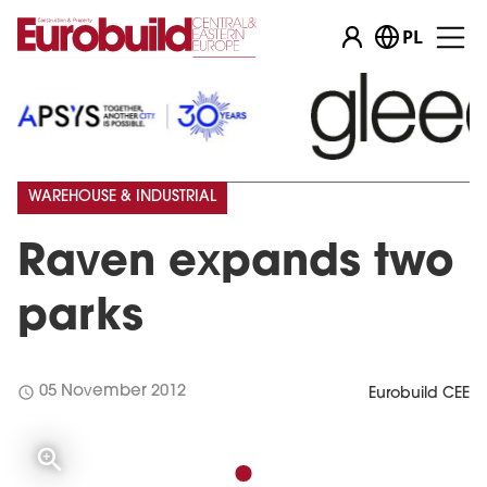
PL
WAREHOUSE & INDUSTRIAL
Raven expands two
parks
schedule
05 November 2012
Eurobuild CEE