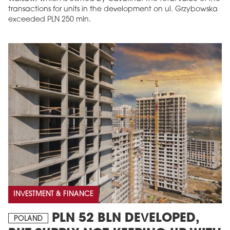
transactions for units in the development on ul. Grzybowska
exceeded PLN 250 mln.
INVESTMENT & FINANCE
PLN 52 BLN DEVELOPED,
POLAND