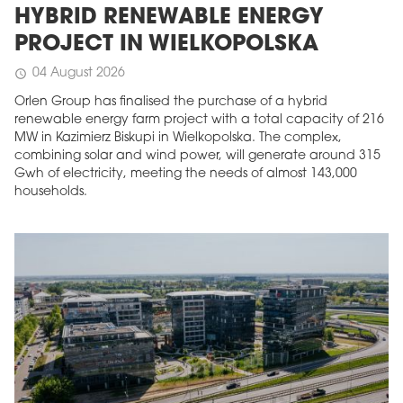
HYBRID RENEWABLE ENERGY
PROJECT IN WIELKOPOLSKA
04 August 2026
schedule
Orlen Group has finalised the purchase of a hybrid
renewable energy farm project with a total capacity of 216
MW in Kazimierz Biskupi in Wielkopolska. The complex,
combining solar and wind power, will generate around 315
Gwh of electricity, meeting the needs of almost 143,000
households.