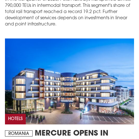
790,000 TEUs in intermodal transport. This segment's share of
total rail transport reached a record 19.2 pct. Further
development of services depends on investments in linear
and point infrastructure.
HOTELS
MERCURE OPENS IN
ROMANIA