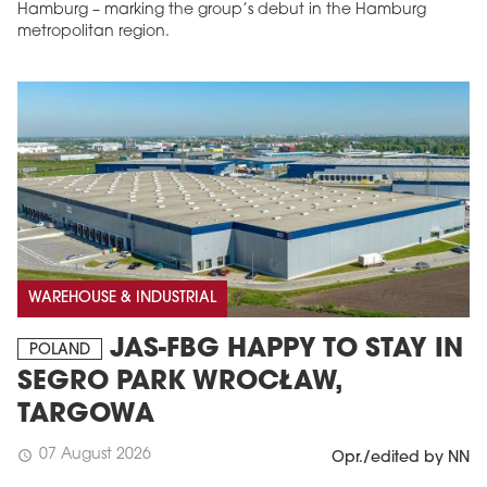
Hamburg – marking the group’s debut in the Hamburg
metropolitan region.
WAREHOUSE & INDUSTRIAL
JAS-FBG HAPPY TO STAY IN
POLAND
SEGRO PARK WROCŁAW,
TARGOWA
07 August 2026
schedule
Opr./edited by NN