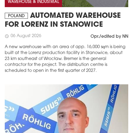
WAREHOUSE & INDUSTRIAL
AUTOMATED WAREHOUSE
POLAND
FOR LORENZ IN STANOWICE
06 August 2026
schedule
Opr./edited by NN
A new warehouse with an area of app. 16,000 sqm is being
built at the Lorenz production facility in Stanowice, about
23 km southeast of Wrocław. Bremer is the general
contractor for the project. The distribution centre is
scheduled to open in the first quarter of 2027.