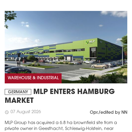
WAREHOUSE & INDUSTRIAL
MLP ENTERS HAMBURG
GERMANY
MARKET
07 August 2026
schedule
Opr./edited by NN
MLP Group has acquired a 6.8 ha brownfield site from a
private owner in Geesthacht, Schleswig-Holstein, near