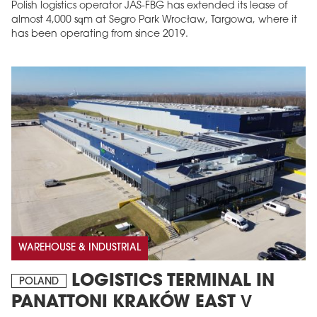
Polish logistics operator JAS-FBG has extended its lease of
almost 4,000 sqm at Segro Park Wrocław, Targowa, where it
has been operating from since 2019.
WAREHOUSE & INDUSTRIAL
LOGISTICS TERMINAL IN
POLAND
PANATTONI KRAKÓW EAST V