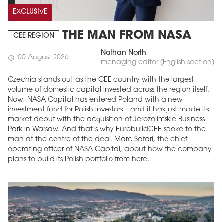
EXCLUSIVE
THE MAN FROM NASA
CEE REGION
Nathan North
05 August 2026
schedule
managing editor (English section)
Czechia stands out as the CEE country with the largest
volume of domestic capital invested across the region itself.
Now, NASA Capital has entered Poland with a new
investment fund for Polish investors – and it has just made its
market debut with the acquisition of Jerozolimskie Business
Park in Warsaw. And that’s why EurobuildCEE spoke to the
man at the centre of the deal, Marc Safari, the chief
operating officer of NASA Capital, about how the company
plans to build its Polish portfolio from here.