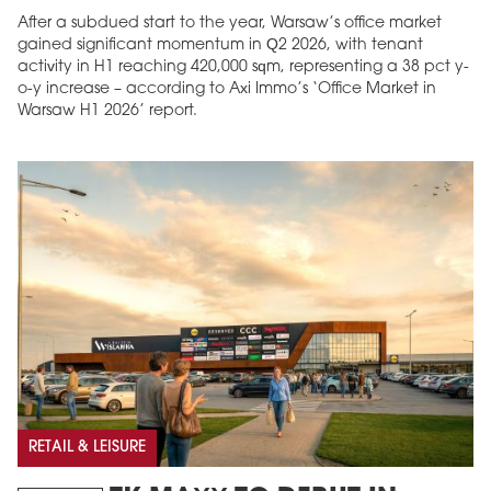
After a subdued start to the year, Warsaw’s office market
gained significant momentum in Q2 2026, with tenant
activity in H1 reaching 420,000 sqm, representing a 38 pct y-
o-y increase – according to Axi Immo’s ‘Office Market in
Warsaw H1 2026’ report.
RETAIL & LEISURE