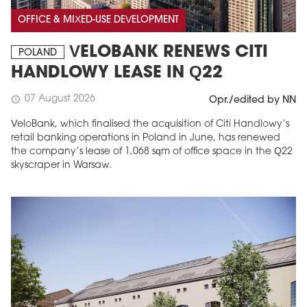
OFFICE & MIXED-USE DEVELOPMENT
VELOBANK RENEWS CITI
POLAND
HANDLOWY LEASE IN Q22
07 August 2026
schedule
Opr./edited by NN
VeloBank, which finalised the acquisition of Citi Handlowy’s
retail banking operations in Poland in June, has renewed
the company’s lease of 1,068 sqm of office space in the Q22
skyscraper in Warsaw.