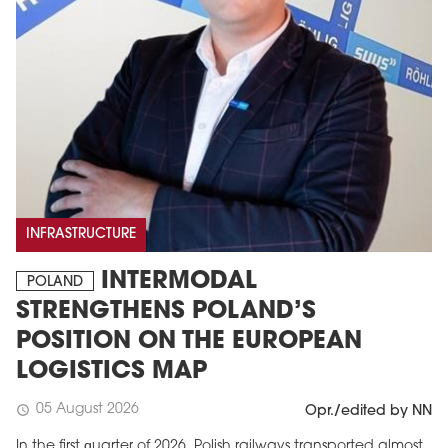
INFRASTRUCTURE
INTERMODAL
POLAND
STRENGTHENS POLAND’S
POSITION ON THE EUROPEAN
LOGISTICS MAP
05 August 2026
schedule
Opr./edited by NN
In the first quarter of 2026, Polish railways transported almost