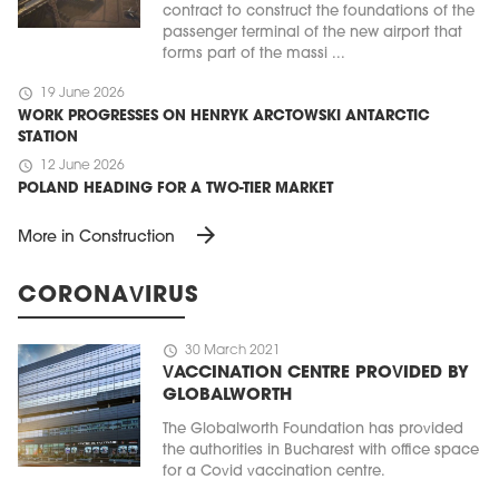
contract to construct the foundations of the
passenger terminal of the new airport that
forms part of the massi ...
schedule
19 June 2026
WORK PROGRESSES ON HENRYK ARCTOWSKI ANTARCTIC
STATION
schedule
12 June 2026
POLAND HEADING FOR A TWO-TIER MARKET
arrow_forward
More in Construction
CORONAVIRUS
schedule
30 March 2021
VACCINATION CENTRE PROVIDED BY
GLOBALWORTH
The Globalworth Foundation has provided
the authorities in Bucharest with office space
for a Covid vaccination centre.