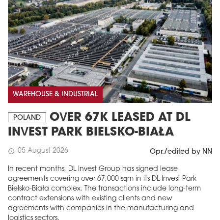
WAREHOUSE & INDUSTRIAL
OVER 67K LEASED AT DL
POLAND
INVEST PARK BIELSKO-BIAŁA
05 August 2026
schedule
Opr./edited by NN
In recent months, DL Invest Group has signed lease
agreements covering over 67,000 sqm in its DL Invest Park
Bielsko-Biała complex. The transactions include long-term
contract extensions with existing clients and new
agreements with companies in the manufacturing and
logistics sectors.