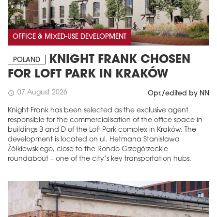
OFFICE & MIXED-USE DEVELOPMENT
KNIGHT FRANK CHOSEN
POLAND
FOR LOFT PARK IN KRAKÓW
07 August 2026
schedule
Opr./edited by NN
Knight Frank has been selected as the exclusive agent
responsible for the commercialisation of the office space in
buildings B and D of the Loft Park complex in Kraków. The
development is located on ul. Hetmana Stanisława
Żółkiewskiego, close to the Rondo Grzegórzeckie
roundabout – one of the city’s key transportation hubs.