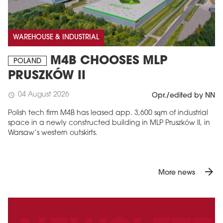
WAREHOUSE & INDUSTRIAL
M4B CHOOSES MLP
POLAND
PRUSZKÓW II
04 August 2026
schedule
Opr./edited by NN
Polish tech firm M4B has leased app. 3,600 sqm of industrial
space in a newly constructed building in MLP Pruszków II, in
Warsaw’s western outskirts.
arrow_forward
More news