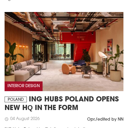
INTERIOR DESIGN
ING HUBS POLAND OPENS
POLAND
NEW HQ IN THE FORM
04 August 2026
schedule
Opr./edited by NN