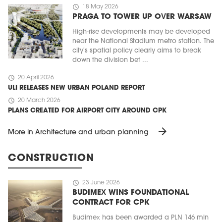
schedule
18 May 2026
PRAGA TO TOWER UP OVER WARSAW
High-rise developments may be developed
near the National Stadium metro station. The
city's spatial policy clearly aims to break
down the division bet ...
schedule
20 April 2026
ULI RELEASES NEW URBAN POLAND REPORT
schedule
20 March 2026
PLANS CREATED FOR AIRPORT CITY AROUND CPK
arrow_forward
More in Architecture and urban planning
CONSTRUCTION
schedule
23 June 2026
BUDIMEX WINS FOUNDATIONAL
CONTRACT FOR CPK
Budimex has been awarded a PLN 146 mln