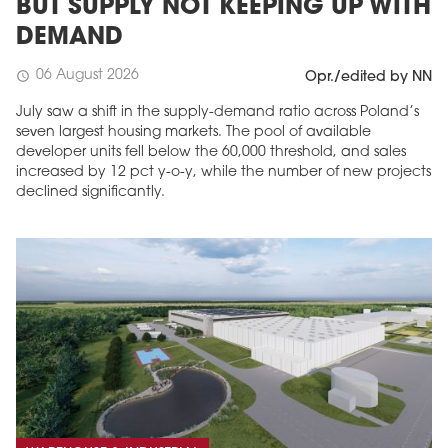
BUT SUPPLY NOT KEEPING UP WITH
DEMAND
06 August 2026
schedule
Opr./edited by NN
July saw a shift in the supply-demand ratio across Poland’s
seven largest housing markets. The pool of available
developer units fell below the 60,000 threshold, and sales
increased by 12 pct y-o-y, while the number of new projects
declined significantly.
MAGAZINE
Edition 6 (308)
JUNE 2026
arrow_forward
More in edition
Buy now!