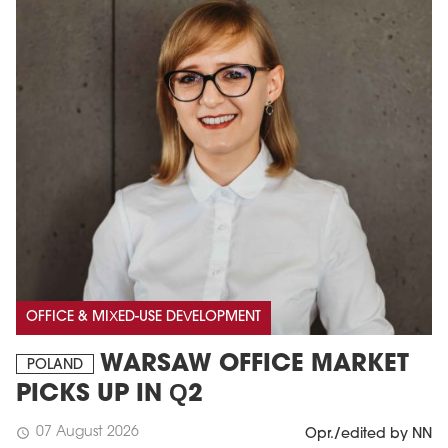
OFFICE & MIXED-USE DEVELOPMENT
WARSAW OFFICE MARKET
POLAND
PICKS UP IN Q2
07 August 2026
schedule
Opr./edited by NN