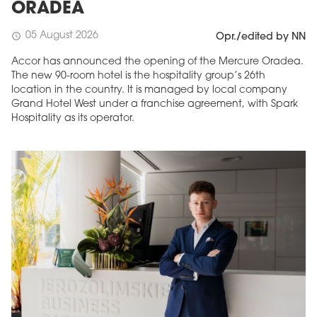
ORADEA
05 August 2026
schedule
Opr./edited by NN
Accor has announced the opening of the Mercure Oradea.
The new 90-room hotel is the hospitality group’s 26th
location in the country. It is managed by local company
Grand Hotel West under a franchise agreement, with Spark
Hospitality as its operator.