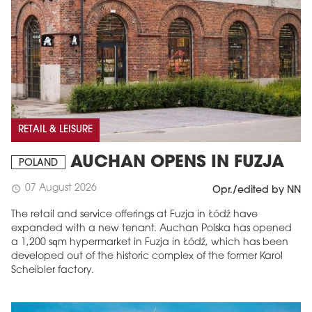
RETAIL & LEISURE
AUCHAN OPENS IN FUZJA
POLAND
07 August 2026
schedule
Opr./edited by NN
The retail and service offerings at Fuzja in Łódź have
expanded with a new tenant. Auchan Polska has opened
a 1,200 sqm hypermarket in Fuzja in Łódź, which has been
developed out of the historic complex of the former Karol
Scheibler factory.