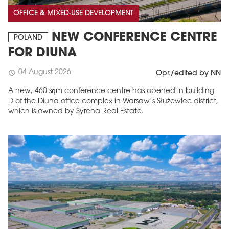
OFFICE & MIXED-USE DEVELOPMENT
NEW CONFERENCE CENTRE
POLAND
FOR DIUNA
04 August 2026
schedule
Opr./edited by NN
A new, 460 sqm conference centre has opened in building
D of the Diuna office complex in Warsaw’s Służewiec district,
which is owned by Syrena Real Estate.