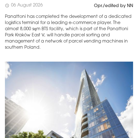
06 August 2026
schedule
Opr./edited by NN
Panattoni has completed the development of a dedicated
logistics terminal for a leading e-commerce player. The
almost 8,000 sqm BTS facility, which is part of the Panattoni
Park Kraków East V, will handle parcel sorting and
management of a network of parcel vending machines in
southern Poland.