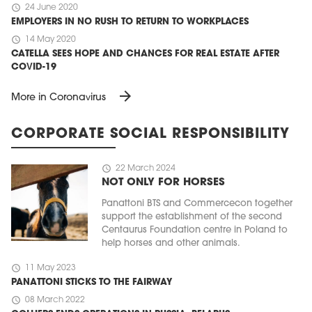
schedule
24 June 2020
EMPLOYERS IN NO RUSH TO RETURN TO WORKPLACES
schedule
14 May 2020
CATELLA SEES HOPE AND CHANCES FOR REAL ESTATE AFTER
COVID-19
arrow_forward
More in Coronavirus
CORPORATE SOCIAL RESPONSIBILITY
schedule
22 March 2024
NOT ONLY FOR HORSES
Panattoni BTS and Commercecon together
support the establishment of the second
Centaurus Foundation centre in Poland to
help horses and other animals.
schedule
11 May 2023
PANATTONI STICKS TO THE FAIRWAY
schedule
08 March 2022