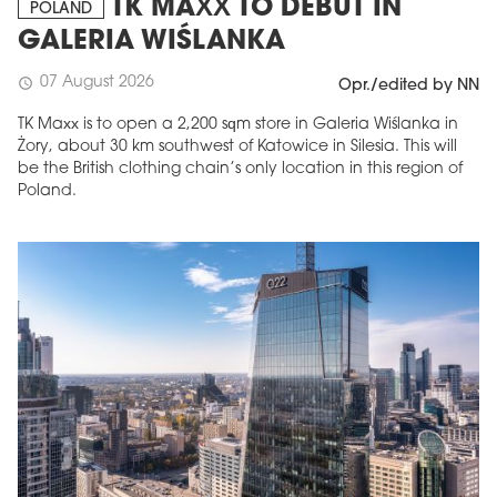
TK MAXX TO DEBUT IN
POLAND
GALERIA WIŚLANKA
07 August 2026
schedule
Opr./edited by NN
TK Maxx is to open a 2,200 sqm store in Galeria Wiślanka in
Żory, about 30 km southwest of Katowice in Silesia. This will
be the British clothing chain’s only location in this region of
Poland.