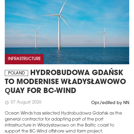
INFRASTRUCTURE
HYDROBUDOWA GDAŃSK
POLAND
TO MODERNISE WŁADYSŁAWOWO
QUAY FOR BC-WIND
07 August 2026
schedule
Opr./edited by NN
Ocean Winds has selected Hydrobudowa Gdańsk as the
general contractor for adapting part of the port
infrastructure in Władysławowo on the Baltic coast to
support the BC-Wind offshore wind farm project.