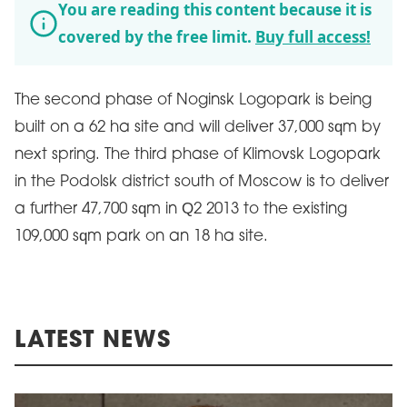
You are reading this content because it is
covered by the free limit.
Buy full access!
The second phase of Noginsk Logopark is being
built on a 62 ha site and will deliver 37,000 sqm by
next spring. The third phase of Klimovsk Logopark
in the Podolsk district south of Moscow is to deliver
a further 47,700 sqm in Q2 2013 to the existing
109,000 sqm park on an 18 ha site.
LATEST NEWS