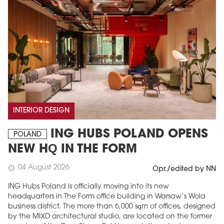
INTERIOR DESIGN
ING HUBS POLAND OPENS
POLAND
NEW HQ IN THE FORM
04 August 2026
schedule
Opr./edited by NN
ING Hubs Poland is officially moving into its new
headquarters in The Form office building in Warsaw’s Wola
business district. The more than 6,000 sqm of offices, designed
by the MIXD architectural studio, are located on the former