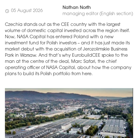
Nathan North
05 August 2026
schedule
managing editor (English section)
Czechia stands out as the CEE country with the largest
volume of domestic capital invested across the region itself.
Now, NASA Capital has entered Poland with a new
investment fund for Polish investors – and it has just made its
market debut with the acquisition of Jerozolimskie Business
Park in Warsaw. And that’s why EurobuildCEE spoke to the
man at the centre of the deal, Marc Safari, the chief
operating officer of NASA Capital, about how the company
plans to build its Polish portfolio from here.