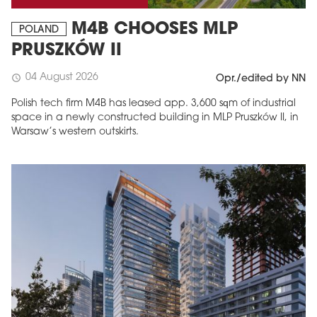
M4B CHOOSES MLP
POLAND
PRUSZKÓW II
04 August 2026
schedule
Opr./edited by NN
Polish tech firm M4B has leased app. 3,600 sqm of industrial
space in a newly constructed building in MLP Pruszków II, in
Warsaw’s western outskirts.