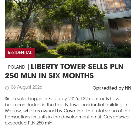
RESIDENTIAL
LIBERTY TOWER SELLS PLN
POLAND
250 MLN IN SIX MONTHS
06 August 2026
schedule
Opr./edited by NN
Since sales began in February 2026, 122 contracts have
been concluded in the Liberty Tower residential building in
Warsaw, which is owned by Cavatina. The total value of the
transactions for units in the development on ul. Grzybowska
exceeded PLN 250 mln.