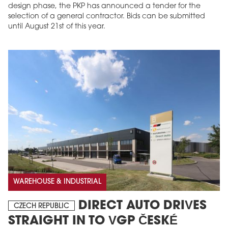
design phase, the PKP has announced a tender for the
selection of a general contractor. Bids can be submitted
until August 21st of this year.
WAREHOUSE & INDUSTRIAL
DIRECT AUTO DRIVES
CZECH REPUBLIC
STRAIGHT IN TO VGP ČESKÉ