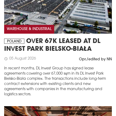
WAREHOUSE & INDUSTRIAL
OVER 67K LEASED AT DL
POLAND
INVEST PARK BIELSKO-BIAŁA
05 August 2026
schedule
Opr./edited by NN
In recent months, DL Invest Group has signed lease
agreements covering over 67,000 sqm in its DL Invest Park
Bielsko-Biała complex. The transactions include long-term
contract extensions with existing clients and new
agreements with companies in the manufacturing and
logistics sectors.