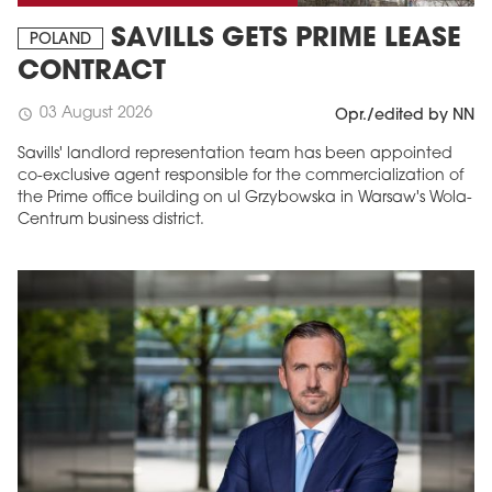
SAVILLS GETS PRIME LEASE
POLAND
CONTRACT
03 August 2026
schedule
Opr./edited by NN
Savills' landlord representation team has been appointed
co-exclusive agent responsible for the commercialization of
the Prime office building on ul Grzybowska in Warsaw's Wola-
Centrum business district.