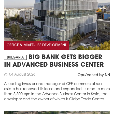
OFFICE & MIXED-USE DEVELOPMENT
BIG BANK GETS BIGGER
BULGARIA
IN ADVANCED BUSINESS CENTER
04 August 2026
schedule
Opr./edited by NN
A leading investor and manager of CEE commercial real
estate has renewed its lease and expanded its area to more
than 5,500 sqm in the Advance Business Center in Sofia, the
developer and the owner of which is Globe Trade Centre.