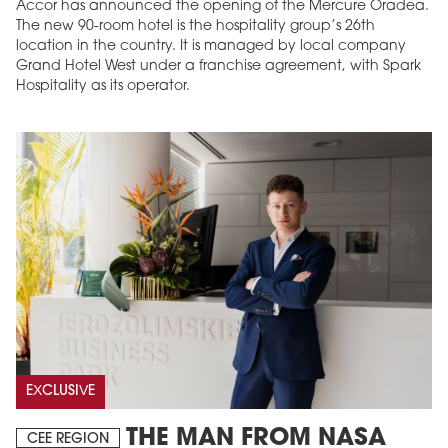
Accor has announced the opening of the Mercure Oradea.
The new 90-room hotel is the hospitality group’s 26th
location in the country. It is managed by local company
Grand Hotel West under a franchise agreement, with Spark
Hospitality as its operator.
EXCLUSIVE
THE MAN FROM NASA
CEE REGION