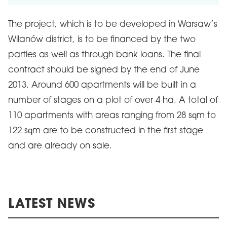
The project, which is to be developed in Warsaw’s
Wilanów district, is to be financed by the two
parties as well as through bank loans. The final
contract should be signed by the end of June
2013. Around 600 apartments will be built in a
number of stages on a plot of over 4 ha. A total of
110 apartments with areas ranging from 28 sqm to
122 sqm are to be constructed in the first stage
and are already on sale.
LATEST NEWS