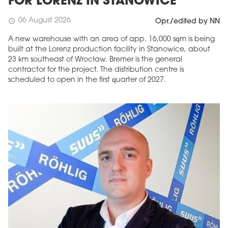
FOR LORENZ IN STANOWICE
06 August 2026
schedule
Opr./edited by NN
A new warehouse with an area of app. 16,000 sqm is being
built at the Lorenz production facility in Stanowice, about
23 km southeast of Wrocław. Bremer is the general
contractor for the project. The distribution centre is
scheduled to open in the first quarter of 2027.