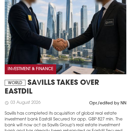
INVESTMENT & FINANCE
SAVILLS TAKES OVER
WORLD
EASTDIL
03 August 2026
schedule
Opr./edited by NN
Savills has completed its acquisition of global real estate
investment bank Eastdil Secured for app. GBP 827 mln. The
bank will now act as Savills Group's real estate investment