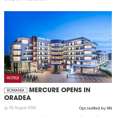
HOTELS
MERCURE OPENS IN
ROMANIA
ORADEA
05 August 2026
schedule
Opr./edited by NN