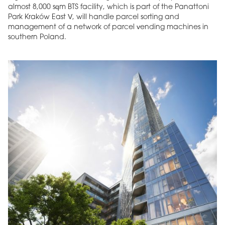
almost 8,000 sqm BTS facility, which is part of the Panattoni
Park Kraków East V, will handle parcel sorting and
management of a network of parcel vending machines in
southern Poland.