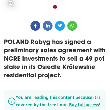
POLAND Robyg has signed a
preliminary sales agreement with
NCRE Investments to sell a 49 pct
stake in its Osiedle Królewskie
residential project.
You are reading this content because it is
covered by the free limit.
Buy full access!