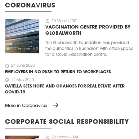
CORONAVIRUS
schedule
30 March 2021
VACCINATION CENTRE PROVIDED BY
GLOBALWORTH
The Globalworth Foundation has provided
the authorities in Bucharest with office space
for a Covid vaccination centre.
schedule
24 June 2020
EMPLOYERS IN NO RUSH TO RETURN TO WORKPLACES
schedule
14 May 2020
CATELLA SEES HOPE AND CHANCES FOR REAL ESTATE AFTER
COVID-19
arrow_forward
More in Coronavirus
CORPORATE SOCIAL RESPONSIBILITY
schedule
22 March 2024