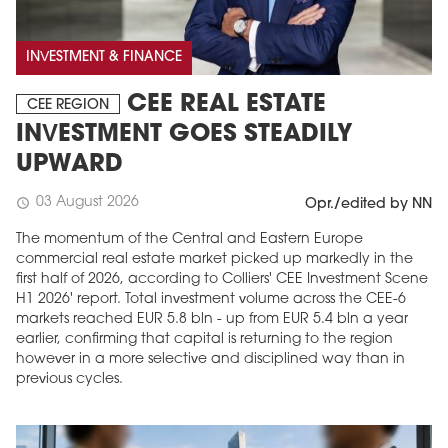
INVESTMENT & FINANCE
CEE REAL ESTATE
CEE REGION
INVESTMENT GOES STEADILY
UPWARD
03 August 2026
schedule
Opr./edited by NN
The momentum of the Central and Eastern Europe
commercial real estate market picked up markedly in the
first half of 2026, according to Colliers' CEE Investment Scene
H1 2026' report. Total investment volume across the CEE-6
markets reached EUR 5.8 bln - up from EUR 5.4 bln a year
earlier, confirming that capital is returning to the region
however in a more selective and disciplined way than in
previous cycles.