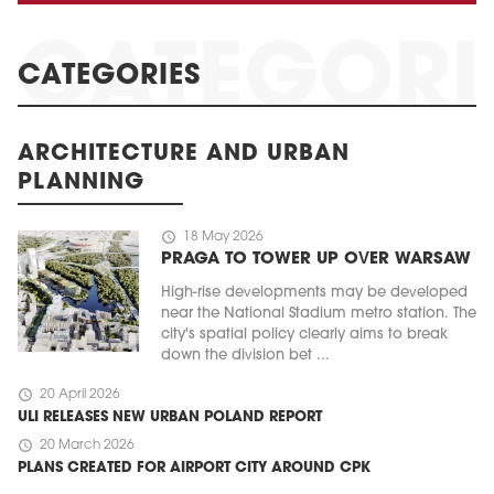
CATEGORIES
ARCHITECTURE AND URBAN
PLANNING
schedule
18 May 2026
PRAGA TO TOWER UP OVER WARSAW
High-rise developments may be developed
near the National Stadium metro station. The
city's spatial policy clearly aims to break
down the division bet ...
schedule
20 April 2026
ULI RELEASES NEW URBAN POLAND REPORT
schedule
20 March 2026
PLANS CREATED FOR AIRPORT CITY AROUND CPK