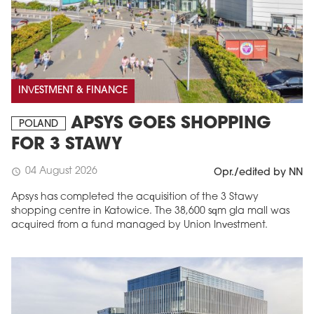
INVESTMENT & FINANCE
APSYS GOES SHOPPING
POLAND
FOR 3 STAWY
04 August 2026
schedule
Opr./edited by NN
Apsys has completed the acquisition of the 3 Stawy
shopping centre in Katowice. The 38,600 sqm gla mall was
acquired from a fund managed by Union Investment.