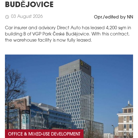
BUDĚJOVICE
03 August 2026
schedule
Opr./edited by NN
Car insurer and advisory Direct Auto has leased 4,200 sqm in
building B of VGP Park České Budějovice. With this contract,
the warehouse facility is now fully leased.
OFFICE & MIXED-USE DEVELOPMENT