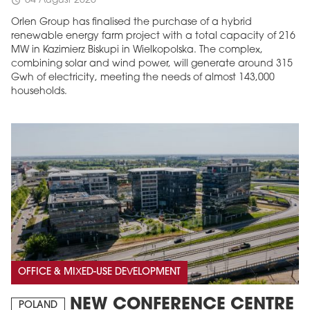
04 August 2026
schedule
Orlen Group has finalised the purchase of a hybrid
renewable energy farm project with a total capacity of 216
MW in Kazimierz Biskupi in Wielkopolska. The complex,
combining solar and wind power, will generate around 315
Gwh of electricity, meeting the needs of almost 143,000
households.
MAGAZINE
Edition 6 (308)
JUNE 2026
arrow_forward
More in edition
Buy now!
OFFICE & MIXED-USE DEVELOPMENT
NEW CONFERENCE CENTRE
POLAND