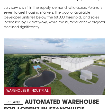
July saw a shift in the supply-demand ratio across Poland’s
seven largest housing markets. The pool of available
developer units fell below the 60,000 threshold, and sales
increased by 12 pct y-o-y, while the number of new projects
declined significantly.
WAREHOUSE & INDUSTRIAL
AUTOMATED WAREHOUSE
POLAND