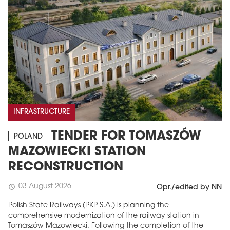
INFRASTRUCTURE
TENDER FOR TOMASZÓW
POLAND
MAZOWIECKI STATION
RECONSTRUCTION
03 August 2026
schedule
Opr./edited by NN
Polish State Railways (PKP S.A.) is planning the
comprehensive modernization of the railway station in
Tomaszów Mazowiecki. Following the completion of the