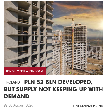
INVESTMENT & FINANCE
PLN 52 BLN DEVELOPED,
POLAND
BUT SUPPLY NOT KEEPING UP WITH
DEMAND
06 August 2026
schedule
Opr./edited by NN