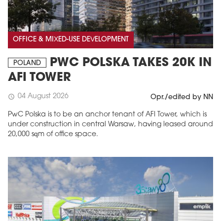
OFFICE & MIXED-USE DEVELOPMENT
PWC POLSKA TAKES 20K IN
POLAND
AFI TOWER
04 August 2026
schedule
Opr./edited by NN
PwC Polska is to be an anchor tenant of AFI Tower, which is
under construction in central Warsaw, having leased around
20,000 sqm of office space.