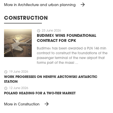
arrow_forward
More in Architecture and urban planning
CONSTRUCTION
schedule
23 June 2026
BUDIMEX WINS FOUNDATIONAL
CONTRACT FOR CPK
Budimex has been awarded a PLN 146 mln
contract to construct the foundations of the
passenger terminal of the new airport that
forms part of the massi ...
schedule
19 June 2026
WORK PROGRESSES ON HENRYK ARCTOWSKI ANTARCTIC
STATION
schedule
12 June 2026
POLAND HEADING FOR A TWO-TIER MARKET
arrow_forward
More in Construction