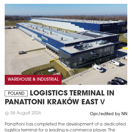
WAREHOUSE & INDUSTRIAL
LOGISTICS TERMINAL IN
POLAND
PANATTONI KRAKÓW EAST V
06 August 2026
schedule
Opr./edited by NN
Panattoni has completed the development of a dedicated
logistics terminal for a leading e-commerce player. The