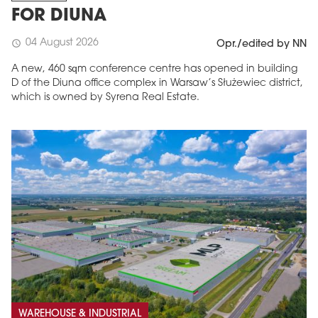
FOR DIUNA
04 August 2026
schedule
Opr./edited by NN
A new, 460 sqm conference centre has opened in building
D of the Diuna office complex in Warsaw’s Służewiec district,
which is owned by Syrena Real Estate.
WAREHOUSE & INDUSTRIAL