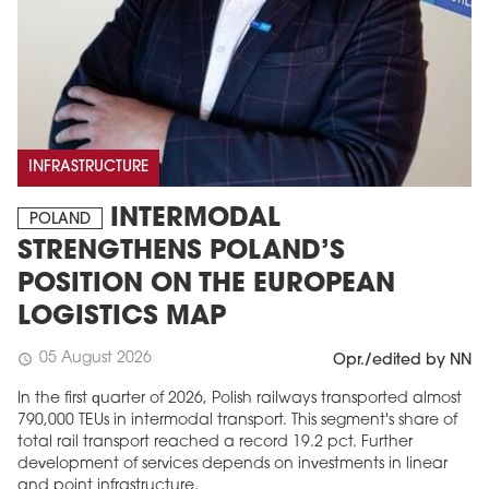
INFRASTRUCTURE
INTERMODAL
POLAND
STRENGTHENS POLAND’S
POSITION ON THE EUROPEAN
LOGISTICS MAP
05 August 2026
schedule
Opr./edited by NN
In the first quarter of 2026, Polish railways transported almost
790,000 TEUs in intermodal transport. This segment's share of
total rail transport reached a record 19.2 pct. Further
development of services depends on investments in linear
and point infrastructure.