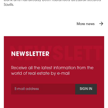
bank and has already been rebranded as Eastdil Secured
Savills.
arrow_forward
More news
NEWSLETTER
Receive all the latest information from the
world of real estate by e-mail
SIGN IN