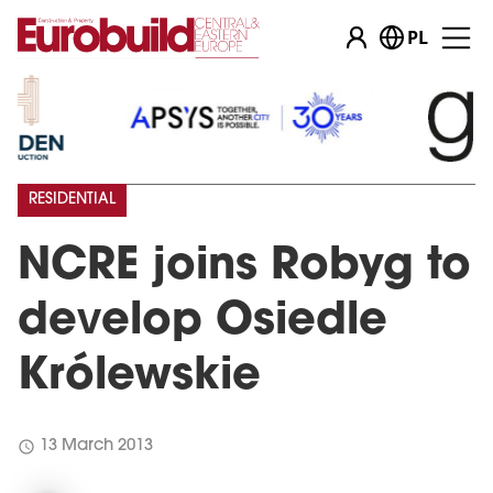
PL
RESIDENTIAL
NCRE joins Robyg to
develop Osiedle
Królewskie
schedule
13 March 2013