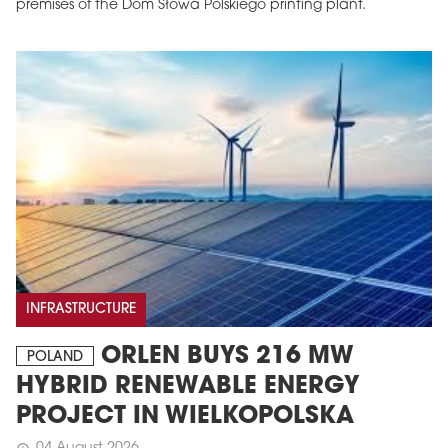
premises of the Dom Słowa Polskiego printing plant.
INFRASTRUCTURE
ORLEN BUYS 216 MW
POLAND
HYBRID RENEWABLE ENERGY
PROJECT IN WIELKOPOLSKA