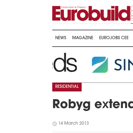
NEWS
MAGAZINE
EUROJOBS CEE
RESIDENTIAL
Robyg exten
schedule
14 March 2013