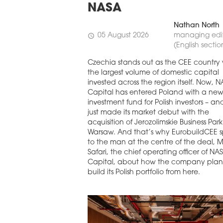
NASA
Nathan North
05 August 2026
managing edi
schedule
(English sectio
Czechia stands out as the CEE country 
the largest volume of domestic capital
invested across the region itself. Now, 
Capital has entered Poland with a ne
investment fund for Polish investors – and
just made its market debut with the
acquisition of Jerozolimskie Business Park
Warsaw. And that’s why EurobuildCEE 
to the man at the centre of the deal, 
Safari, the chief operating officer of NA
Capital, about how the company plan
build its Polish portfolio from here.