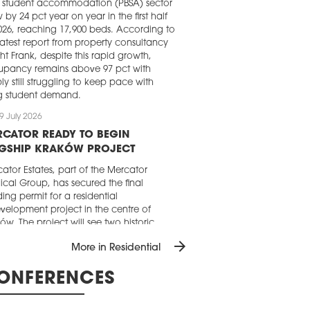
t student accommodation (PBSA) sector
 by 24 pct year on year in the first half
026, reaching 17,900 beds. According to
latest report from property consultancy
ht Frank, despite this rapid growth,
upancy remains above 97 pct with
ly still struggling to keep pace with
ng student demand.
9 July 2026
RCATOR READY TO BEGIN
AGSHIP KRAKÓW PROJECT
ator Estates, part of the Mercator
cal Group, has secured the final
ding permit for a residential
velopment project in the centre of
ów. The project will see two historic
ment buildings at the junction of ul.
arrow_forward
More in Residential
cz and ul. Westerplatte restored and
erted into a high-end residential
ONFERENCES
elopment.
9 July 2026