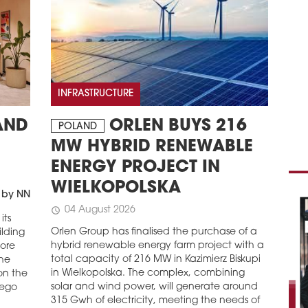
PEK
Pek
Mosa
Mosa
resi
buil
INFRASTRUCTURE
expe
of t
ORLEN BUYS 216
AND
POLAND
schedule
0
MW HYBRID RENEWABLE
CA
ENERGY PROJECT IN
AP
WIELKOPOLSKA
Cava
 by NN
inde
04 August 2026
schedule
comp
its
Kato
Orlen Group has finalised the purchase of a
ilding
comm
hybrid renewable energy farm project with a
more
com
total capacity of 216 MW in Kazimierz Biskupi
the
in Wielkopolska. The complex, combining
on the
schedule
2
solar and wind power, will generate around
iego
ALI
315 Gwh of electricity, meeting the needs of
ŻOL