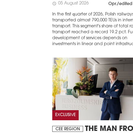
05 August 2026
schedule
Opr./edited
In the first quarter of 2026, Polish railway
transported almost 790,000 TEUs in inte
transport. This segment's share of total ra
transport reached a record 19.2 pct. Fu
development of services depends on
investments in linear and point infrastru
EXCLUSIVE
THE MAN FR
CEE REGION