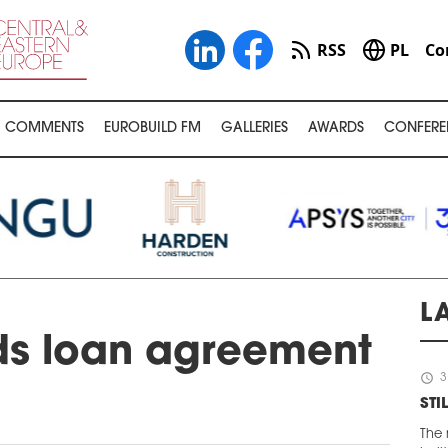
RSS
PL
Co
COMMENTS
EUROBUILD FM
GALLERIES
AWARDS
CONFERE
L
ds loan agreement
schedule
3
STI
The 