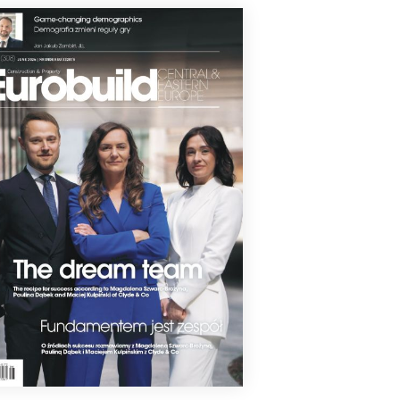
Inspire residential estate in Katowice's
e Ponds Valley has received occupancy
its for its final two stages, marking the
letion of the entire project developed
kam, The estate now comprises 421
tments in seven buildings.
1 July 2026
T LIRNIKÓW ENTERS THE FINAL
VELOPMENT STAGE
truction of the Takt Lirników residential
elopment in Kraków has reached
her major milestone. The project, being
loped by Matexi Polska in the
órze Duchackie district, has now
hed the shell and core stage, allowing
k to move on to advanced mechanical
electrical installations, façade works
he interior fit-out.
0 July 2026
FRAKCJA ALMOST READY