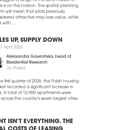
ites, but introduce a uniform method
submitting this data to the state portal
 biggest change to the land market in
.gov.pl.
s is on the horizon. The spatial planning
rm will mean that plots previously
0 July 2026
idered attractive may lose value, while
ELIA TO BUILD SKOROSZE VITA
 with ...
lia has begun selling apartments in the
Skorosze Vita development in Warsaw's
LES UP, SUPPLY DOWN
 district.
7 April 2026
0 July 2026
Aleksandra Gawrońska
, head of
GROUP BUIILDS FIRST STUDENT
Residential Research
L
JLL Polska
struction work has begun on a new
ent residence on ul. Pułaskiego in
he first quarter of 2026, the Polish housing
ań. The general contractor is WPIP
et recorded a significant increase in
truction, and completion is scheduled
s. A total of 12,900 apartments were
September 2027.
 across the country's seven largest cities
9 July 2026
LDING PERMITS A SCARCE
SOURCE
NT ISN'T EVERYTHING. THE