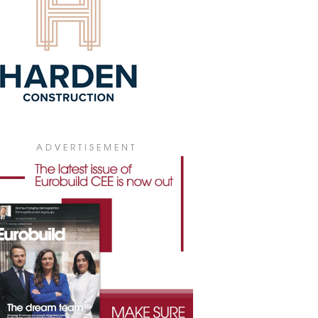
ABEX TO BUILD FOR MOSAIC
abex has signed an agreement with
ic Łacina Studentliving, part of the
ic World Group, to build a student
dence in Poznań . The project will be
t near the Rataje roundabout and is
cted to be completed before the start
he 2028/2029 academic year.
3 July 2026
VARE COMMERCIALISES JANKEGO
ADVERTISEMENT
ARTMENTS
re is taking on the role of an
pendent PRS property operator. The
any has opened a leasing office in
wice at ul. Jankego 15, and has begun
ercialising the 164-apartment
plex.
9 June 2026
DES ANNOUNCES PROJECT IN
IBORZ