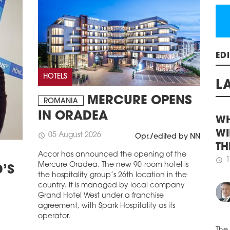
The 
Duda
cons
schedule
1
ATA
ED
Atal
HOTELS
as p
Atal
L
on u
MERCURE OPENS
ROMANIA
distr
IN ORADEA
schedule
1
WH
05 August 2026
schedule
Opr./edited by NN
SEN
WI
HOU
Accor has announced the opening of the
TH
The 
Mercure Oradea. The new 90-room hotel is
’S
1
amen
schedule
the hospitality group’s 26th location in the
the 
country. It is managed by local company
and 
Grand Hotel West under a franchise
Dev
agreement, with Spark Hospitality as its
regu
operator.
publ