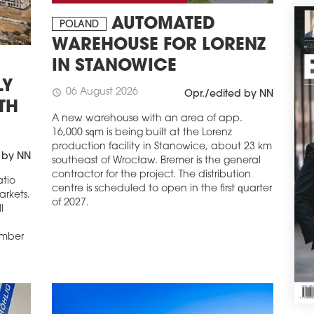
The 
AUTOMATED
Thre
POLAND
perm
WAREHOUSE FOR LORENZ
comp
IN STANOWICE
by O
apar
LY
06 August 2026
schedule
Opr./edited by NN
schedule
2
TH
TAK
A new warehouse with an area of app.
DE
16,000 sqm is being built at the Lorenz
production facility in Stanowice, about 23 km
Cons
 by NN
southeast of Wrocław. Bremer is the general
dev
contractor for the project. The distribution
anot
atio
centre is scheduled to open in the first quarter
deve
arkets.
of 2027.
Podg
l
reac
wor
umber
and 
and t
schedule
2
DY