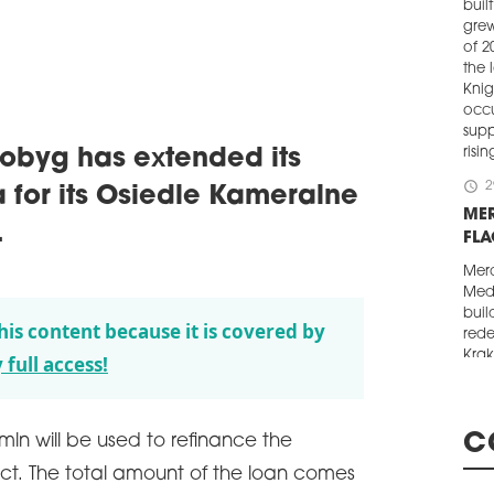
buil
grew
of 2
the 
Knig
occ
supp
risi
byg has extended its
schedule
2
 for its Osiedle Kameralne
ME
.
FL
Merc
Medi
buil
his content because it is covered by
rede
Krak
 full access!
tene
Lubi
conv
C
mln will be used to refinance the
dev
ct. The total amount of the loan comes
schedule
2