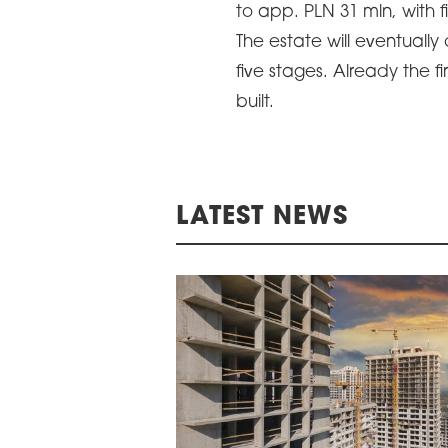
to app. PLN 31 mln, with
ARDS CEREMONY
The estate will eventually
THE 22ND CEE W
E 16TH CENTRAL &
five stages. Already the 
LOGISTICS CONF
STERN EUROPE
built.
ROBUILDCEE AWARDS 2026
LATEST NEWS