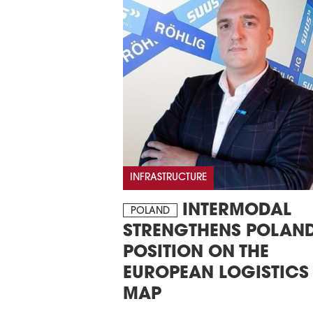
INFRASTRUCTURE
INTERMODAL
POLAND
STRENGTHENS POLAND
POSITION ON THE
EUROPEAN LOGISTICS
MAP