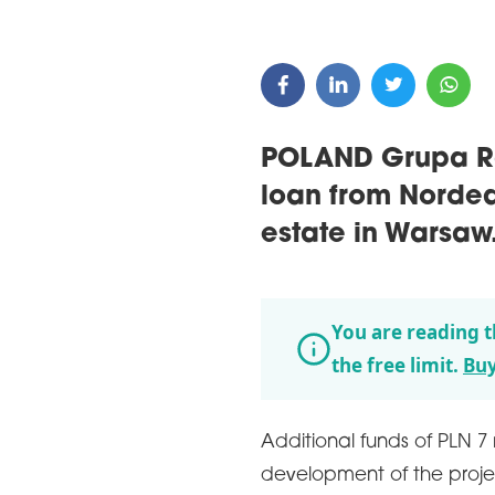
POLAND Grupa Ro
loan from Nordea
estate in Warsaw
You are reading t
the free limit.
Buy
Additional funds of PLN 7 
development of the proje