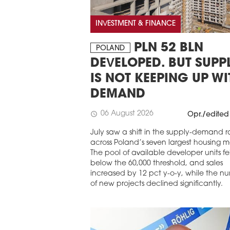
INVESTMENT & FINANCE
PLN 52 BLN
POLAND
DEVELOPED. BUT SUPP
IS NOT KEEPING UP WI
DEMAND
06 August 2026
schedule
Opr./edited
July saw a shift in the supply-demand r
across Poland’s seven largest housing m
The pool of available developer units fel
below the 60,000 threshold, and sales
increased by 12 pct y-o-y, while the n
of new projects declined significantly.