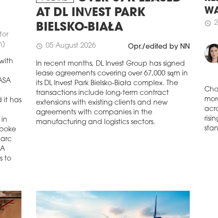
The 
RE
AT DL INVEST PARK
buil
WA
game
BIELSKO-BIAŁA
tor
2
schedule
schedule
0
n)
05 August 2026
schedule
Opr./edited by NN
YAR
with
In recent months, DL Invest Group has signed
Sale
lease agreements covering over 67,000 sqm in
in Y
NASA
its DL Invest Park Bielsko-Biała complex. The
distr
w
transactions include long-term contract
schedule
0
 it has
Cho
extensions with existing clients and new
FIR
mor
agreements with companies in the
 in
acro
CO
manufacturing and logistics sectors.
spoke
risi
The 
Marc
stan
dev
SA
occu
s to
hand
dev
resi
five
as w
schedule
0