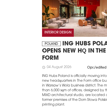
INTERIOR DESIGN
ING HUBS POL
POLAND
OPENS NEW HQ IN THE
FORM
04 August 2026
schedule
Opr./edited
ING Hubs Poland is officially moving into 
new headquarters in The Form office bu
in Warsaw’s Wola business district. The 
than 6,000 sqm of offices, designed by 
MIXD architectural studio, are located 
former premises of the Dom Słowa Polsk
printing plant.