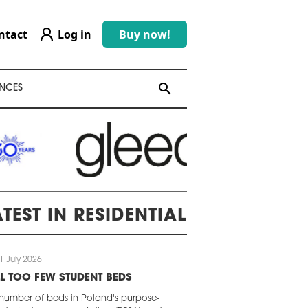
ntact
Log in
Buy now!
search
search
NCES
ATEST IN RESIDENTIAL
1 July 2026
LL TOO FEW STUDENT BEDS
number of beds in Poland's purpose-