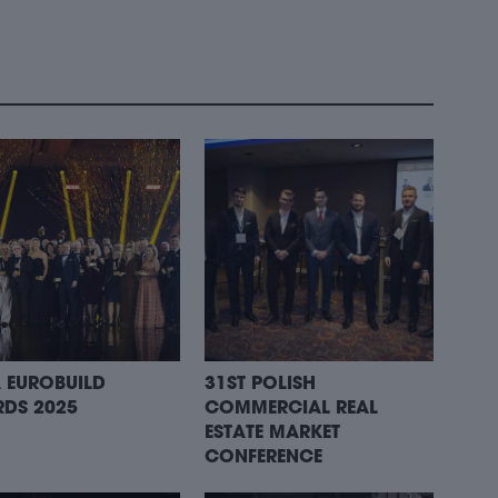
 EUROBUILD
31ST POLISH
DS 2025
COMMERCIAL REAL
ESTATE MARKET
CONFERENCE