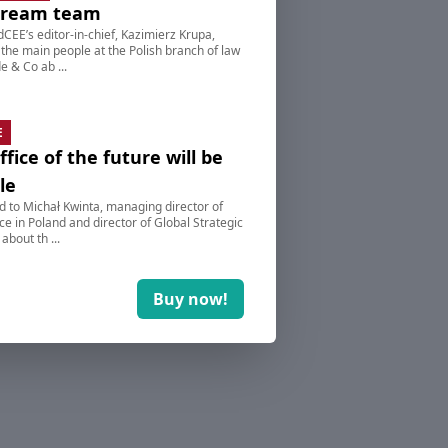
dream team
dCEE’s editor-in-chief, Kazimierz Krupa,
 the main people at the Polish branch of law
e & Co ab ...
E
ffice of the future will be
le
d to Michał Kwinta, managing director of
e in Poland and director of Global Strategic
 about th ...
Buy now!