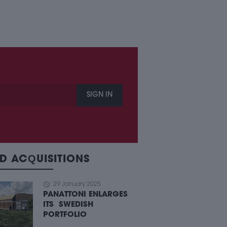
SIGN IN
D ACQUISITIONS
schedule
29 January 2025
PANATTONI ENLARGES
ITS SWEDISH
PORTFOLIO