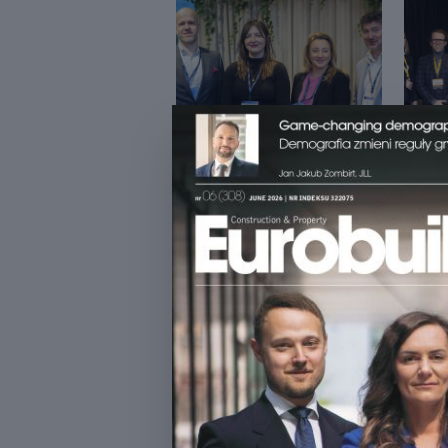
ŚNIADANIE BIZNESOWE Z
DATA
CFE
ESTA
INVE