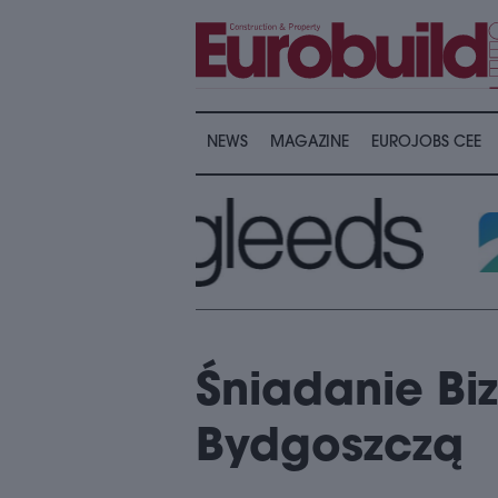
NEWS
MAGAZINE
EUROJOBS CEE
Śniadanie Bi
Bydgoszczą