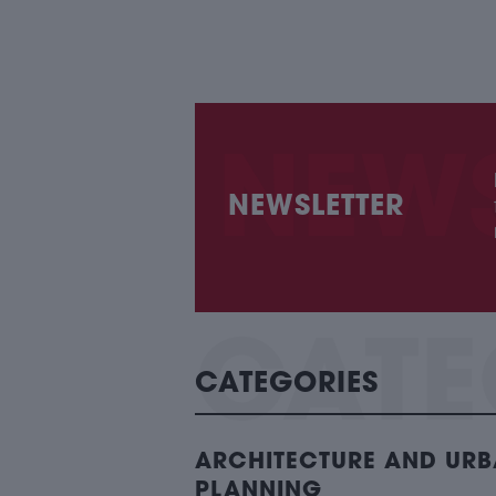
NEWSLETTER
CATEGORIES
ARCHITECTURE AND UR
PLANNING