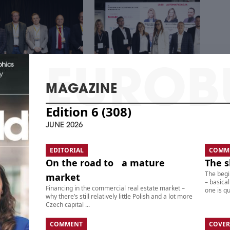
MAGAZINE
Edition 6 (308)
 CENTER – REAL
THE 21ST CEE
TE, TECHNOLOGY,
WAREHOUSE &
JUNE 2026
STMENTS
LOGISTICS CONFERENCE
EDITORIAL
COMM
On the road to a mature
The s
The begi
market
– basical
Financing in the commercial real estate market –
one is qui
why there’s still relatively little Polish and a lot more
Czech capital ...
COMMENT
COVER