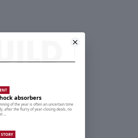
ENT
hock absorbers
nning of the year is often an uncertain time
ly, after the flurry of year-closing deals, no
t ...
 STORY