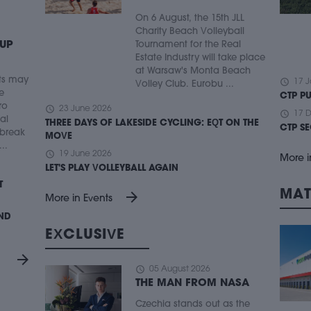
On 6 August, the 15th JLL
Charity Beach Volleyball
 UP
Tournament for the Real
Estate Industry will take place
at Warsaw's Monta Beach
ts may
schedule
17 J
Volley Club. Eurobu ...
e
CTP P
ro
schedule
23 June 2026
schedule
17 
ial
THREE DAYS OF LAKESIDE CYCLING: EQT ON THE
CTP S
 break
MOVE
..
schedule
19 June 2026
More i
LET'S PLAY VOLLEYBALL AGAIN
T
MAT
arrow_forward
More in Events
UND
EXCLUSIVE
arrow_forward
schedule
05 August 2026
THE MAN FROM NASA
Czechia stands out as the