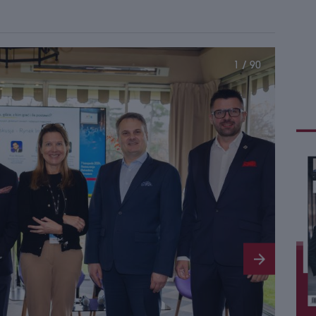
1 / 90