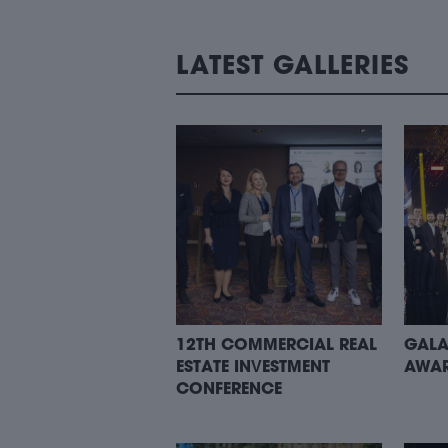
LATEST GALLERIES
12TH COMMERCIAL REAL
GALA
ESTATE INVESTMENT
AWAR
CONFERENCE