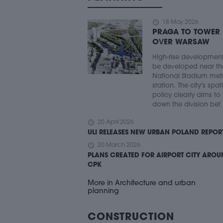
schedule
18 May 2026
PRAGA TO TOWER
OVER WARSAW
High-rise developmen
be developed near th
National Stadium met
station. The city's spat
policy clearly aims to
down the division bet .
schedule
20 April 2026
ULI RELEASES NEW URBAN POLAND REPOR
schedule
20 March 2026
PLANS CREATED FOR AIRPORT CITY ARO
CPK
More in Architecture and urban
planning
CONSTRUCTION