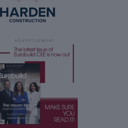
ADVERTISEMENT