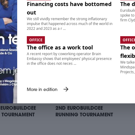
Financing costs have bottomed
The 
Eurobuil
out
spoke to
We still vividly remember the strong inflationary
ITS ON BIKES RIDE –
9. SUITS ON BIKES RIDE –
firm Clyd
impulse that happened across much of the world in
ING POINT II:
AFTERPARTY
2022 and 2023 as a r ...
TTONI CAFE BAR
OFFICE
OFFIC
The office as a work tool
The o
A recent report by coworking operator Brain
flexib
Embassy shows that employees’ physical presence
We talke
in the office does not neces ...
Mindspac
Projects,
arrow_forward
More in edition
 EUROBUILDCEE
2ND EUROBUILDCEE
 TOURNAMENT
RUNNING TOURNAMENT