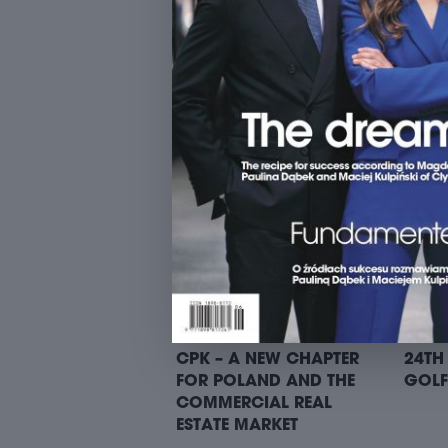
9. SUITS ON BIKES RIDE –
9. SU
STARTING POINT I: TREI
START
PANA
CPK – A NEW CHAPTER
24TH
FOR POLAND AND THE
GOLF
COMMERCIAL REAL
ESTATE MARKET