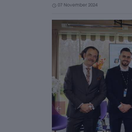
schedule
07 November 2024