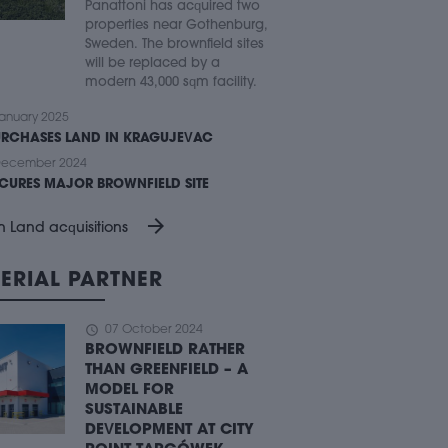
Panattoni has acquired two
properties near Gothenburg,
Sweden. The brownfield sites
will be replaced by a
modern 43,000 sqm facility.
anuary 2025
URCHASES LAND IN KRAGUJEVAC
December 2024
ECURES MAJOR BROWNFIELD SITE
arrow_forward
n Land acquisitions
ERIAL PARTNER
schedule
07 October 2024
BROWNFIELD RATHER
THAN GREENFIELD – A
MODEL FOR
SUSTAINABLE
DEVELOPMENT AT CITY