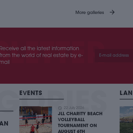
arrow_forward
More galleries
Receive all the latest information
from the world of real estate by e-
mail
EVENTS
LAN
schedule
22 July 2026
JLL CHARITY BEACH
VOLLEYBALL
BAN
TOURNAMENT ON
AUGUST 6TH