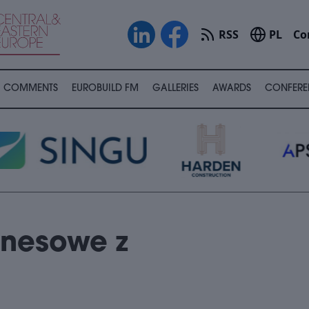
RSS
PL
Co
COMMENTS
EUROBUILD FM
GALLERIES
AWARDS
CONFERE
znesowe z