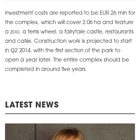
Investment costs are reported to be EUR 26 mln for
the complex, which will cover 2.06 ha and feature
a zoo, a ferris wheel, a fairytale castle, restaurants
and cafés. Construction work is projected to start
in Q2 2014, with the first section of the park to
open a year later. The entire complex should be
completed in around five years.
LATEST NEWS