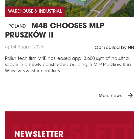
WAREHOUSE & INDUSTRIAL
M4B CHOOSES MLP
POLAND
PRUSZKÓW II
04 August 2026
schedule
Opr./edited by NN
Polish tech firm M4B has leased app. 3,600 sqm of industrial
space in a newly constructed building in MLP Pruszków II, in
Warsaw’s western outskirts.
arrow_forward
More news
NEWSLETTER