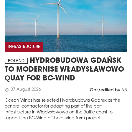
INFRASTRUCTURE
HYDROBUDOWA GDAŃSK
POLAND
TO MODERNISE WŁADYSŁAWOWO
QUAY FOR BC-WIND
07 August 2026
schedule
Opr./edited by NN
Ocean Winds has selected Hydrobudowa Gdańsk as the
general contractor for adapting part of the port
infrastructure in Władysławowo on the Baltic coast to
support the BC-Wind offshore wind farm project.