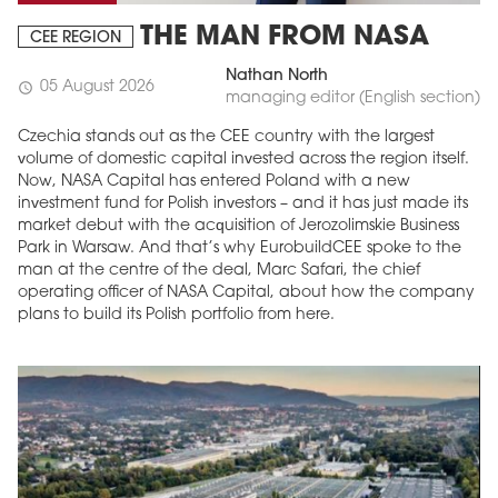
THE MAN FROM NASA
CEE REGION
Nathan North
05 August 2026
schedule
managing editor (English section)
Czechia stands out as the CEE country with the largest
volume of domestic capital invested across the region itself.
Now, NASA Capital has entered Poland with a new
investment fund for Polish investors – and it has just made its
market debut with the acquisition of Jerozolimskie Business
Park in Warsaw. And that’s why EurobuildCEE spoke to the
man at the centre of the deal, Marc Safari, the chief
operating officer of NASA Capital, about how the company
plans to build its Polish portfolio from here.