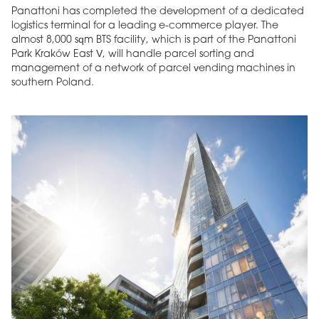
Panattoni has completed the development of a dedicated
logistics terminal for a leading e-commerce player. The
almost 8,000 sqm BTS facility, which is part of the Panattoni
Park Kraków East V, will handle parcel sorting and
management of a network of parcel vending machines in
southern Poland.