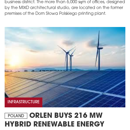
business district. The more than 6,000 sqm of offices, designed
by the MIXD architectural studio, are located on the former
premises of the Dom Słowa Polskiego printing plant.
INFRASTRUCTURE
ORLEN BUYS 216 MW
POLAND
HYBRID RENEWABLE ENERGY