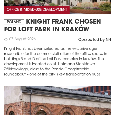
OFFICE & MIXED-USE DEVELOPMENT
KNIGHT FRANK CHOSEN
POLAND
FOR LOFT PARK IN KRAKÓW
07 August 2026
schedule
Opr./edited by NN
Knight Frank has been selected as the exclusive agent
responsible for the commercialisation of the office space in
buildings B and D of the Loft Park complex in Kraków. The
development is located on ul. Hetmana Stanisława
Żółkiewskiego, close to the Rondo Grzegórzeckie
roundabout – one of the city’s key transportation hubs.