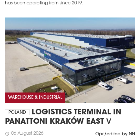
has been operating from since 2019.
WAREHOUSE & INDUSTRIAL
LOGISTICS TERMINAL IN
POLAND
PANATTONI KRAKÓW EAST V
06 August 2026
schedule
Opr./edited by NN