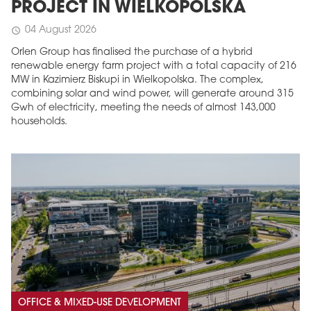
PROJECT IN WIELKOPOLSKA
04 August 2026
schedule
Orlen Group has finalised the purchase of a hybrid
renewable energy farm project with a total capacity of 216
MW in Kazimierz Biskupi in Wielkopolska. The complex,
combining solar and wind power, will generate around 315
Gwh of electricity, meeting the needs of almost 143,000
households.
OFFICE & MIXED-USE DEVELOPMENT