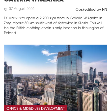
07 August 2026
schedule
Opr./edited by NN
TK Maxx is to open a 2,200 sqm store in Galeria Wiślanka in
Żory, about 30 km southwest of Katowice in Silesia. This will
be the British clothing chain’s only location in this region of
Poland.
OFFICE & MIXED-USE DEVELOPMENT