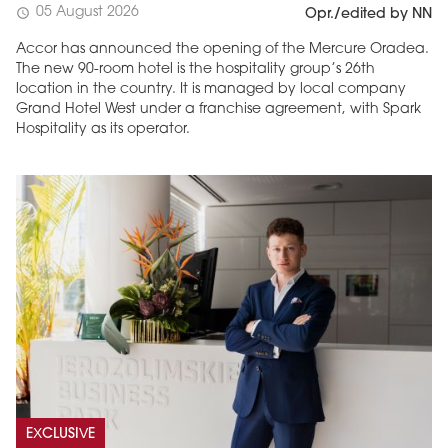
05 August 2026
schedule
Opr./edited by NN
Accor has announced the opening of the Mercure Oradea.
The new 90-room hotel is the hospitality group’s 26th
location in the country. It is managed by local company
Grand Hotel West under a franchise agreement, with Spark
Hospitality as its operator.
EXCLUSIVE