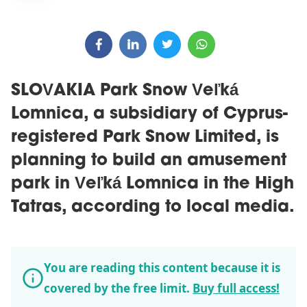
SLOVAKIA Park Snow Veľká
Lomnica, a subsidiary of Cyprus-
registered Park Snow Limited, is
planning to build an amusement
park in Veľká Lomnica in the High
Tatras, according to local media.
You are reading this content because it is
covered by the free limit.
Buy full access!