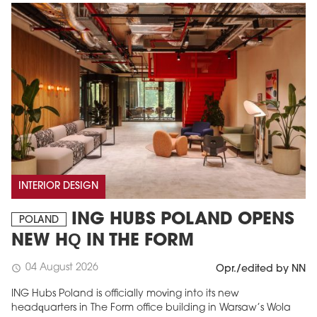
INTERIOR DESIGN
ING HUBS POLAND OPENS
POLAND
NEW HQ IN THE FORM
04 August 2026
schedule
Opr./edited by NN
ING Hubs Poland is officially moving into its new
headquarters in The Form office building in Warsaw’s Wola