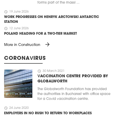
forms part of the massi ...
schedule
19 June 2026
WORK PROGRESSES ON HENRYK ARCTOWSKI ANTARCTIC
STATION
schedule
12 June 2026
POLAND HEADING FOR A TWO-TIER MARKET
arrow_forward
More in Construction
CORONAVIRUS
schedule
30 March 2021
VACCINATION CENTRE PROVIDED BY
GLOBALWORTH
The Globalworth Foundation has provided
the authorities in Bucharest with office space
for a Covid vaccination centre.
schedule
24 June 2020
EMPLOYERS IN NO RUSH TO RETURN TO WORKPLACES