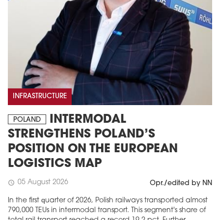
INFRASTRUCTURE
INTERMODAL
POLAND
STRENGTHENS POLAND’S
POSITION ON THE EUROPEAN
LOGISTICS MAP
05 August 2026
schedule
Opr./edited by NN
In the first quarter of 2026, Polish railways transported almost
790,000 TEUs in intermodal transport. This segment's share of