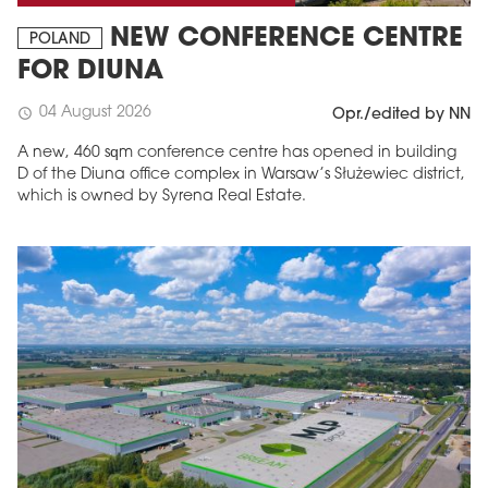
NEW CONFERENCE CENTRE
POLAND
FOR DIUNA
04 August 2026
schedule
Opr./edited by NN
A new, 460 sqm conference centre has opened in building
D of the Diuna office complex in Warsaw’s Służewiec district,
which is owned by Syrena Real Estate.