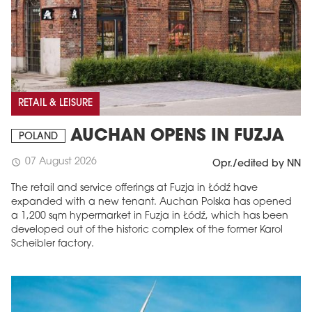
RETAIL & LEISURE
AUCHAN OPENS IN FUZJA
POLAND
07 August 2026
schedule
Opr./edited by NN
The retail and service offerings at Fuzja in Łódź have
expanded with a new tenant. Auchan Polska has opened
a 1,200 sqm hypermarket in Fuzja in Łódź, which has been
developed out of the historic complex of the former Karol
Scheibler factory.