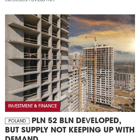
exceeded PLN 250 mln.
INVESTMENT & FINANCE
PLN 52 BLN DEVELOPED,
POLAND
BUT SUPPLY NOT KEEPING UP WITH