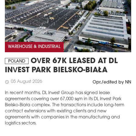
WAREHOUSE & INDUSTRIAL
OVER 67K LEASED AT DL
POLAND
INVEST PARK BIELSKO-BIAŁA
05 August 2026
schedule
Opr./edited by NN
In recent months, DL Invest Group has signed lease
agreements covering over 67,000 sqm in its DL Invest Park
Bielsko-Biała complex. The transactions include long-term
contract extensions with existing clients and new
agreements with companies in the manufacturing and
logistics sectors.