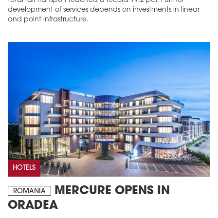
total rail transport reached a record 19.2 pct. Further
development of services depends on investments in linear
and point infrastructure.
HOTELS
MERCURE OPENS IN
ROMANIA
ORADEA