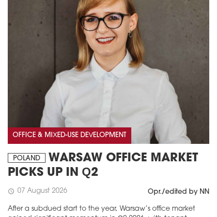
OFFICE & MIXED-USE DEVELOPMENT
WARSAW OFFICE MARKET
POLAND
PICKS UP IN Q2
07 August 2026
schedule
Opr./edited by NN
After a subdued start to the year, Warsaw’s office market