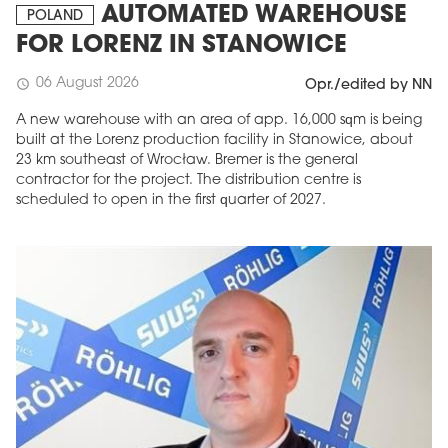
AUTOMATED WAREHOUSE
POLAND
FOR LORENZ IN STANOWICE
06 August 2026
schedule
Opr./edited by NN
A new warehouse with an area of app. 16,000 sqm is being
built at the Lorenz production facility in Stanowice, about
23 km southeast of Wrocław. Bremer is the general
contractor for the project. The distribution centre is
scheduled to open in the first quarter of 2027.