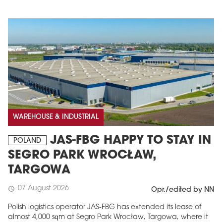
WAREHOUSE & INDUSTRIAL
JAS-FBG HAPPY TO STAY IN
POLAND
SEGRO PARK WROCŁAW,
TARGOWA
07 August 2026
schedule
Opr./edited by NN
Polish logistics operator JAS-FBG has extended its lease of
almost 4,000 sqm at Segro Park Wrocław, Targowa, where it