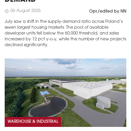
DEMAND
06 August 2026
schedule
Opr./edited by NN
July saw a shift in the supply-demand ratio across Poland’s
seven largest housing markets. The pool of available
developer units fell below the 60,000 threshold, and sales
increased by 12 pct y-o-y, while the number of new projects
declined significantly.
WAREHOUSE & INDUSTRIAL