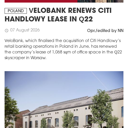
VELOBANK RENEWS CITI
POLAND
HANDLOWY LEASE IN Q22
07 August 2026
schedule
Opr./edited by NN
VeloBank, which finalised the acquisition of Citi Handlowy’s
retail banking operations in Poland in June, has renewed
the company’s lease of 1,068 sqm of office space in the Q22
skyscraper in Warsaw.