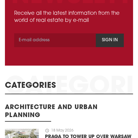
Receive all the latest information from the
world of real estate by e-mail
SIGN IN
CATEGORIES
ARCHITECTURE AND URBAN
PLANNING
schedule
18 May 2026
PRAGA TO TOWER UP OVER WARSAW