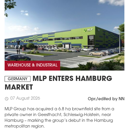
WAREHOUSE & INDUSTRIAL
MLP ENTERS HAMBURG
GERMANY
MARKET
07 August 2026
schedule
Opr./edited by NN
MLP Group has acquired a 6.8 ha brownfield site from a
private owner in Geesthacht, Schleswig-Holstein, near
Hamburg – marking the group’s debut in the Hamburg
metropolitan region.