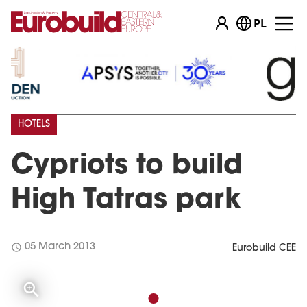
PL
HOTELS
Cypriots to build
High Tatras park
schedule
05 March 2013
Eurobuild CEE