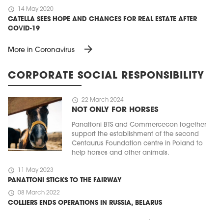
schedule
14 May 2020
CATELLA SEES HOPE AND CHANCES FOR REAL ESTATE AFTER
COVID-19
arrow_forward
More in Coronavirus
CORPORATE SOCIAL RESPONSIBILITY
schedule
22 March 2024
NOT ONLY FOR HORSES
Panattoni BTS and Commercecon together
support the establishment of the second
Centaurus Foundation centre in Poland to
help horses and other animals.
schedule
11 May 2023
PANATTONI STICKS TO THE FAIRWAY
schedule
08 March 2022
COLLIERS ENDS OPERATIONS IN RUSSIA, BELARUS