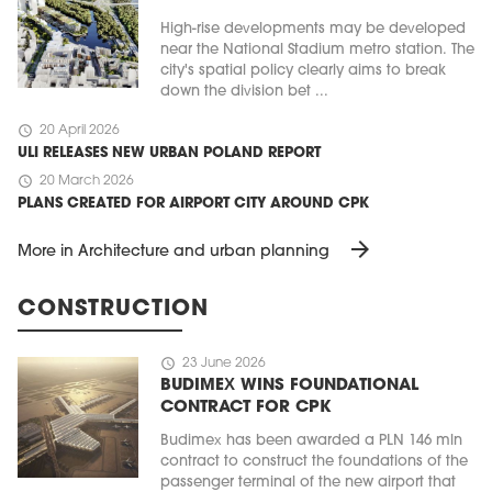
High-rise developments may be developed
near the National Stadium metro station. The
city's spatial policy clearly aims to break
down the division bet ...
schedule
20 April 2026
ULI RELEASES NEW URBAN POLAND REPORT
schedule
20 March 2026
PLANS CREATED FOR AIRPORT CITY AROUND CPK
arrow_forward
More in Architecture and urban planning
CONSTRUCTION
schedule
23 June 2026
BUDIMEX WINS FOUNDATIONAL
CONTRACT FOR CPK
Budimex has been awarded a PLN 146 mln
contract to construct the foundations of the
passenger terminal of the new airport that