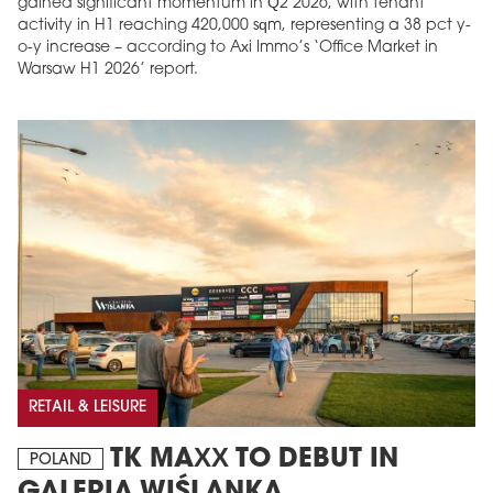
gained significant momentum in Q2 2026, with tenant
activity in H1 reaching 420,000 sqm, representing a 38 pct y-
o-y increase – according to Axi Immo’s ‘Office Market in
Warsaw H1 2026’ report.
RETAIL & LEISURE
TK MAXX TO DEBUT IN
POLAND
GALERIA WIŚLANKA