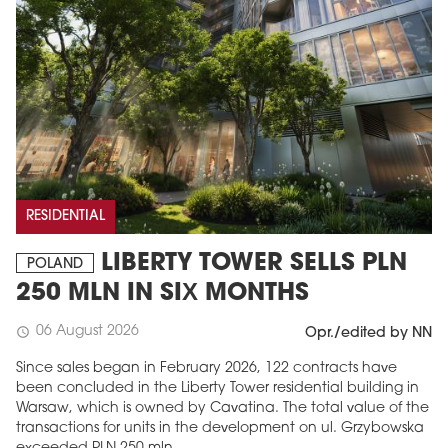
RESIDENTIAL
LIBERTY TOWER SELLS PLN
POLAND
250 MLN IN SIX MONTHS
06 August 2026
schedule
Opr./edited by NN
Since sales began in February 2026, 122 contracts have
been concluded in the Liberty Tower residential building in
Warsaw, which is owned by Cavatina. The total value of the
transactions for units in the development on ul. Grzybowska