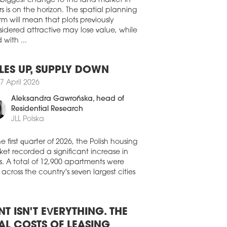
ht the Hotel Vier Jahreszeiten Kempinski
 biggest change to the land market in
ch in 1970.
s is on the horizon. The spatial planning
rm will mean that plots previously
7 March 2026
idered attractive may lose value, while
TEL TRANSACTIONS BOOM
 with ...
Czech hotel market is building on an
ptionally strong year in 2025, marked by
gnificant increase in transaction volumes
LES UP, SUPPLY DOWN
investor interest. According to Cushman
7 April 2026
kefield, a total of 16 hotels were sold in
Czech Republic, representing 2,989
Aleksandra Gawrońska
, head of
s and a total transaction volume of
Residential Research
764 mln. Based on available data, this
JLL Polska
esents the highest annual transaction
me ever recorded on the Czech hotel
he first quarter of 2026, the Polish housing
et.
et recorded a significant increase in
2 March 2026
s. A total of 12,900 apartments were
 across the country's seven largest cities
RCURE EXPANDS IN ROMANIA
ure has signed a contract to develop a
l in Craiova and has also announced it
o open the Mercure Oradea hotel.
NT ISN'T EVERYTHING. THE