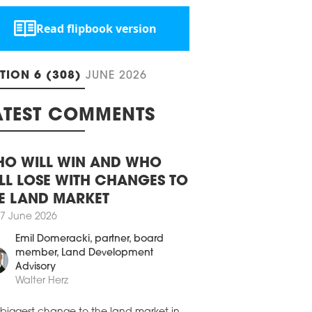
field, Warsaw remains one of the
ngest hotel markets in the CEE region. In
, the city recorded one of the highest
AR increases among CEE-6 cities, while
Read flipbook version
 leading the growth in hotel room
ly.
0 April 2026
ITION 6 (308)
JUNE 2026
PAR UP BY 12 PCT
arest’s hotel market recorded the
ATEST COMMENTS
ngest performances in Central and
ern Europe (CEE) in 2025, with revenue
available room (RevPAR) increasing by
O WILL WIN AND WHO
ct year-on-year, outperforming the CEE-
erage, according to a market analysis
LL LOSE WITH CHANGES TO
ducted by Cushman & Wakefield.
E LAND MARKET
9 April 2026
7 June 2026
PINSKI BUYS AUGUSTINE HOTEL,
Emil Domeracki
, partner, board
AGUE
member, Land Development
inski Hotels has acquired the Augustine
Advisory
 in Prague. This is the first acquisition for
Walter Herz
hospitality group in over 50 years, since it