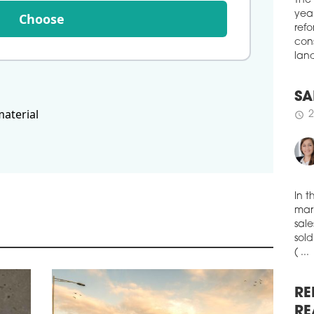
boug
Choose
The
Muni
year
schedule
refo
1
cons
HO
land
The 
exce
material
a si
SA
and 
2
schedule
& Wa
the 
room
EUR 
repr
volu
In t
mark
mark
schedule
1
sale
sold
ME
( ...
Merc
hote
is t
RE