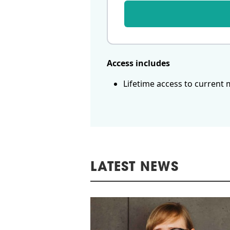
Access includes
Lifetime access to current 
LATEST NEWS