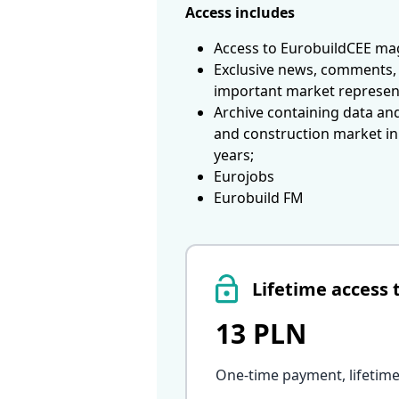
Access includes
Access to EurobuildCEE mag
Exclusive news, comments, 
important market represen
Archive containing data an
and construction market in
years;
Eurojobs
Eurobuild FM
Lifetime access 
13 PLN
One-time payment, lifetime