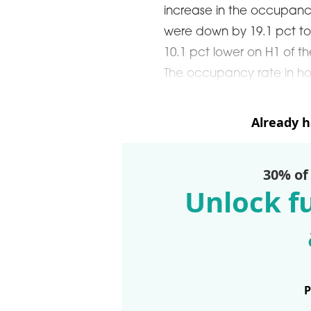
ARDS CEREMONY
increase in the occupancy
were down by 19.1 pct to
THE 22ND CEE W
E 16TH CENTRAL &
10.1 pct lower on H1 of t
LOGISTICS CONF
STERN EUROPE
The occupancy rate in hot
ROBUILDCEE AWARDS 2026
Already 
30% of
Unlock fu