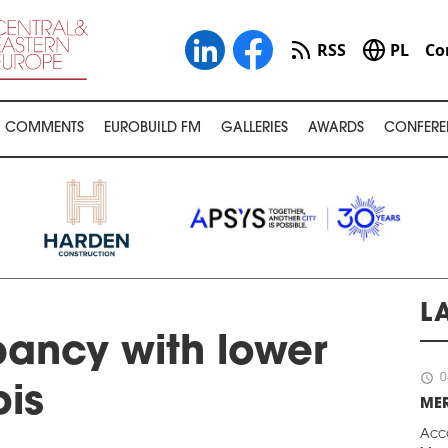
RSS
PL
Co
COMMENTS
EUROBUILD FM
GALLERIES
AWARDS
CONFERE
L
ancy with lower
schedule
0
bis
ME
Acc