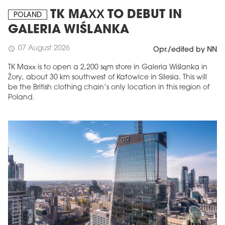
TK MAXX TO DEBUT IN
POLAND
GALERIA WIŚLANKA
07 August 2026
schedule
Opr./edited by NN
TK Maxx is to open a 2,200 sqm store in Galeria Wiślanka in
Żory, about 30 km southwest of Katowice in Silesia. This will
be the British clothing chain’s only location in this region of
Poland.