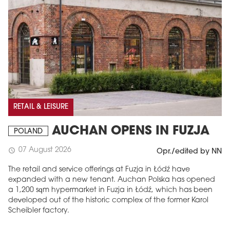
RETAIL & LEISURE
AUCHAN OPENS IN FUZJA
POLAND
07 August 2026
schedule
Opr./edited by NN
The retail and service offerings at Fuzja in Łódź have
expanded with a new tenant. Auchan Polska has opened
a 1,200 sqm hypermarket in Fuzja in Łódź, which has been
developed out of the historic complex of the former Karol
Scheibler factory.