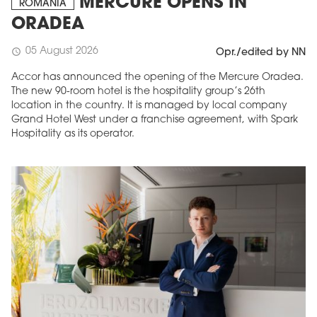
MERCURE OPENS IN
ROMANIA
ORADEA
05 August 2026
schedule
Opr./edited by NN
Accor has announced the opening of the Mercure Oradea.
The new 90-room hotel is the hospitality group’s 26th
location in the country. It is managed by local company
Grand Hotel West under a franchise agreement, with Spark
Hospitality as its operator.