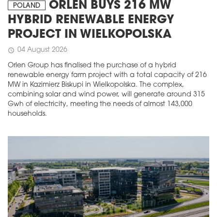
ORLEN BUYS 216 MW
POLAND
HYBRID RENEWABLE ENERGY
PROJECT IN WIELKOPOLSKA
04 August 2026
schedule
Orlen Group has finalised the purchase of a hybrid
renewable energy farm project with a total capacity of 216
MW in Kazimierz Biskupi in Wielkopolska. The complex,
combining solar and wind power, will generate around 315
Gwh of electricity, meeting the needs of almost 143,000
households.