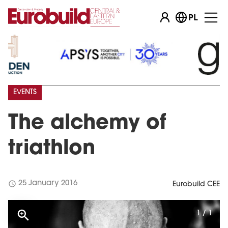
PL
EVENTS
The alchemy of
triathlon
schedule
25 January 2016
Eurobuild CEE
1 / 1