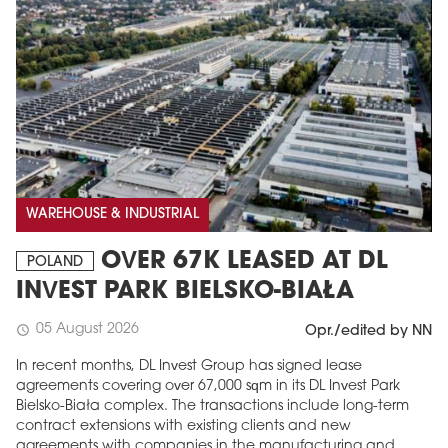
WAREHOUSE & INDUSTRIAL
OVER 67K LEASED AT DL
POLAND
INVEST PARK BIELSKO-BIAŁA
05 August 2026
schedule
Opr./edited by NN
In recent months, DL Invest Group has signed lease
agreements covering over 67,000 sqm in its DL Invest Park
Bielsko-Biała complex. The transactions include long-term
contract extensions with existing clients and new
agreements with companies in the manufacturing and