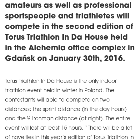
amateurs as well as professional
sportspeople and triathletes will
compete in the second edition of
Torus Triathlon In Da House held
in the Alchemia office complex in
Gdańsk on January 30th, 2016.
Torus Triathlon In Da House is the only indoor
triathlon event held in winter in Poland. The
contestants will able to compete on two
distances: the sprint distance (in the day hours)
and the ¼ Ironman distance (at night). The entire
event will last at least 15 hours. “There will be a lot
of novelties in this year’s edition of Torus Triathlon In