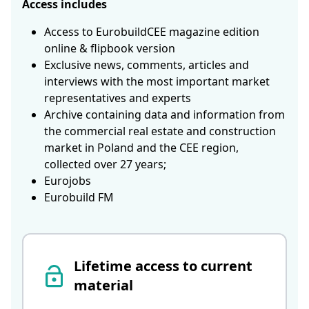
Access includes
Access to EurobuildCEE magazine edition
online & flipbook version
Exclusive news, comments, articles and
interviews with the most important market
representatives and experts
Archive containing data and information from
the commercial real estate and construction
market in Poland and the CEE region,
collected over 27 years;
Eurojobs
Eurobuild FM
Lifetime access to current
material