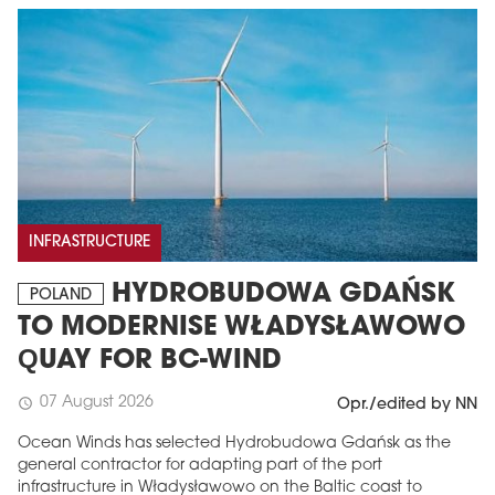
INFRASTRUCTURE
HYDROBUDOWA GDAŃSK
POLAND
TO MODERNISE WŁADYSŁAWOWO
QUAY FOR BC-WIND
07 August 2026
schedule
Opr./edited by NN
Ocean Winds has selected Hydrobudowa Gdańsk as the
general contractor for adapting part of the port
infrastructure in Władysławowo on the Baltic coast to