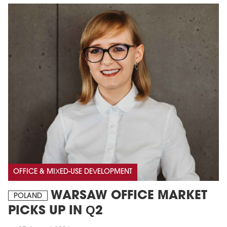
OFFICE & MIXED-USE DEVELOPMENT
WARSAW OFFICE MARKET
POLAND
PICKS UP IN Q2