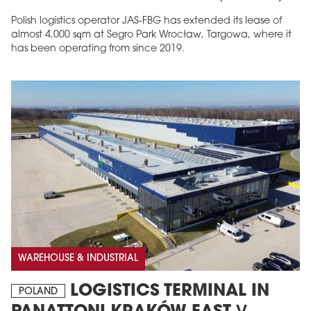
Polish logistics operator JAS-FBG has extended its lease of
almost 4,000 sqm at Segro Park Wrocław, Targowa, where it
has been operating from since 2019.
MAGAZINE
Edition 6 (308)
JUNE 2026
arrow_forward
More in edition
Buy now!
WAREHOUSE & INDUSTRIAL
LOGISTICS TERMINAL IN
POLAND