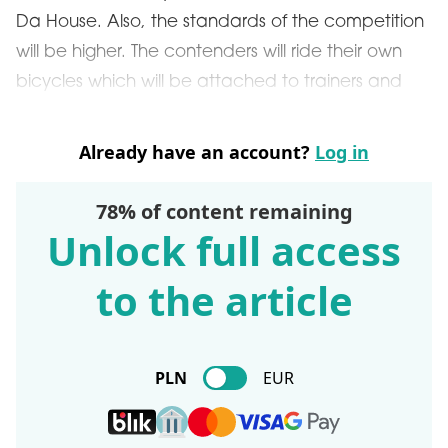
Da House. Also, the standards of the competition
will be higher. The contenders will ride their own
bicycles which will be attached to trainers and
Already have an account?
Log in
78% of content remaining
Unlock full access
to the article
PLN
EUR