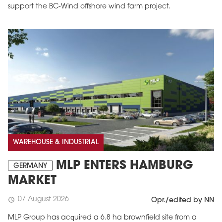
support the BC-Wind offshore wind farm project.
WAREHOUSE & INDUSTRIAL
MLP ENTERS HAMBURG
GERMANY
MARKET
07 August 2026
schedule
Opr./edited by NN
MLP Group has acquired a 6.8 ha brownfield site from a