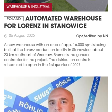
WAREHOUSE & INDUSTRIAL
AUTOMATED WAREHOUSE
POLAND
FOR LORENZ IN STANOWICE
06 August 2026
schedule
Opr./edited by NN
A new warehouse with an area of app. 16,000 sqm is being
built at the Lorenz production facility in Stanowice, about
23 km southeast of Wrocław. Bremer is the general
contractor for the project. The distribution centre is
scheduled to open in the first quarter of 2027.