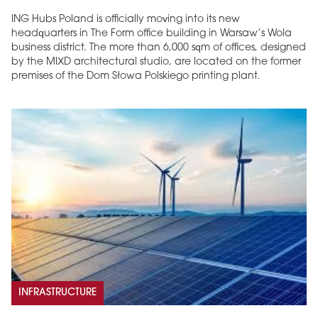
ING Hubs Poland is officially moving into its new
headquarters in The Form office building in Warsaw’s Wola
business district. The more than 6,000 sqm of offices, designed
by the MIXD architectural studio, are located on the former
premises of the Dom Słowa Polskiego printing plant.
INFRASTRUCTURE