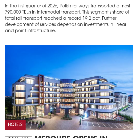
In the first quarter of 2026, Polish railways transported almost
790,000 TEUs in intermodal transport. This segment's share of
total rail transport reached a record 19.2 pct. Further
development of services depends on investments in linear
and point infrastructure.
HOTELS