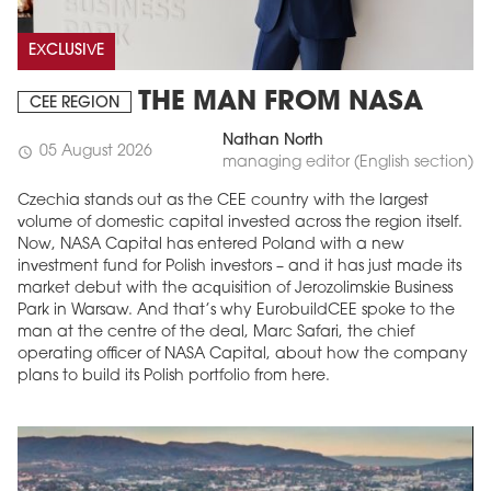
EXCLUSIVE
THE MAN FROM NASA
CEE REGION
Nathan North
05 August 2026
schedule
managing editor (English section)
Czechia stands out as the CEE country with the largest
volume of domestic capital invested across the region itself.
Now, NASA Capital has entered Poland with a new
investment fund for Polish investors – and it has just made its
market debut with the acquisition of Jerozolimskie Business
Park in Warsaw. And that’s why EurobuildCEE spoke to the
man at the centre of the deal, Marc Safari, the chief
operating officer of NASA Capital, about how the company
plans to build its Polish portfolio from here.