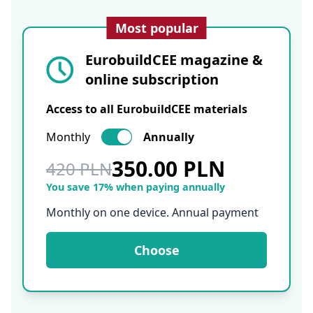
Most popular
EurobuildCEE magazine &
online subscription
Access to all EurobuildCEE materials
Monthly
Annually
350.00 PLN
420 PLN
You save 17% when paying annually
Monthly on one device. Annual payment
Choose