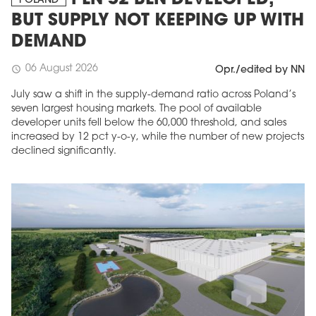
PLN 52 BLN DEVELOPED,
POLAND
BUT SUPPLY NOT KEEPING UP WITH
DEMAND
06 August 2026
schedule
Opr./edited by NN
July saw a shift in the supply-demand ratio across Poland’s
seven largest housing markets. The pool of available
developer units fell below the 60,000 threshold, and sales
increased by 12 pct y-o-y, while the number of new projects
declined significantly.