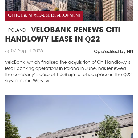
OFFICE & MIXED-USE DEVELOPMENT
VELOBANK RENEWS CITI
POLAND
HANDLOWY LEASE IN Q22
07 August 2026
schedule
Opr./edited by NN
VeloBank, which finalised the acquisition of Citi Handlowy’s
retail banking operations in Poland in June, has renewed
the company’s lease of 1,068 sqm of office space in the Q22
skyscraper in Warsaw.