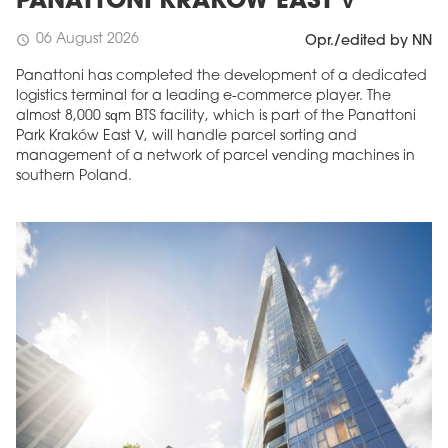
PANATTONI KRAKÓW EAST V
06 August 2026
schedule
Opr./edited by NN
Panattoni has completed the development of a dedicated
logistics terminal for a leading e-commerce player. The
almost 8,000 sqm BTS facility, which is part of the Panattoni
Park Kraków East V, will handle parcel sorting and
management of a network of parcel vending machines in
southern Poland.