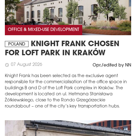
OFFICE & MIXED-USE DEVELOPMENT
KNIGHT FRANK CHOSEN
POLAND
FOR LOFT PARK IN KRAKÓW
07 August 2026
schedule
Opr./edited by NN
Knight Frank has been selected as the exclusive agent
responsible for the commercialisation of the office space in
buildings B and D of the Loft Park complex in Kraków. The
development is located on ul. Hetmana Stanisława
Żółkiewskiego, close to the Rondo Grzegórzeckie
roundabout – one of the city’s key transportation hubs.