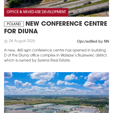
OFFICE & MIXED-USE DEVELOPMENT
NEW CONFERENCE CENTRE
POLAND
FOR DIUNA
04 August 2026
schedule
Opr./edited by NN
A new, 460 sqm conference centre has opened in building
D of the Diuna office complex in Warsaw’s Służewiec district,
which is owned by Syrena Real Estate.