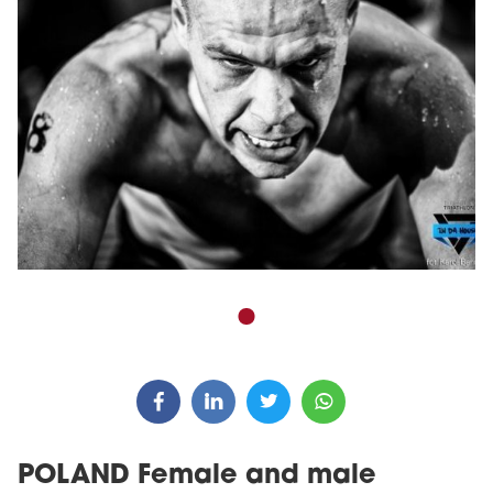
POLAND Female and male