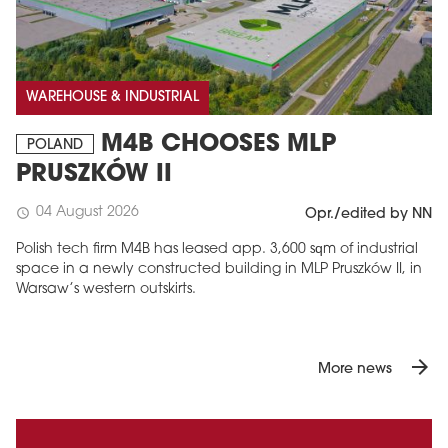
WAREHOUSE & INDUSTRIAL
M4B CHOOSES MLP
POLAND
PRUSZKÓW II
04 August 2026
schedule
Opr./edited by NN
Polish tech firm M4B has leased app. 3,600 sqm of industrial
space in a newly constructed building in MLP Pruszków II, in
Warsaw’s western outskirts.
arrow_forward
More news