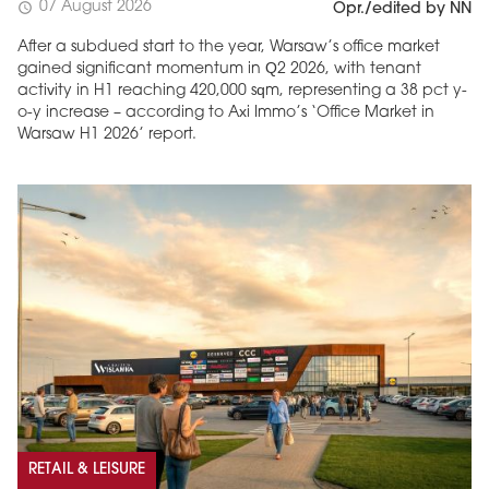
07 August 2026
schedule
Opr./edited by NN
After a subdued start to the year, Warsaw’s office market
gained significant momentum in Q2 2026, with tenant
activity in H1 reaching 420,000 sqm, representing a 38 pct y-
o-y increase – according to Axi Immo’s ‘Office Market in
Warsaw H1 2026’ report.
RETAIL & LEISURE