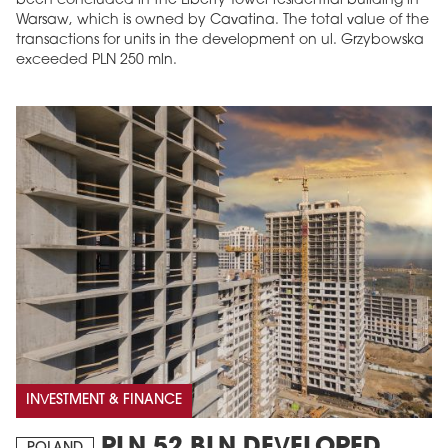
been concluded in the Liberty Tower residential building in
Warsaw, which is owned by Cavatina. The total value of the
transactions for units in the development on ul. Grzybowska
exceeded PLN 250 mln.
INVESTMENT & FINANCE