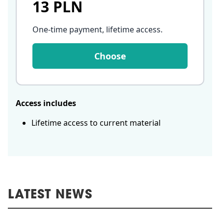
13 PLN
One-time payment, lifetime access
.
Choose
Access includes
Lifetime access to current material
LATEST NEWS