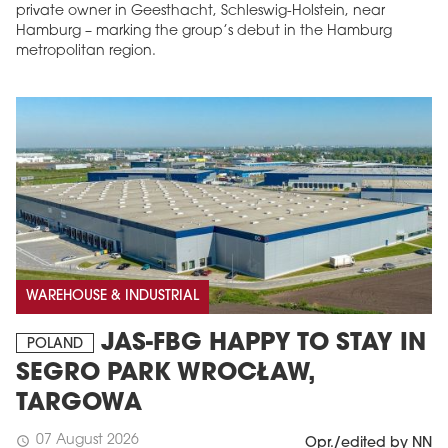
private owner in Geesthacht, Schleswig-Holstein, near
Hamburg – marking the group’s debut in the Hamburg
metropolitan region.
WAREHOUSE & INDUSTRIAL
JAS-FBG HAPPY TO STAY IN
POLAND
SEGRO PARK WROCŁAW,
TARGOWA
07 August 2026
schedule
Opr./edited by NN