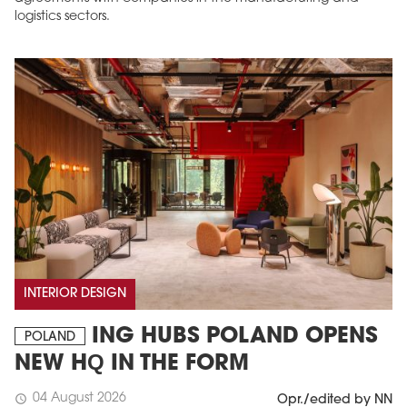
logistics sectors.
INTERIOR DESIGN
ING HUBS POLAND OPENS
POLAND
NEW HQ IN THE FORM
04 August 2026
schedule
Opr./edited by NN