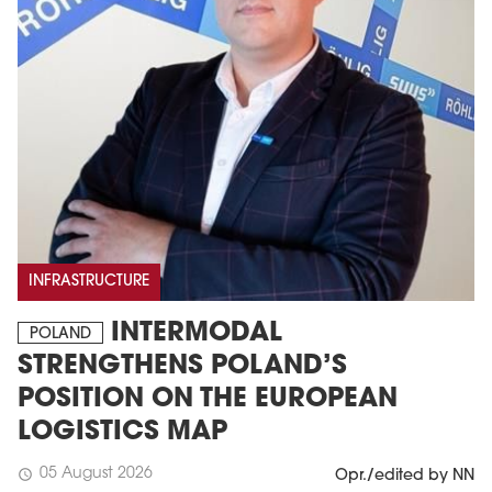
INFRASTRUCTURE
INTERMODAL
POLAND
STRENGTHENS POLAND’S
POSITION ON THE EUROPEAN
LOGISTICS MAP
05 August 2026
schedule
Opr./edited by NN