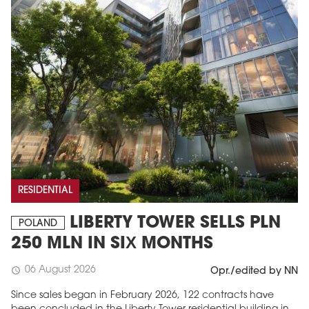
RESIDENTIAL
LIBERTY TOWER SELLS PLN
POLAND
250 MLN IN SIX MONTHS
06 August 2026
schedule
Opr./edited by NN
Since sales began in February 2026, 122 contracts have